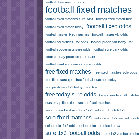
football draw master odds
football fixed matches
football fixed matches sure wins
football fixed match free
football fixed odds
football fixed match today
football master fixed matches
football master vip odds
football predictions 1x2 odds
football prediction today 1x2
football soccervista sure odds
football sure dark odds
football today prediction free dark
football weekend combo correct odds
free fixed matches
free fixed matches solo odds
free fixed sure tips
free football matches today
free prediction 1x2 today
free tips
free today sure odds
kenya free football match
master vip fixed tips
soccer fixed matches
soccervista fixed matches 1x2
solo fixed match 1x2
solo fixed matches
solopredict 1x2 football matc
solopredict 1x2 odds
solopredict sure fixed draw
sure 1x2 football odds
sure 1x2 zulubet predic