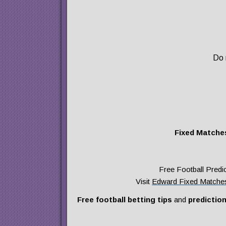
​Do
Fixed Matche
Free Football Predi
Visit
Edward Fixed Matche
Free football betting tips
and
predictio