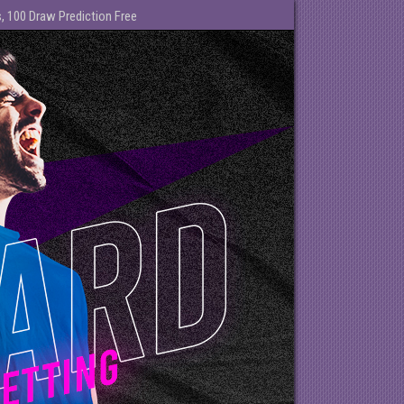
, 100 Draw Prediction Free