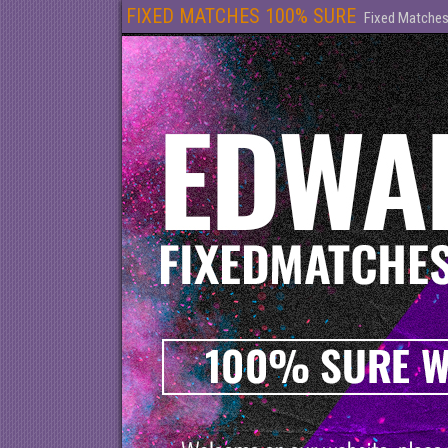
FIXED MATCHES 100% SURE
Fixed Matches