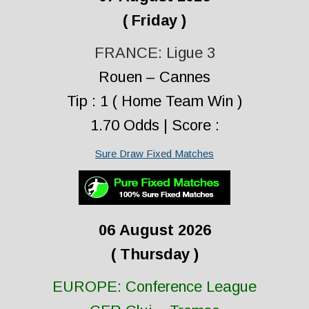
( Friday )
FRANCE: Ligue 3
Rouen – Cannes
Tip : 1 ( Home Team Win )
1.70 Odds | Score :
Sure Draw Fixed Matches
06 August 2026
( Thursday )
EUROPE: Conference League