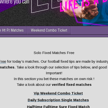
e Ht Ft Matches
Weekend Combo Ticket
Solo Fixed Matches Free
Free
for today’s matches. Our football fixed tips are made by industry
matches
. Take a look through our selection of tips below, and good 
Important!
In this section you bet these matches on own risk !
Take a look about our
verified fixed matches
Vip Weekend Combo Ticket
Daily Subscription Single Matches
Halftime Fulltime Sure Fixed Match