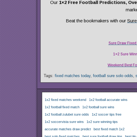
Our
1×2 Free Football Predictions, Ov
marke
Beat the bookmakers with our
Sure
Sure Draw Fixed 
1×2 Sure Win
Weekend Best Foo
Tags:
fixed matches today
,
football sure solo odds
,
1x2 fixed matches weekend
1x2 football accurate wins
1x2 football fixed match
1x2 football sure wins
1x2 football zulubet sure odds
1x2 soccer tips free
1x2 soccervista sure wins
1x2 sure winning tips
accurate matches draw predict
best fixed match 1x2
best solo fixed matches
best sure football draw tips
best tip