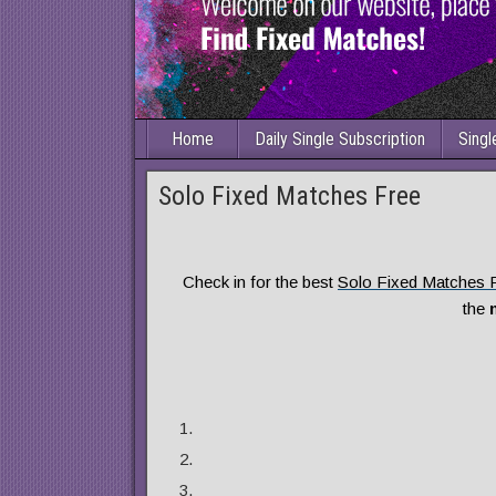
Home
Daily Single Subscription
Singl
Solo Fixed Matches Free
Check in for the best
Solo Fixed Matches 
the