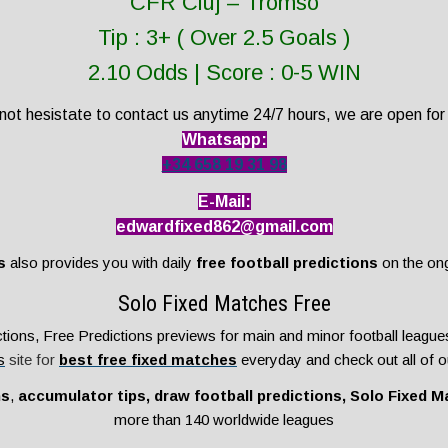
CFR Cluj – Tromso
Tip : 3+ ( Over 2.5 Goals )
2.10 Odds | Score : 0-5 WIN
 not hesistate to contact us anytime 24/7 hours, we are open for
Whatsapp:
+34 658 19 31 98
E-Mail:
edwardfixed862@gmail.com
s
also provides you with daily
free football predictions
on the on
Solo Fixed Matches Free
ctions, Free Predictions previews for main and minor football league
s
site for
best free fixed matches
everyday and check out all of 
ns
,
accumulator tips, draw football predictions, Solo Fixed 
more than 140 worldwide leagues