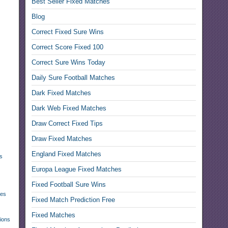
Best Seller Fixed Matches
Blog
Correct Fixed Sure Wins
Correct Score Fixed 100
Correct Sure Wins Today
Daily Sure Football Matches
Dark Fixed Matches
Dark Web Fixed Matches
Draw Correct Fixed Tips
Draw Fixed Matches
England Fixed Matches
es
Europa League Fixed Matches
Fixed Football Sure Wins
hes
Fixed Match Prediction Free
Fixed Matches
tions