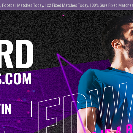
, Football Matches Today, 1x2 Fixed Matches Today, 100% Sure Fixed Matches