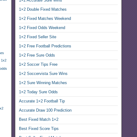
1×2 Accurate Sure Wins
1×2 Double Fixed Matches
1×2 Fixed Matches Weekend
1×2 Fixed Odds Weekend
1×2 Fixed Seller Site
1×2 Free Football Predictions
hes
1×2 Free Sure Odds
h 1x2
1×2 Soccer Tips Free
 odds
1×2 Soccervista Sure Wins
1×2 Sure Winning Matches
1×2 Today Sure Odds
Accurate 1×2 Football Tip
1x2
Accurate Draw 100 Prediction
Best Fixed Match 1×2
Best Fixed Score Tips