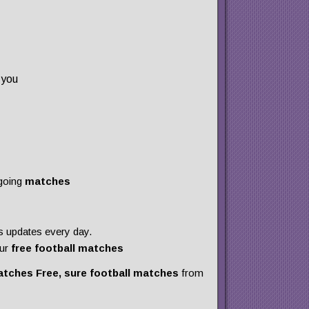
 you
going
matches
s updates every day.
our
free football matches
Matches Free, sure football matches
from