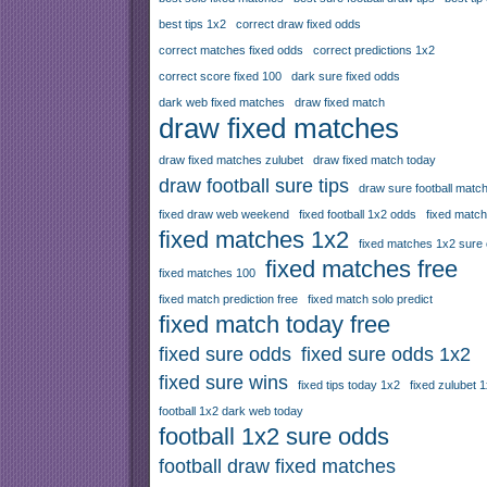
best tips 1x2
correct draw fixed odds
correct matches fixed odds
correct predictions 1x2
correct score fixed 100
dark sure fixed odds
dark web fixed matches
draw fixed match
draw fixed matches
draw fixed matches zulubet
draw fixed match today
draw football sure tips
draw sure football matc
fixed draw web weekend
fixed football 1x2 odds
fixed matc
fixed matches 1x2
fixed matches 1x2 sure
fixed matches free
fixed matches 100
fixed match prediction free
fixed match solo predict
fixed match today free
fixed sure odds
fixed sure odds 1x2
fixed sure wins
fixed tips today 1x2
fixed zulubet 
football 1x2 dark web today
football 1x2 sure odds
football draw fixed matches