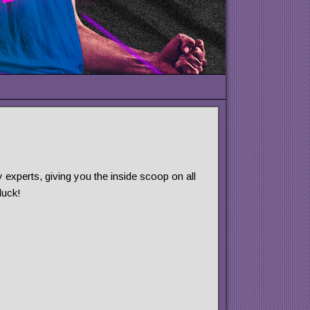
 experts, giving you the inside scoop on all
luck!