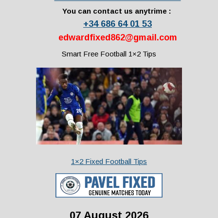
You can contact us anytrime :
+34 686 64 01 53
edwardfixed862@gmail.com
Smart Free Football 1×2 Tips
1×2 Fixed Football Tips
07 August 2026