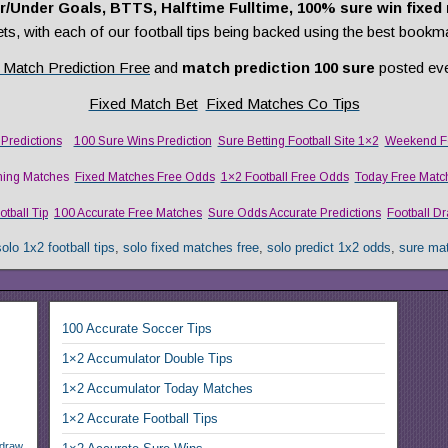
er/Under Goals, BTTS, Halftime Fulltime, 100% sure win fixe
ts, with each of our football tips being backed using the best bookm
 Match Prediction Free
and
match prediction 100 sure
posted eve
Fixed Match Bet
Fixed Matches Co Tips
Predictions
100 Sure Wins Prediction
Sure Betting Football Site 1×2
Weekend Fo
ning Matches
Fixed Matches Free Odds
1×2 Football Free Odds
Today Free Matc
tball Tip
100 Accurate Free Matches
Sure Odds Accurate Predictions
Football D
solo 1x2 football tips
,
solo fixed matches free
,
solo predict 1x2 odds
,
sure ma
100 Accurate Soccer Tips
1×2 Accumulator Double Tips
1×2 Accumulator Today Matches
1×2 Accurate Football Tips
 draw