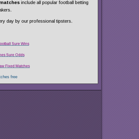
d matches
include all popular football betting
akers.
ry day by our professional tipsters.
otball Sure Wins
hes Sure Odds
raw Fixed Matches
tches free