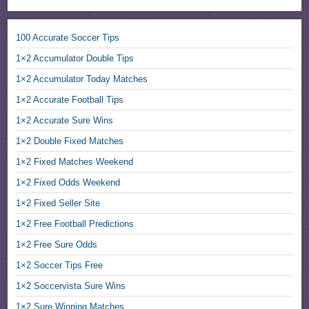
100 Accurate Soccer Tips
1×2 Accumulator Double Tips
1×2 Accumulator Today Matches
1×2 Accurate Football Tips
1×2 Accurate Sure Wins
1×2 Double Fixed Matches
1×2 Fixed Matches Weekend
1×2 Fixed Odds Weekend
1×2 Fixed Seller Site
1×2 Free Football Predictions
1×2 Free Sure Odds
1×2 Soccer Tips Free
1×2 Soccervista Sure Wins
1×2 Sure Winning Matches