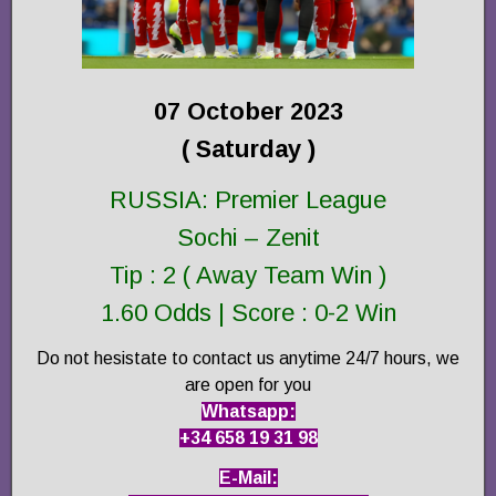
07 October
2023
( Saturday )
RUSSIA: Premier League
Sochi – Zenit
Tip : 2 ( Away Team Win )
1.60 Odds | Score : 0-2 Win
​Do not hesistate to contact us anytime 24/7 hours, we
are open for you
Whatsapp:
+34 658 19 31 98
E-Mail: