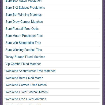
Sure 100 Match Prediction
Sure 1×2 Zulubet Predictions
Sure Bet Winning Matches
Sure Draw Correct Matches
Sure Football Free Odds
Sure Match Prediction Free
Sure Win Solopredict Free
Sure Winning Football Tips
Today Europe Fixed Matches
Vip Combo Fixed Matches
Weekend Accumulator Free Matches
Weekend Best Fixed Match
Weekend Correct Fixed Match
Weekend Fixed Football Match
Weekend Free Fixed Matches