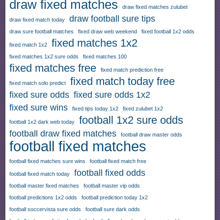
draw fixed matches
draw fixed matches zulubet
draw football sure tips
draw fixed match today
draw sure football matches
fixed draw web weekend
fixed football 1x2 odds
fixed matches 1x2
fixed match 1x2
fixed matches 1x2 sure odds
fixed matches 100
fixed matches free
fixed match prediction free
fixed match today free
fixed match solo predict
fixed sure odds
fixed sure odds 1x2
fixed sure wins
fixed tips today 1x2
fixed zulubet 1x2
football 1x2 sure odds
football 1x2 dark web today
football draw fixed matches
football draw master odds
football fixed matches
football fixed matches sure wins
football fixed match free
football fixed odds
football fixed match today
football master fixed matches
football master vip odds
football predictions 1x2 odds
football prediction today 1x2
football soccervista sure odds
football sure dark odds