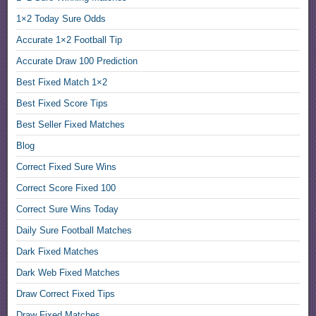
1×2 Today Sure Odds
Accurate 1×2 Football Tip
Accurate Draw 100 Prediction
Best Fixed Match 1×2
Best Fixed Score Tips
Best Seller Fixed Matches
Blog
Correct Fixed Sure Wins
Correct Score Fixed 100
Correct Sure Wins Today
Daily Sure Football Matches
Dark Fixed Matches
Dark Web Fixed Matches
Draw Correct Fixed Tips
Draw Fixed Matches