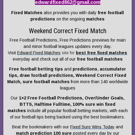
edwardfixed862@gmail.com
Fixed Matches
also provides you with daily
free football
predictions
on the ongoing
matches
Weekend Correct Fixed Match
Free Football Predictions, Free Predictions previews for main
and minor football leagues updates every day.
Visit
Edward Fixed Matches
site for
best free fixed matches
everyday and check out all of our
free football matches
Free football betting tips
and
predictions
,
accumulator
tips, draw football predictions, Weekend Correct Fixed
Match, sure football matches
from more than 140 worldwide
leagues
Our
1×2 Free Football Predictions, Over/Under Goals,
BTTS, Halftime Fulltime, 100% sure win fixed
matches
include all popular football betting markets, with each
of our football tips being backed using the best bookmakers.
Beat the bookmakers with our
Fixed Sure Wins Today
and
match prediction 100 sure
posted every day by our