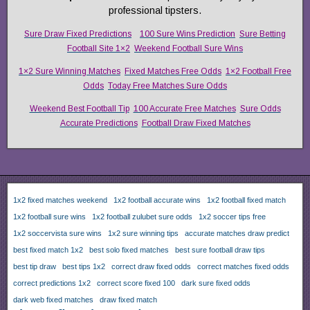
professional tipsters.
Sure Draw Fixed Predictions
100 Sure Wins Prediction
Sure Betting
Football Site 1×2
Weekend Football Sure Wins
1×2 Sure Winning Matches
Fixed Matches Free Odds
1×2 Football Free
Odds
Today Free Matches Sure Odds
Weekend Best Football Tip
100 Accurate Free Matches
Sure Odds
Accurate Predictions
Football Draw Fixed Matches
1x2 fixed matches weekend
1x2 football accurate wins
1x2 football fixed match
1x2 football sure wins
1x2 football zulubet sure odds
1x2 soccer tips free
1x2 soccervista sure wins
1x2 sure winning tips
accurate matches draw predict
best fixed match 1x2
best solo fixed matches
best sure football draw tips
best tip draw
best tips 1x2
correct draw fixed odds
correct matches fixed odds
correct predictions 1x2
correct score fixed 100
dark sure fixed odds
dark web fixed matches
draw fixed match