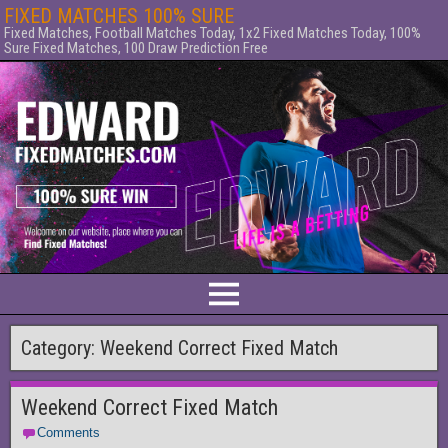
FIXED MATCHES 100% SURE
Fixed Matches, Football Matches Today, 1x2 Fixed Matches Today, 100%
Sure Fixed Matches, 100 Draw Prediction Free
Category:
Weekend Correct Fixed Match
Weekend Correct Fixed Match
Comments