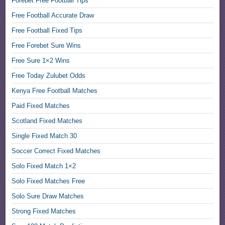
Forebet Free Football Tips
Free Football Accurate Draw
Free Football Fixed Tips
Free Forebet Sure Wins
Free Sure 1×2 Wins
Free Today Zulubet Odds
Kenya Free Football Matches
Paid Fixed Matches
Scotland Fixed Matches
Single Fixed Match 30
Soccer Correct Fixed Matches
Solo Fixed Match 1×2
Solo Fixed Matches Free
Solo Sure Draw Matches
Strong Fixed Matches