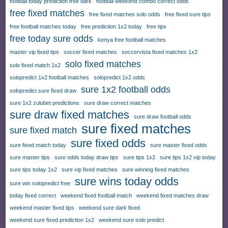
football today prediction free dark
football weekend combo correct odds
free fixed matches
free fixed matches solo odds
free fixed sure tips
free football matches today
free prediction 1x2 today
free tips
free today sure odds
kenya free football matches
master vip fixed tips
soccer fixed matches
soccervista fixed matches 1x2
solo fixed matches
solo fixed match 1x2
solopredict 1x2 football matches
solopredict 1x2 odds
sure 1x2 football odds
solopredict sure fixed draw
sure 1x2 zulubet predictions
sure draw correct matches
sure draw fixed matches
sure draw football odds
sure fixed matches
sure fixed match
sure fixed odds
sure fixed match today
sure master fixed odds
sure master tips
sure odds today draw tips
sure tips 1x2
sure tips 1x2 vip today
sure tips today 1x2
sure vip fixed matches
sure winning fixed matches
sure wins today odds
sure win solopredict free
today fixed correct
weekend fixed football match
weekend fixed matches draw
weekend master fixed tips
weekend sure dark fixed
weekend sure fixed prediction 1x2
weekend sure solo predict