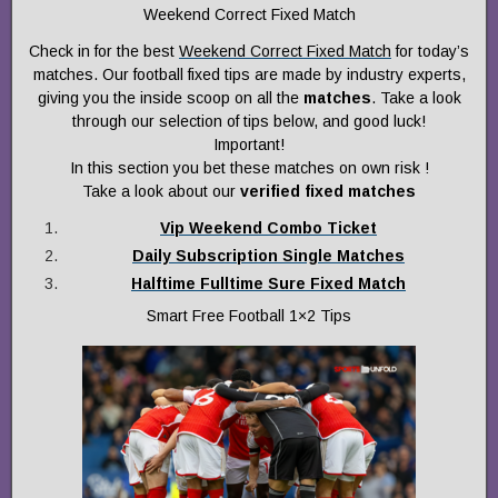
Weekend Correct Fixed Match
Check in for the best
Weekend Correct Fixed Match
for today’s
matches. Our football fixed tips are made by industry experts,
giving you the inside scoop on all the
matches
. Take a look
through our selection of tips below, and good luck!
Important!
In this section you bet these matches on own risk !
Take a look about our
verified fixed matches
Vip Weekend Combo Ticket
Daily Subscription Single Matches
Halftime Fulltime Sure Fixed Match
Smart Free Football 1×2 Tips