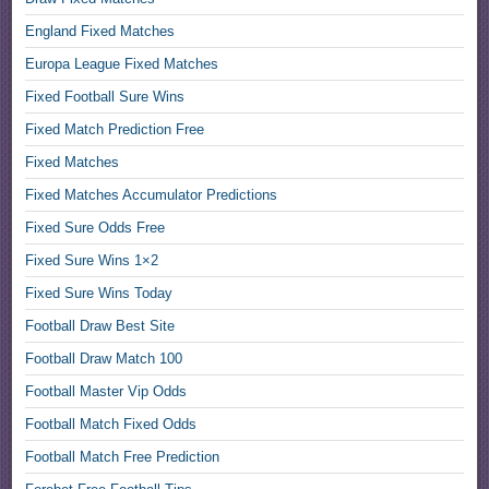
England Fixed Matches
Europa League Fixed Matches
Fixed Football Sure Wins
Fixed Match Prediction Free
Fixed Matches
Fixed Matches Accumulator Predictions
Fixed Sure Odds Free
Fixed Sure Wins 1×2
Fixed Sure Wins Today
Football Draw Best Site
Football Draw Match 100
Football Master Vip Odds
Football Match Fixed Odds
Football Match Free Prediction