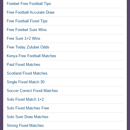
Forebet Free Football Tips
Free Football Accurate Draw
Free Football Fixed Tips
Free Forebet Sure Wins
Free Sure 1×2 Wins
Free Today Zulubet Odds
Kenya Free Football Matches
Paid Fixed Matches
Scotland Fixed Matches
Single Fixed Match 30
Soccer Correct Fixed Matches
Solo Fixed Match 1×2
Solo Fixed Matches Free
Solo Sure Draw Matches
Strong Fixed Matches