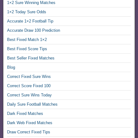
1×2 Sure Winning Matches
1×2 Today Sure Odds
Accurate 1×2 Football Tip
Accurate Draw 100 Prediction
Best Fixed Match 1×2
Best Fixed Score Tips
Best Seller Fixed Matches
Blog
Correct Fixed Sure Wins
Correct Score Fixed 100
Correct Sure Wins Today
Daily Sure Football Matches
Dark Fixed Matches
Dark Web Fixed Matches
Draw Correct Fixed Tips