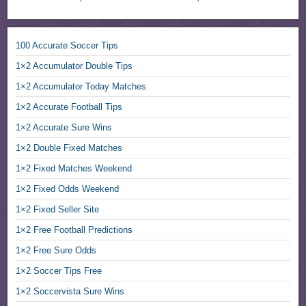
100 Accurate Soccer Tips
1×2 Accumulator Double Tips
1×2 Accumulator Today Matches
1×2 Accurate Football Tips
1×2 Accurate Sure Wins
1×2 Double Fixed Matches
1×2 Fixed Matches Weekend
1×2 Fixed Odds Weekend
1×2 Fixed Seller Site
1×2 Free Football Predictions
1×2 Free Sure Odds
1×2 Soccer Tips Free
1×2 Soccervista Sure Wins