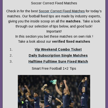
Soccer Correct Fixed Matches
Check in for the best
Soccer Correct Fixed Matches
for today’s
matches. Our football fixed tips are made by industry experts,
giving you the inside scoop on all the
matches
. Take a look
through our selection of tips below, and good luck!
Important!
In this section you bet these matches on own risk !
Take a look about our
verified fixed matches
Vip Weekend Combo Ticket
Daily Subscription Single Matches
Halftime Fulltime Sure Fixed Match
Smart Free Football 1×2 Tips