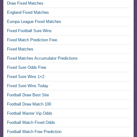
Draw Fixed Matches
England Fixed Matches
Europa League Fixed Matches
Fixed Football Sure Wins
Fixed Match Prediction Free
Fixed Matches
Fixed Matches Accumulator Predictions
Fixed Sure Odds Free
Fixed Sure Wins 1×2
Fixed Sure Wins Today
Football Draw Best Site
Football Draw Match 100
Football Master Vip Odds
Football Match Fixed Odds
Football Match Free Prediction