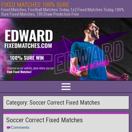
FIXED MATCHES 100% SURE
Fixed Matches, Football Matches Today, 1x2 Fixed Matches Today, 100%
Sure Fixed Matches, 100 Draw Prediction Free
Category:
Soccer Correct Fixed Matches
Soccer Correct Fixed Matches
Comments