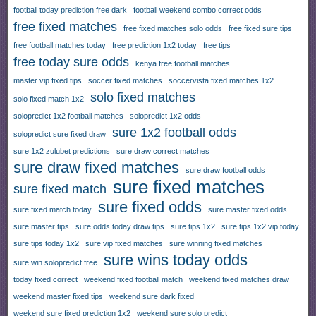
football today prediction free dark
football weekend combo correct odds
free fixed matches
free fixed matches solo odds
free fixed sure tips
free football matches today
free prediction 1x2 today
free tips
free today sure odds
kenya free football matches
master vip fixed tips
soccer fixed matches
soccervista fixed matches 1x2
solo fixed matches
solo fixed match 1x2
solopredict 1x2 football matches
solopredict 1x2 odds
sure 1x2 football odds
solopredict sure fixed draw
sure 1x2 zulubet predictions
sure draw correct matches
sure draw fixed matches
sure draw football odds
sure fixed matches
sure fixed match
sure fixed odds
sure fixed match today
sure master fixed odds
sure master tips
sure odds today draw tips
sure tips 1x2
sure tips 1x2 vip today
sure tips today 1x2
sure vip fixed matches
sure winning fixed matches
sure wins today odds
sure win solopredict free
today fixed correct
weekend fixed football match
weekend fixed matches draw
weekend master fixed tips
weekend sure dark fixed
weekend sure fixed prediction 1x2
weekend sure solo predict