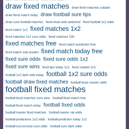
draw fixed matches
draw fixed matches zulubet
draw football sure tips
draw fixed match today
draw sure football matches
fixed draw web weekend
fixed football 1x2 odds
fixed matches 1x2
fixed match 1x2
fixed matches 1x2 sure odds
fixed matches 100
fixed matches free
fixed match prediction free
fixed match today free
fixed match solo predict
fixed sure odds
fixed sure odds 1x2
fixed sure wins
fixed tips today 1x2
fixed zulubet 1x2
football 1x2 sure odds
football 1x2 dark web today
football draw fixed matches
football draw master odds
football fixed matches
football fixed matches sure wins
football fixed match free
football fixed odds
football fixed match today
football master fixed matches
football master vip odds
football predictions 1x2 odds
football prediction today 1x2
football soccervista sure odds
football sure dark odds