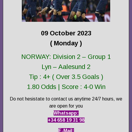
09 October
2023
( Monday )
NORWAY: Division 2 – Group 1
Lyn – Aalesund 2
Tip : 4+ ( Over 3.5 Goals )
1.80 Odds | Score : 4-0 Win
​Do not hesistate to contact us anytime 24/7 hours, we
are open for you
Whatsapp:
+34 658 19 31 98
E-Mail: