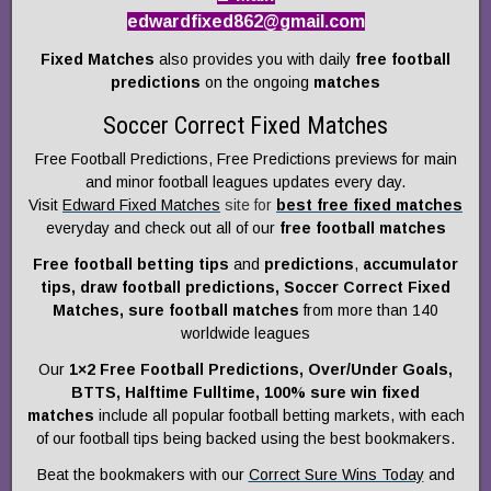
edwardfixed862@gmail.com
Fixed Matches
also provides you with daily
free football
predictions
on the ongoing
matches
Soccer Correct Fixed Matches
Free Football Predictions, Free Predictions previews for main
and minor football leagues updates every day.
Visit
Edward Fixed Matches
site for
best free fixed matches
everyday and check out all of our
free football matches
Free football betting tips
and
predictions
,
accumulator
tips, draw football predictions, Soccer Correct Fixed
Matches, sure football matches
from more than 140
worldwide leagues
Our
1×2 Free Football Predictions, Over/Under Goals,
BTTS, Halftime Fulltime, 100% sure win fixed
matches
include all popular football betting markets, with each
of our football tips being backed using the best bookmakers.
Beat the bookmakers with our
Correct Sure Wins Today
and