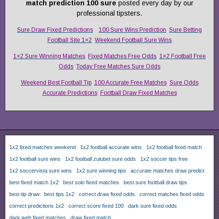
match prediction 100 sure
posted every day by our
professional tipsters.
Sure Draw Fixed Predictions
100 Sure Wins Prediction
Sure Betting
Football Site 1×2
Weekend Football Sure Wins
1×2 Sure Winning Matches
Fixed Matches Free Odds
1×2 Football Free
Odds
Today Free Matches Sure Odds
Weekend Best Football Tip
100 Accurate Free Matches
Sure Odds
Accurate Predictions
Football Draw Fixed Matches
1x2 fixed matches weekend
1x2 football accurate wins
1x2 football fixed match
1x2 football sure wins
1x2 football zulubet sure odds
1x2 soccer tips free
1x2 soccervista sure wins
1x2 sure winning tips
accurate matches draw predict
best fixed match 1x2
best solo fixed matches
best sure football draw tips
best tip draw
best tips 1x2
correct draw fixed odds
correct matches fixed odds
correct predictions 1x2
correct score fixed 100
dark sure fixed odds
dark web fixed matches
draw fixed match