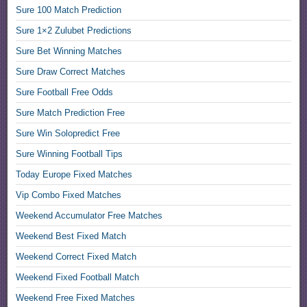
Sure 100 Match Prediction
Sure 1×2 Zulubet Predictions
Sure Bet Winning Matches
Sure Draw Correct Matches
Sure Football Free Odds
Sure Match Prediction Free
Sure Win Solopredict Free
Sure Winning Football Tips
Today Europe Fixed Matches
Vip Combo Fixed Matches
Weekend Accumulator Free Matches
Weekend Best Fixed Match
Weekend Correct Fixed Match
Weekend Fixed Football Match
Weekend Free Fixed Matches