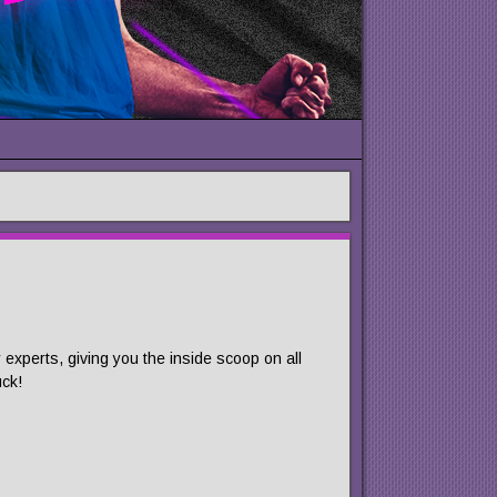
 experts, giving you the inside scoop on all
uck!