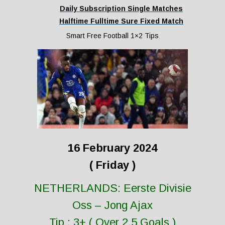
Daily Subscription Single Matches
Halftime Fulltime Sure Fixed Match
Smart Free Football 1×2 Tips
16 February
2024
( Friday )
NETHERLANDS: Eerste Divisie
Oss – Jong Ajax
Tip : 3+ ( Over 2.5 Goals )