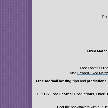
​Do
Fixed Match
Free Football Pred
Visit
Edward Fixed Matc
Free football betting tips
and
predictions
Our
1×2 Free Football Predictions, Over/
Beat the bookmakers with our
Be