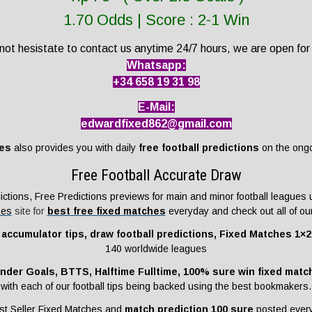
1.70 Odds | Score : 2-1 Win
 not hesistate to contact us anytime 24/7 hours, we are open for
Whatsapp:
+34 658 19 31 98
E-Mail:
edwardfixed862@gmail.com
es
also provides you with daily
free football predictions
on the ong
Free Football Accurate Draw
ictions, Free Predictions previews for main and minor football leagues
hes
site for
best free fixed matches
everyday and check out all of ou
,
accumulator tips, draw football predictions, Fixed Matches 1×
140 worldwide leagues
Under Goals, BTTS, Halftime Fulltime, 100% sure win fixed matc
with each of our football tips being backed using the best bookmakers.
st Seller Fixed Matches
and
match prediction 100 sure
posted every