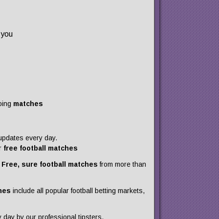
 you
oing
matches
 updates every day.
r
free football matches
2 Free, sure football matches
from more than
hes
include all popular football betting markets,
 day by our professional tipsters.