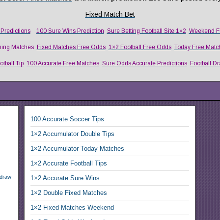
Fixed Match Bet
Predictions
100 Sure Wins Prediction
Sure Betting Football Site 1×2
Weekend Fo
ning Matches
Fixed Matches Free Odds
1×2 Football Free Odds
Today Free Matc
tball Tip
100 Accurate Free Matches
Sure Odds Accurate Predictions
Football D
100 Accurate Soccer Tips
1×2 Accumulator Double Tips
1×2 Accumulator Today Matches
1×2 Accurate Football Tips
 draw
1×2 Accurate Sure Wins
1×2 Double Fixed Matches
1×2 Fixed Matches Weekend