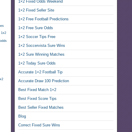
1×2 Fixed Odds Weekend
1×2 Fixed Seller Site
1×2 Free Football Predictions
hes
1×2 Free Sure Odds
h 1x2
1×2 Soccer Tips Free
 odds
1×2 Soccervista Sure Wins
1×2 Sure Winning Matches
1×2 Today Sure Odds
Accurate 1×2 Football Tip
1x2
Accurate Draw 100 Prediction
Best Fixed Match 1×2
Best Fixed Score Tips
Best Seller Fixed Matches
Blog
Correct Fixed Sure Wins