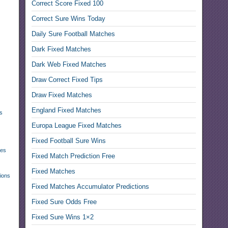
Correct Score Fixed 100
Correct Sure Wins Today
Daily Sure Football Matches
Dark Fixed Matches
Dark Web Fixed Matches
Draw Correct Fixed Tips
Draw Fixed Matches
England Fixed Matches
es
Europa League Fixed Matches
Fixed Football Sure Wins
hes
Fixed Match Prediction Free
Fixed Matches
tions
Fixed Matches Accumulator Predictions
Fixed Sure Odds Free
Fixed Sure Wins 1×2