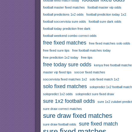
football fixed match today
football master fixed matches
football master vip odds
football predictions 1x2 odds
football prediction today 1x2
football soccervista sure odds
football sure dark odds
football today prediction free dark
football weekend combo correct odds
free fixed matches
free fixed matches solo odds
free fixed sure tips
free football matches today
free prediction 1x2 today
free tips
free today sure odds
kenya free football match
master vip fixed tips
soccer fixed matches
soccervista fixed matches 1x2
solo fixed match 1x2
solo fixed matches
solopredict 1x2 football matc
solopredict 1x2 odds
solopredict sure fixed draw
sure 1x2 football odds
sure 1x2 zulubet predic
sure draw correct matches
sure draw fixed matches
sure fixed match
sure draw football odds
sure fixed matches