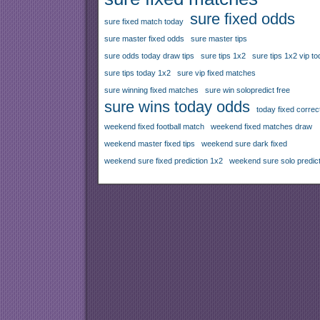
sure fixed odds
sure fixed match today
sure master fixed odds
sure master tips
sure odds today draw tips
sure tips 1x2
sure tips 1x2 vip t
sure tips today 1x2
sure vip fixed matches
sure winning fixed matches
sure win solopredict free
sure wins today odds
today fixed correc
weekend fixed football match
weekend fixed matches draw
weekend master fixed tips
weekend sure dark fixed
weekend sure fixed prediction 1x2
weekend sure solo predic