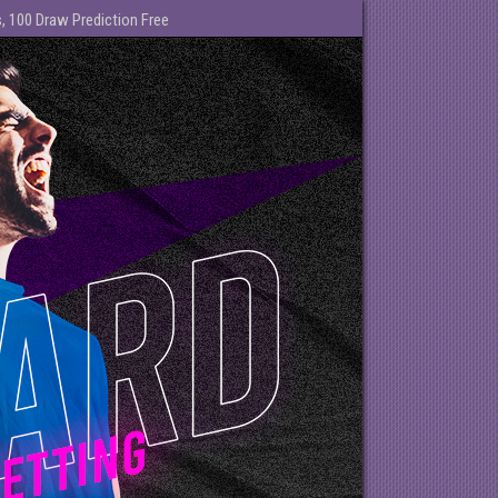
, 100 Draw Prediction Free