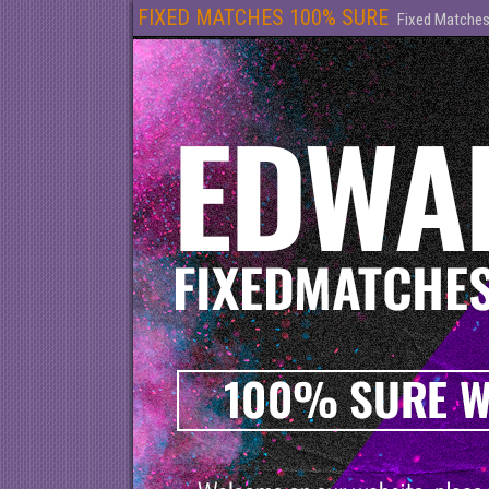
FIXED MATCHES 100% SURE
Fixed Matches