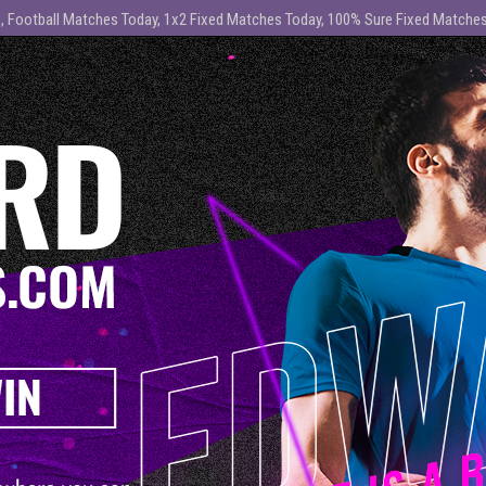
, Football Matches Today, 1x2 Fixed Matches Today, 100% Sure Fixed Matches