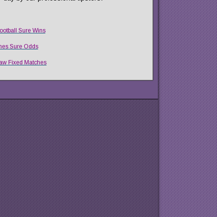
otball Sure Wins
hes Sure Odds
raw Fixed Matches