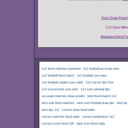
Sure Draw Fixed 
1×2 Sure Win
Weekend Best Foo
1x2 fixed matches weekend
1x2 football accurate wins
1x2 football fixed match
1x2 football sure wins
1x2 football zulubet sure odds
1x2 soccer tips free
1x2 soccervista sure wins
1x2 sure winning tips
accurate matches draw predict
best fixed match 1x2
best solo fixed matches
best sure football draw tips
best tip
best tips 1x2
correct draw fixed odds
correct matches fixed odds
correct predictions 1x2
correct score fixed 100
dark sure fixed odds