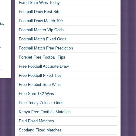
Fixed Sure Wins Today
Football Draw Best Site
Football Draw Match 100
oday
Football Master Vip Odds
Football Match Fixed Odds
t
Football Match Free Prediction
Forebet Free Football Tips
Free Football Accurate Draw
t
Free Football Fixed Tips
Free Forebet Sure Wins
Free Sure 1×2 Wins
Free Today Zulubet Odds
Kenya Free Football Matches
Paid Fixed Matches
Scotland Fixed Matches