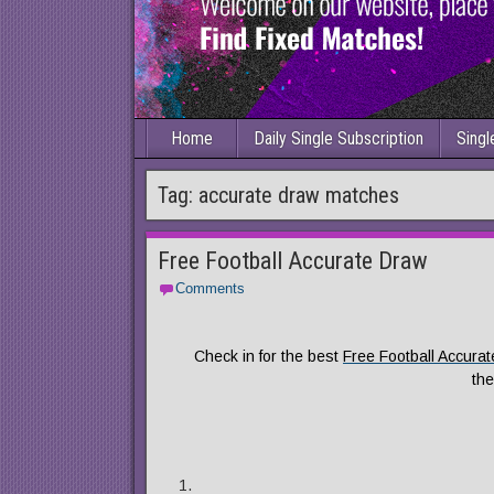
Home
Daily Single Subscription
Singl
Tag:
accurate draw matches
Free Football Accurate Draw
Comments
Check in for the best
Free Football Accura
th