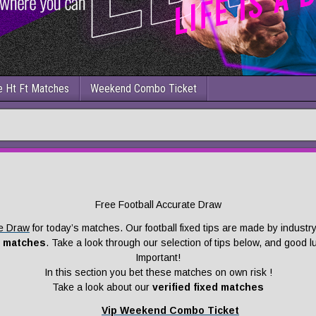
e Ht Ft Matches
Weekend Combo Ticket
Free Football Accurate Draw
te Draw
for today’s matches. Our football fixed tips are made by industry
e
matches
. Take a look through our selection of tips below, and good l
Important!
In this section you bet these matches on own risk !
Take a look about our
verified fixed matches
Vip Weekend Combo Ticket