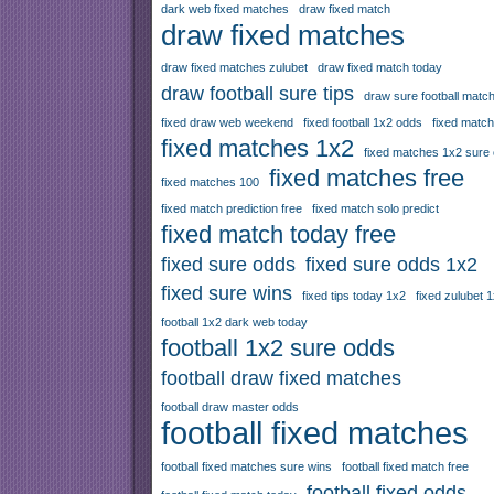
dark web fixed matches
draw fixed match
draw fixed matches
draw fixed matches zulubet
draw fixed match today
draw football sure tips
draw sure football matc
fixed draw web weekend
fixed football 1x2 odds
fixed matc
fixed matches 1x2
fixed matches 1x2 sure
fixed matches free
fixed matches 100
fixed match prediction free
fixed match solo predict
fixed match today free
fixed sure odds
fixed sure odds 1x2
fixed sure wins
fixed tips today 1x2
fixed zulubet 
football 1x2 dark web today
football 1x2 sure odds
football draw fixed matches
football draw master odds
football fixed matches
football fixed matches sure wins
football fixed match free
football fixed odds