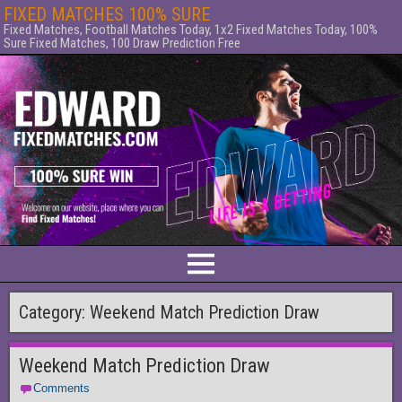
FIXED MATCHES 100% SURE
Fixed Matches, Football Matches Today, 1x2 Fixed Matches Today, 100%
Sure Fixed Matches, 100 Draw Prediction Free
Category:
Weekend Match Prediction Draw
Weekend Match Prediction Draw
Comments