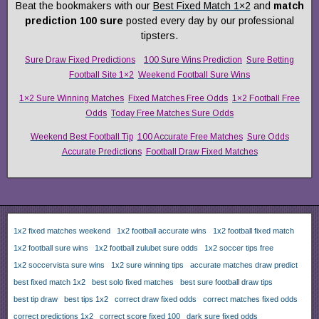
Beat the bookmakers with our
Best Fixed Match 1×2
and
match
prediction 100 sure
posted every day by our professional
tipsters.
Sure Draw Fixed Predictions
100 Sure Wins Prediction
Sure Betting
Football Site 1×2
Weekend Football Sure Wins
1×2 Sure Winning Matches
Fixed Matches Free Odds
1×2 Football Free
Odds
Today Free Matches Sure Odds
Weekend Best Football Tip
100 Accurate Free Matches
Sure Odds
Accurate Predictions
Football Draw Fixed Matches
1x2 fixed matches weekend
1x2 football accurate wins
1x2 football fixed match
1x2 football sure wins
1x2 football zulubet sure odds
1x2 soccer tips free
1x2 soccervista sure wins
1x2 sure winning tips
accurate matches draw predict
best fixed match 1x2
best solo fixed matches
best sure football draw tips
best tip draw
best tips 1x2
correct draw fixed odds
correct matches fixed odds
correct predictions 1x2
correct score fixed 100
dark sure fixed odds