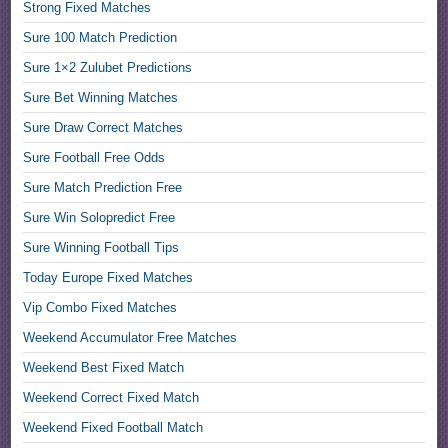
Strong Fixed Matches
Sure 100 Match Prediction
Sure 1×2 Zulubet Predictions
Sure Bet Winning Matches
Sure Draw Correct Matches
Sure Football Free Odds
Sure Match Prediction Free
Sure Win Solopredict Free
Sure Winning Football Tips
Today Europe Fixed Matches
Vip Combo Fixed Matches
Weekend Accumulator Free Matches
Weekend Best Fixed Match
Weekend Correct Fixed Match
Weekend Fixed Football Match