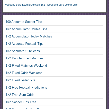
weekend sure fixed prediction 1x2
weekend sure solo predict
100 Accurate Soccer Tips
1×2 Accumulator Double Tips
1×2 Accumulator Today Matches
1×2 Accurate Football Tips
1×2 Accurate Sure Wins
1×2 Double Fixed Matches
1×2 Fixed Matches Weekend
1×2 Fixed Odds Weekend
1×2 Fixed Seller Site
1×2 Free Football Predictions
1×2 Free Sure Odds
1×2 Soccer Tips Free