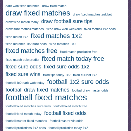
dark web fixed matches
draw fixed match
draw fixed matches
draw fixed matches zulubet
draw football sure tips
draw fixed match today
draw sure football matches
fixed draw web weekend
fixed football 1x2 odds
fixed matches 1x2
fixed match 1x2
fixed matches 1x2 sure odds
fixed matches 100
fixed matches free
fixed match prediction free
fixed match today free
fixed match solo predict
fixed sure odds
fixed sure odds 1x2
fixed sure wins
fixed tips today 1x2
fixed zulubet 1x2
football 1x2 sure odds
football 1x2 dark web today
football draw fixed matches
football draw master odds
football fixed matches
football fixed matches sure wins
football fixed match free
football fixed odds
football fixed match today
football master fixed matches
football master vip odds
football predictions 1x2 odds
football prediction today 1x2