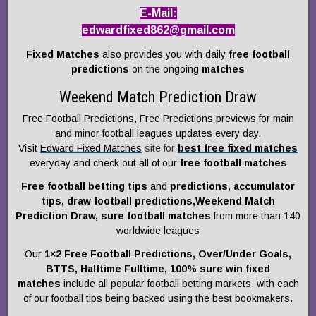
E-Mail:
edwardfixed862@gmail.com
Fixed Matches
also provides you with daily
free football
predictions
on the ongoing
matches
Weekend Match Prediction Draw
Free Football Predictions, Free Predictions previews for main
and minor football leagues updates every day.
Visit
Edward Fixed Matches
site for
best free fixed matches
everyday and check out all of our
free football matches
Free football betting tips
and
predictions
,
accumulator
tips, draw football predictions,Weekend Match
Prediction Draw, sure football matches
from more than 140
worldwide leagues
Our
1×2 Free Football Predictions, Over/Under Goals,
BTTS, Halftime Fulltime, 100% sure win fixed
matches
include all popular football betting markets, with each
of our football tips being backed using the best bookmakers.