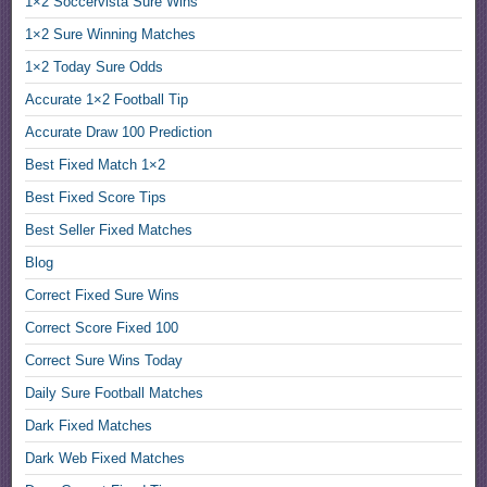
1×2 Soccervista Sure Wins
1×2 Sure Winning Matches
1×2 Today Sure Odds
Accurate 1×2 Football Tip
Accurate Draw 100 Prediction
Best Fixed Match 1×2
Best Fixed Score Tips
Best Seller Fixed Matches
Blog
Correct Fixed Sure Wins
Correct Score Fixed 100
Correct Sure Wins Today
Daily Sure Football Matches
Dark Fixed Matches
Dark Web Fixed Matches