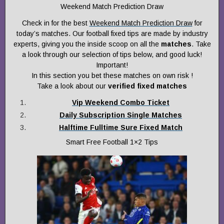
Weekend Match Prediction Draw
Check in for the best
Weekend Match Prediction Draw
for
today’s matches. Our football fixed tips are made by industry
experts, giving you the inside scoop on all the
matches
. Take
a look through our selection of tips below, and good luck!
Important!
In this section you bet these matches on own risk !
Take a look about our
verified fixed matches
Vip Weekend Combo Ticket
Daily Subscription Single Matches
Halftime Fulltime Sure Fixed Match
Smart Free Football 1×2 Tips