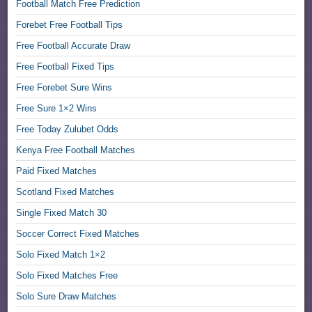
Football Match Free Prediction
Forebet Free Football Tips
Free Football Accurate Draw
Free Football Fixed Tips
Free Forebet Sure Wins
Free Sure 1×2 Wins
Free Today Zulubet Odds
Kenya Free Football Matches
Paid Fixed Matches
Scotland Fixed Matches
Single Fixed Match 30
Soccer Correct Fixed Matches
Solo Fixed Match 1×2
Solo Fixed Matches Free
Solo Sure Draw Matches