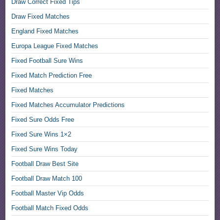
Draw Correct Fixed Tips
Draw Fixed Matches
England Fixed Matches
Europa League Fixed Matches
Fixed Football Sure Wins
Fixed Match Prediction Free
Fixed Matches
Fixed Matches Accumulator Predictions
Fixed Sure Odds Free
Fixed Sure Wins 1×2
Fixed Sure Wins Today
Football Draw Best Site
Football Draw Match 100
Football Master Vip Odds
Football Match Fixed Odds