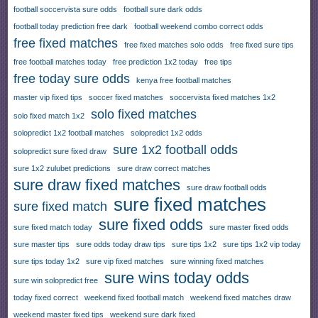
football soccervista sure odds
football sure dark odds
football today prediction free dark
football weekend combo correct odds
free fixed matches
free fixed matches solo odds
free fixed sure tips
free football matches today
free prediction 1x2 today
free tips
free today sure odds
kenya free football matches
master vip fixed tips
soccer fixed matches
soccervista fixed matches 1x2
solo fixed matches
solo fixed match 1x2
solopredict 1x2 football matches
solopredict 1x2 odds
sure 1x2 football odds
solopredict sure fixed draw
sure 1x2 zulubet predictions
sure draw correct matches
sure draw fixed matches
sure draw football odds
sure fixed matches
sure fixed match
sure fixed odds
sure fixed match today
sure master fixed odds
sure master tips
sure odds today draw tips
sure tips 1x2
sure tips 1x2 vip today
sure tips today 1x2
sure vip fixed matches
sure winning fixed matches
sure wins today odds
sure win solopredict free
today fixed correct
weekend fixed football match
weekend fixed matches draw
weekend master fixed tips
weekend sure dark fixed