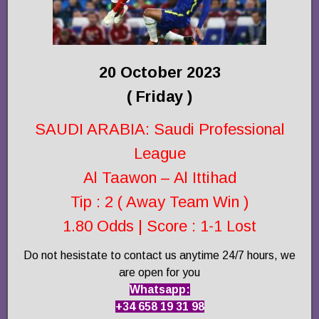
20 October
2023
( Friday )
SAUDI ARABIA: Saudi Professional
League
Al Taawon – Al Ittihad
Tip : 2 ( Away Team Win )
1.80 Odds | Score : 1-1 Lost
​Do not hesistate to contact us anytime 24/7 hours, we
are open for you
Whatsapp:
+34 658 19 31 98