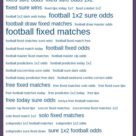
fixed sure wins
fixed tips today 1x2
fixed zulubet 1x2
football 1x2 sure odds
football 1x2 dark web today
football draw fixed matches
football draw master odds
football fixed matches
football fixed matches sure wins
football fixed match free
football fixed odds
football fixed match today
football master fixed matches
football master vip odds
football predictions 1x2 odds
football prediction today 1x2
football soccervista sure odds
football sure dark odds
football today prediction free dark
football weekend combo correct odds
free fixed matches
free fixed matches solo odds
free fixed sure tips
free football matches today
free prediction 1x2 today
free tips
free today sure odds
kenya free football matches
master vip fixed tips
soccer fixed matches
soccervista fixed matches 1x2
solo fixed matches
solo fixed match 1x2
solopredict 1x2 football matches
solopredict 1x2 odds
sure 1x2 football odds
solopredict sure fixed draw