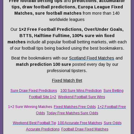
Free football betting tips
and
predictions
,
accumulator
tips, draw football predictions, Europa League Fixed
Matches, sure football matches
from more than 140
worldwide leagues
Our
1×2 Free Football Predictions, Over/Under Goals,
BTTS, Halftime Fulltime, 100% sure win fixed
matches
include all popular football betting markets, with each
of our football tips being backed using the best bookmakers.
Beat the bookmakers with our
Scotland Fixed Matches
and
match prediction 100 sure
posted every day by our
professional tipsters.
Fixed Match Bet
Sure Draw Fixed Predictions
100 Sure Wins Prediction
Sure Betting
Football Site 1×2
Weekend Football Sure Wins
1×2 Sure Winning Matches
Fixed Matches Free Odds
1×2 Football Free
Odds
Today Free Matches Sure Odds
Weekend Best Football Tip
100 Accurate Free Matches
Sure Odds
Accurate Predictions
Football Draw Fixed Matches