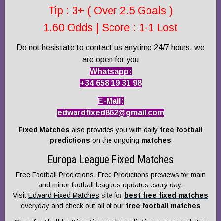
Tip : 3+ ( Over 2.5 Goals )
1.60 Odds | Score : 1-1 Lost
​Do not hesistate to contact us anytime 24/7 hours, we
are open for you
Whatsapp:
+34 658 19 31 98
E-Mail:
edwardfixed862@gmail.com
Fixed Matches
also provides you with daily
free football
predictions
on the ongoing
matches
Europa League Fixed Matches
Free Football Predictions, Free Predictions previews for main
and minor football leagues updates every day.
Visit
Edward Fixed Matches
site for
best free fixed matches
everyday and check out all of our
free football matches