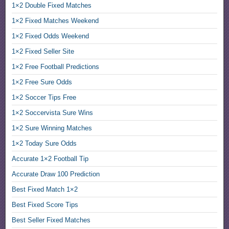
1×2 Double Fixed Matches
1×2 Fixed Matches Weekend
1×2 Fixed Odds Weekend
1×2 Fixed Seller Site
1×2 Free Football Predictions
1×2 Free Sure Odds
1×2 Soccer Tips Free
1×2 Soccervista Sure Wins
1×2 Sure Winning Matches
1×2 Today Sure Odds
Accurate 1×2 Football Tip
Accurate Draw 100 Prediction
Best Fixed Match 1×2
Best Fixed Score Tips
Best Seller Fixed Matches