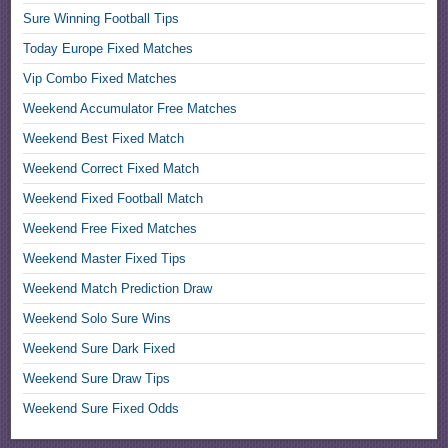
Sure Winning Football Tips
Today Europe Fixed Matches
Vip Combo Fixed Matches
Weekend Accumulator Free Matches
Weekend Best Fixed Match
Weekend Correct Fixed Match
Weekend Fixed Football Match
Weekend Free Fixed Matches
Weekend Master Fixed Tips
Weekend Match Prediction Draw
Weekend Solo Sure Wins
Weekend Sure Dark Fixed
Weekend Sure Draw Tips
Weekend Sure Fixed Odds