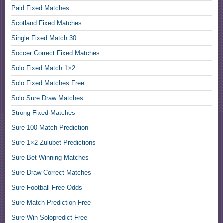
Paid Fixed Matches
Scotland Fixed Matches
Single Fixed Match 30
Soccer Correct Fixed Matches
Solo Fixed Match 1×2
Solo Fixed Matches Free
Solo Sure Draw Matches
Strong Fixed Matches
Sure 100 Match Prediction
Sure 1×2 Zulubet Predictions
Sure Bet Winning Matches
Sure Draw Correct Matches
Sure Football Free Odds
Sure Match Prediction Free
Sure Win Solopredict Free