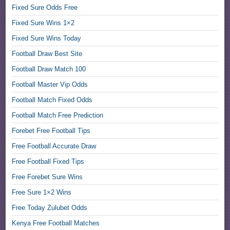
Fixed Sure Odds Free
Fixed Sure Wins 1×2
Fixed Sure Wins Today
Football Draw Best Site
Football Draw Match 100
Football Master Vip Odds
Football Match Fixed Odds
Football Match Free Prediction
Forebet Free Football Tips
Free Football Accurate Draw
Free Football Fixed Tips
Free Forebet Sure Wins
Free Sure 1×2 Wins
Free Today Zulubet Odds
Kenya Free Football Matches