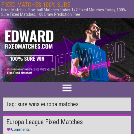
FIXED MATCHES 100% SURE
Fixed Matches, Football Matches Today, 1x2 Fixed Matches Today, 100%
Sure Fixed Matches, 100 Draw Prediction Free
Tag:
sure wins europa matches
Europa League Fixed Matches
Comments