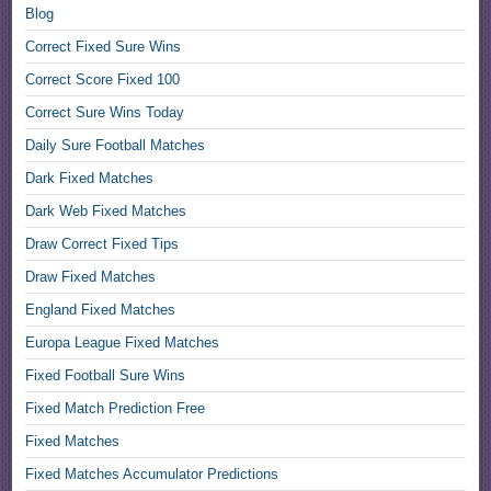
Blog
Correct Fixed Sure Wins
Correct Score Fixed 100
Correct Sure Wins Today
Daily Sure Football Matches
Dark Fixed Matches
Dark Web Fixed Matches
Draw Correct Fixed Tips
Draw Fixed Matches
England Fixed Matches
Europa League Fixed Matches
Fixed Football Sure Wins
Fixed Match Prediction Free
Fixed Matches
Fixed Matches Accumulator Predictions