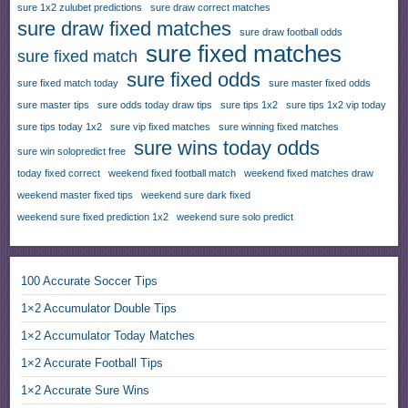
sure 1x2 zulubet predictions
sure draw correct matches
sure draw fixed matches
sure draw football odds
sure fixed matches
sure fixed match
sure fixed odds
sure fixed match today
sure master fixed odds
sure master tips
sure odds today draw tips
sure tips 1x2
sure tips 1x2 vip today
sure tips today 1x2
sure vip fixed matches
sure winning fixed matches
sure wins today odds
sure win solopredict free
today fixed correct
weekend fixed football match
weekend fixed matches draw
weekend master fixed tips
weekend sure dark fixed
weekend sure fixed prediction 1x2
weekend sure solo predict
100 Accurate Soccer Tips
1×2 Accumulator Double Tips
1×2 Accumulator Today Matches
1×2 Accurate Football Tips
1×2 Accurate Sure Wins