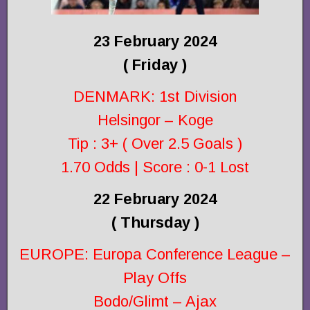
23 February
2024
( Friday )
DENMARK: 1st Division
Helsingor – Koge
Tip : 3+ ( Over 2.5 Goals )
1.70 Odds | Score : 0-1 Lost
22 February
2024
( Thursday )
EUROPE: Europa Conference League –
Play Offs
Bodo/Glimt – Ajax