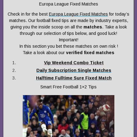
Europa League Fixed Matches
Check in for the best
Europa League Fixed Matches
for today’s
matches. Our football fixed tips are made by industry experts,
giving you the inside scoop on all the
matches
. Take a look
through our selection of tips below, and good luck!
Important!
In this section you bet these matches on own risk !
Take a look about our
verified fixed matches
Vip Weekend Combo Ticket
Daily Subscription Single Matches
Halftime Fulltime Sure Fixed Match
Smart Free Football 1×2 Tips