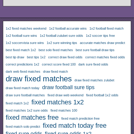
1x2 fixed matches weekend
1x2 football accurate wins
1x2 football fixed match
1x2 football sure wins
1x2 football zulubet sure odds
1x2 soccer tips free
1x2 soccervista sure wins
1x2 sure winning tips
accurate matches draw predict
best fixed match 1x2
best solo fixed matches
best sure football draw tips
best tip draw
best tips 1x2
correct draw fixed odds
correct matches fixed odds
correct predictions 1x2
correct score fixed 100
dark sure fixed odds
dark web fixed matches
draw fixed match
draw fixed matches
draw fixed matches zulubet
draw football sure tips
draw fixed match today
draw sure football matches
fixed draw web weekend
fixed football 1x2 odds
fixed matches 1x2
fixed match 1x2
fixed matches 1x2 sure odds
fixed matches 100
fixed matches free
fixed match prediction free
fixed match today free
fixed match solo predict
fixed sure odds
fixed sure odds 1x2