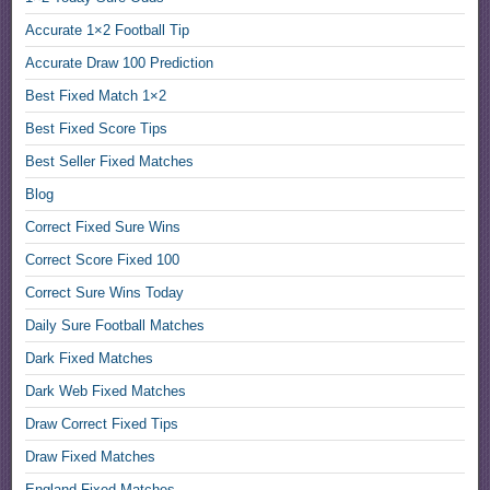
Accurate 1×2 Football Tip
Accurate Draw 100 Prediction
Best Fixed Match 1×2
Best Fixed Score Tips
Best Seller Fixed Matches
Blog
Correct Fixed Sure Wins
Correct Score Fixed 100
Correct Sure Wins Today
Daily Sure Football Matches
Dark Fixed Matches
Dark Web Fixed Matches
Draw Correct Fixed Tips
Draw Fixed Matches
England Fixed Matches