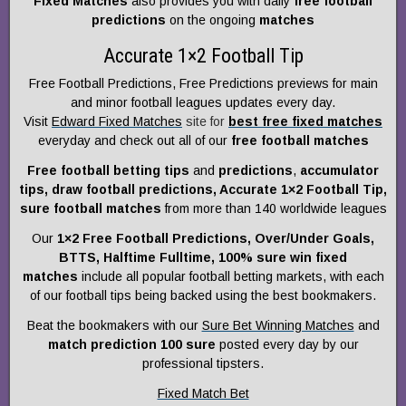
Fixed Matches
also provides you with daily
free football
predictions
on the ongoing
matches
Accurate 1×2 Football Tip
Free Football Predictions, Free Predictions previews for main
and minor football leagues updates every day.
Visit
Edward Fixed Matches
site for
best free fixed matches
everyday and check out all of our
free football matches
Free football betting tips
and
predictions
,
accumulator
tips, draw football predictions, Accurate 1×2 Football Tip,
sure football matches
from more than 140 worldwide leagues
Our
1×2 Free Football Predictions, Over/Under Goals,
BTTS, Halftime Fulltime, 100% sure win fixed
matches
include all popular football betting markets, with each
of our football tips being backed using the best bookmakers.
Beat the bookmakers with our
Sure Bet Winning Matches
and
match prediction 100 sure
posted every day by our
professional tipsters.
Fixed Match Bet