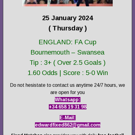
25 January
2024
( Thursday )
ENGLAND: FA Cup
Bournemouth – Swansea
Tip : 3+ ( Over 2.5 Goals )
1.60 Odds | Score : 5-0 Win
​Do not hesistate to contact us anytime 24/7 hours, we
are open for you
Whatsapp:
+34 658 19 31 98
E-Mail:
edwardfixed862@gmail.com