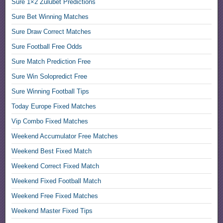
Sure 1×2 Zulubet Predictions
Sure Bet Winning Matches
Sure Draw Correct Matches
Sure Football Free Odds
Sure Match Prediction Free
Sure Win Solopredict Free
Sure Winning Football Tips
Today Europe Fixed Matches
Vip Combo Fixed Matches
Weekend Accumulator Free Matches
Weekend Best Fixed Match
Weekend Correct Fixed Match
Weekend Fixed Football Match
Weekend Free Fixed Matches
Weekend Master Fixed Tips