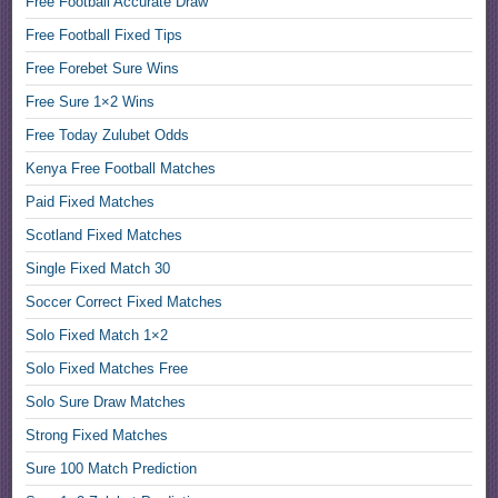
Free Football Accurate Draw
Free Football Fixed Tips
Free Forebet Sure Wins
Free Sure 1×2 Wins
Free Today Zulubet Odds
Kenya Free Football Matches
Paid Fixed Matches
Scotland Fixed Matches
Single Fixed Match 30
Soccer Correct Fixed Matches
Solo Fixed Match 1×2
Solo Fixed Matches Free
Solo Sure Draw Matches
Strong Fixed Matches
Sure 100 Match Prediction