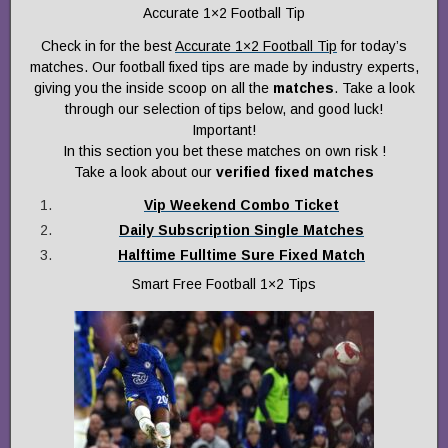
Accurate 1×2 Football Tip
Check in for the best
Accurate 1×2 Football Tip
for today’s
matches. Our football fixed tips are made by industry experts,
giving you the inside scoop on all the
matches
. Take a look
through our selection of tips below, and good luck!
Important!
In this section you bet these matches on own risk !
Take a look about our
verified fixed matches
Vip Weekend Combo Ticket
Daily Subscription Single Matches
Halftime Fulltime Sure Fixed Match
Smart Free Football 1×2 Tips