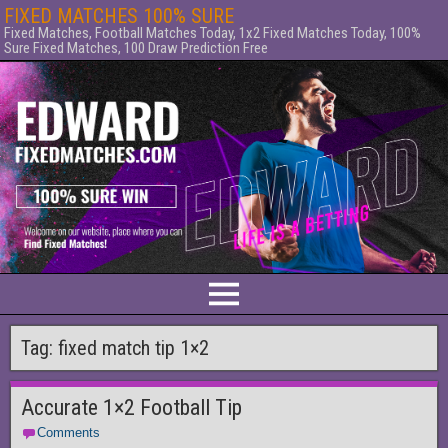
FIXED MATCHES 100% SURE
Fixed Matches, Football Matches Today, 1x2 Fixed Matches Today, 100%
Sure Fixed Matches, 100 Draw Prediction Free
Tag:
fixed match tip 1×2
Accurate 1×2 Football Tip
Comments