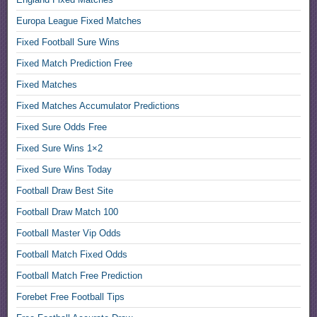
Europa League Fixed Matches
Fixed Football Sure Wins
Fixed Match Prediction Free
Fixed Matches
Fixed Matches Accumulator Predictions
Fixed Sure Odds Free
Fixed Sure Wins 1×2
Fixed Sure Wins Today
Football Draw Best Site
Football Draw Match 100
Football Master Vip Odds
Football Match Fixed Odds
Football Match Free Prediction
Forebet Free Football Tips