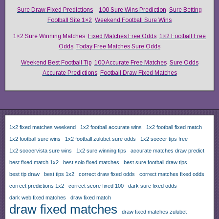
Sure Draw Fixed Predictions
100 Sure Wins Prediction
Sure Betting
Football Site 1×2
Weekend Football Sure Wins
1×2 Sure Winning Matches
Fixed Matches Free Odds
1×2 Football Free
Odds
Today Free Matches Sure Odds
Weekend Best Football Tip
100 Accurate Free Matches
Sure Odds
Accurate Predictions
Football Draw Fixed Matches
1x2 fixed matches weekend
1x2 football accurate wins
1x2 football fixed match
1x2 football sure wins
1x2 football zulubet sure odds
1x2 soccer tips free
1x2 soccervista sure wins
1x2 sure winning tips
accurate matches draw predict
best fixed match 1x2
best solo fixed matches
best sure football draw tips
best tip draw
best tips 1x2
correct draw fixed odds
correct matches fixed odds
correct predictions 1x2
correct score fixed 100
dark sure fixed odds
dark web fixed matches
draw fixed match
draw fixed matches
draw fixed matches zulubet