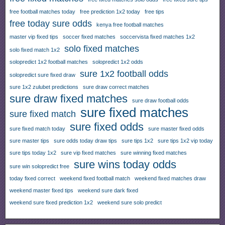
free football matches today
free prediction 1x2 today
free tips
free today sure odds
kenya free football matches
master vip fixed tips
soccer fixed matches
soccervista fixed matches 1x2
solo fixed matches
solo fixed match 1x2
solopredict 1x2 football matches
solopredict 1x2 odds
sure 1x2 football odds
solopredict sure fixed draw
sure 1x2 zulubet predictions
sure draw correct matches
sure draw fixed matches
sure draw football odds
sure fixed matches
sure fixed match
sure fixed odds
sure fixed match today
sure master fixed odds
sure master tips
sure odds today draw tips
sure tips 1x2
sure tips 1x2 vip today
sure tips today 1x2
sure vip fixed matches
sure winning fixed matches
sure wins today odds
sure win solopredict free
today fixed correct
weekend fixed football match
weekend fixed matches draw
weekend master fixed tips
weekend sure dark fixed
weekend sure fixed prediction 1x2
weekend sure solo predict