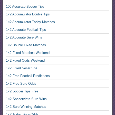
100 Accurate Soccer Tips
1×2 Accumulator Double Tips
1×2 Accumulator Today Matches
1×2 Accurate Football Tips
1×2 Accurate Sure Wins
1×2 Double Fixed Matches
1×2 Fixed Matches Weekend
1×2 Fixed Odds Weekend
1×2 Fixed Seller Site
1×2 Free Football Predictions
1×2 Free Sure Odds
1×2 Soccer Tips Free
1×2 Soccervista Sure Wins
1×2 Sure Winning Matches
1×2 Today Sure Odds