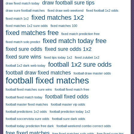
draw football sure tips
draw fixed match today
draw sure football matches
fixed draw web weekend
fixed football 1x2 odds
fixed matches 1x2
fixed match 1x2
fixed matches 1x2 sure odds
fixed matches 100
fixed matches free
fixed match prediction free
fixed match today free
fixed match solo predict
fixed sure odds
fixed sure odds 1x2
fixed sure wins
fixed tips today 1x2
fixed zulubet 1x2
football 1x2 sure odds
football 1x2 dark web today
football draw fixed matches
football draw master odds
football fixed matches
football fixed matches sure wins
football fixed match free
football fixed odds
football fixed match today
football master fixed matches
football master vip odds
football predictions 1x2 odds
football prediction today 1x2
football soccervista sure odds
football sure dark odds
football today prediction free dark
football weekend combo correct odds
free fixed matches
free fixed matches solo odds
free fixed sure tips