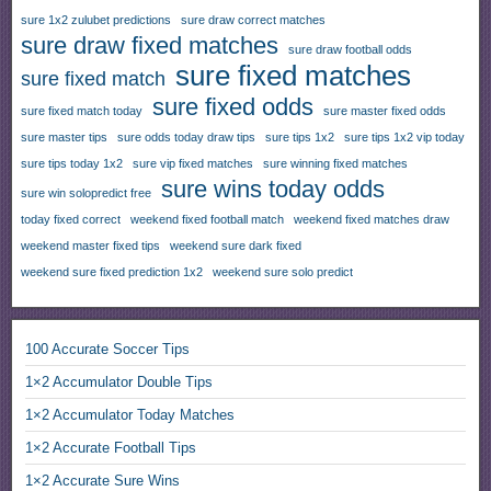
sure 1x2 zulubet predictions
sure draw correct matches
sure draw fixed matches
sure draw football odds
sure fixed matches
sure fixed match
sure fixed odds
sure fixed match today
sure master fixed odds
sure master tips
sure odds today draw tips
sure tips 1x2
sure tips 1x2 vip today
sure tips today 1x2
sure vip fixed matches
sure winning fixed matches
sure wins today odds
sure win solopredict free
today fixed correct
weekend fixed football match
weekend fixed matches draw
weekend master fixed tips
weekend sure dark fixed
weekend sure fixed prediction 1x2
weekend sure solo predict
100 Accurate Soccer Tips
1×2 Accumulator Double Tips
1×2 Accumulator Today Matches
1×2 Accurate Football Tips
1×2 Accurate Sure Wins