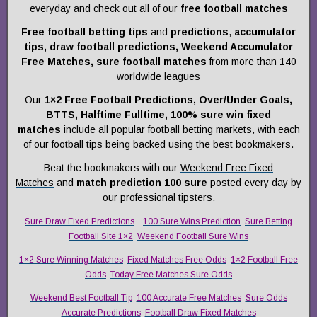
everyday and check out all of our
free football matches
Free football betting tips
and
predictions
,
accumulator
tips, draw football predictions, Weekend Accumulator
Free Matches, sure football matches
from more than 140
worldwide leagues
Our
1×2 Free Football Predictions, Over/Under Goals,
BTTS, Halftime Fulltime, 100% sure win fixed
matches
include all popular football betting markets, with each
of our football tips being backed using the best bookmakers.
Beat the bookmakers with our
Weekend Free Fixed
Matches
and
match prediction 100 sure
posted every day by
our professional tipsters.
Sure Draw Fixed Predictions
100 Sure Wins Prediction
Sure Betting
Football Site 1×2
Weekend Football Sure Wins
1×2 Sure Winning Matches
Fixed Matches Free Odds
1×2 Football Free
Odds
Today Free Matches Sure Odds
Weekend Best Football Tip
100 Accurate Free Matches
Sure Odds
Accurate Predictions
Football Draw Fixed Matches