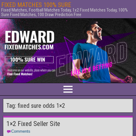
FIXED MATCHES 100% SURE
Fixed Matches, Football Matches Today, 1x2 Fixed Matches Today, 100%
Sure Fixed Matches, 100 Draw Prediction Free
Tag:
fixed sure odds 1×2
1×2 Fixed Seller Site
Comments