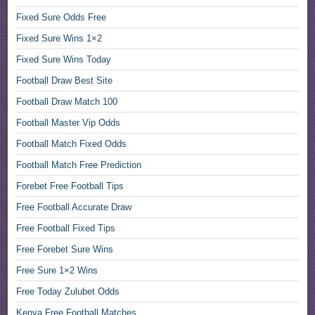
Fixed Sure Odds Free
Fixed Sure Wins 1×2
Fixed Sure Wins Today
Football Draw Best Site
Football Draw Match 100
Football Master Vip Odds
Football Match Fixed Odds
Football Match Free Prediction
Forebet Free Football Tips
Free Football Accurate Draw
Free Football Fixed Tips
Free Forebet Sure Wins
Free Sure 1×2 Wins
Free Today Zulubet Odds
Kenya Free Football Matches