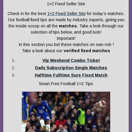
1×2 Fixed Seller Site
Check in for the best
1×2 Fixed Seller Site
for today’s matches.
Our football fixed tips are made by industry experts, giving you
the inside scoop on all the
matches
. Take a look through our
selection of tips below, and good luck!
Important!
In this section you bet these matches on own risk !
Take a look about our
verified fixed matches
Vip Weekend Combo Ticket
Daily Subscription Single Matches
Halftime Fulltime Sure Fixed Match
Smart Free Football 1×2 Tips