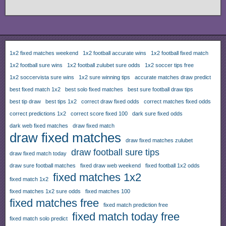
1x2 fixed matches weekend
1x2 football accurate wins
1x2 football fixed match
1x2 football sure wins
1x2 football zulubet sure odds
1x2 soccer tips free
1x2 soccervista sure wins
1x2 sure winning tips
accurate matches draw predict
best fixed match 1x2
best solo fixed matches
best sure football draw tips
best tip draw
best tips 1x2
correct draw fixed odds
correct matches fixed odds
correct predictions 1x2
correct score fixed 100
dark sure fixed odds
dark web fixed matches
draw fixed match
draw fixed matches
draw fixed matches zulubet
draw football sure tips
draw fixed match today
draw sure football matches
fixed draw web weekend
fixed football 1x2 odds
fixed matches 1x2
fixed match 1x2
fixed matches 1x2 sure odds
fixed matches 100
fixed matches free
fixed match prediction free
fixed match today free
fixed match solo predict