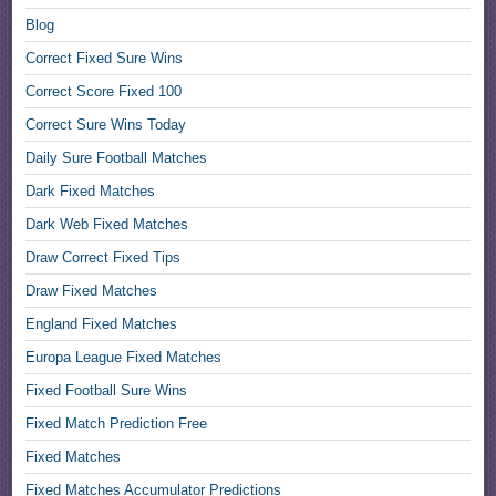
Blog
Correct Fixed Sure Wins
Correct Score Fixed 100
Correct Sure Wins Today
Daily Sure Football Matches
Dark Fixed Matches
Dark Web Fixed Matches
Draw Correct Fixed Tips
Draw Fixed Matches
England Fixed Matches
Europa League Fixed Matches
Fixed Football Sure Wins
Fixed Match Prediction Free
Fixed Matches
Fixed Matches Accumulator Predictions