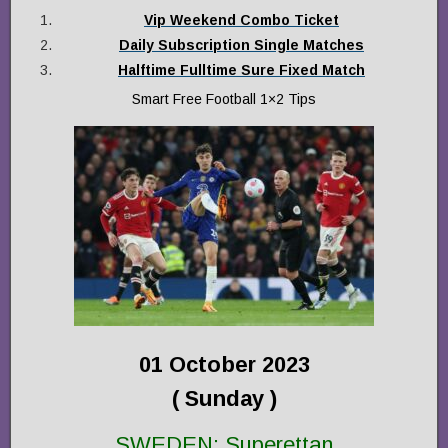
Vip Weekend Combo Ticket
Daily Subscription Single Matches
Halftime Fulltime Sure Fixed Match
Smart Free Football 1×2 Tips
01 October 2023
( Sunday )
SWEDEN: Superettan