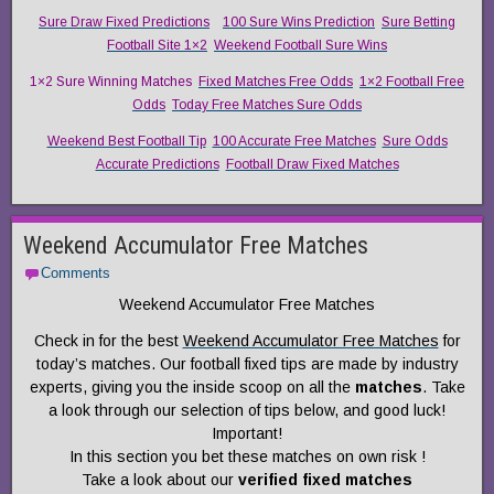
Sure Draw Fixed Predictions
100 Sure Wins Prediction
Sure Betting
Football Site 1×2
Weekend Football Sure Wins
1×2 Sure Winning Matches
Fixed Matches Free Odds
1×2 Football Free
Odds
Today Free Matches Sure Odds
Weekend Best Football Tip
100 Accurate Free Matches
Sure Odds
Accurate Predictions
Football Draw Fixed Matches
Weekend Accumulator Free Matches
Comments
Weekend Accumulator Free Matches
Check in for the best
Weekend Accumulator Free Matches
for
today’s matches. Our football fixed tips are made by industry
experts, giving you the inside scoop on all the
matches
. Take
a look through our selection of tips below, and good luck!
Important!
In this section you bet these matches on own risk !
Take a look about our
verified fixed matches