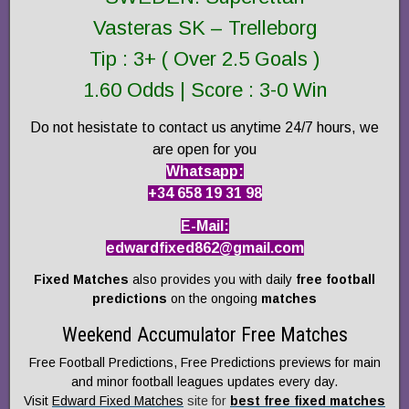
Vasteras SK – Trelleborg
Tip : 3+ ( Over 2.5 Goals )
1.60 Odds | Score : 3-0 Win
​Do not hesistate to contact us anytime 24/7 hours, we
are open for you
Whatsapp:
+34 658 19 31 98
E-Mail:
edwardfixed862@gmail.com
Fixed Matches
also provides you with daily
free football
predictions
on the ongoing
matches
Weekend Accumulator Free Matches
Free Football Predictions, Free Predictions previews for main
and minor football leagues updates every day.
Visit
Edward Fixed Matches
site for
best free fixed matches