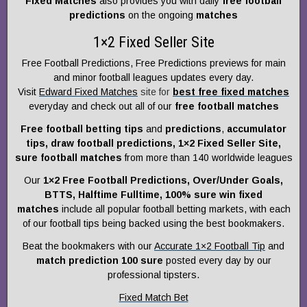
Fixed Matches
also provides you with daily
free football
predictions
on the ongoing
matches
1×2 Fixed Seller Site
Free Football Predictions, Free Predictions previews for main
and minor football leagues updates every day.
Visit
Edward Fixed Matches
site for
best free fixed matches
everyday and check out all of our
free football matches
Free football betting tips
and
predictions
,
accumulator
tips, draw football predictions, 1×2 Fixed Seller Site,
sure football matches
from more than 140 worldwide leagues
Our
1×2 Free Football Predictions, Over/Under Goals,
BTTS, Halftime Fulltime, 100% sure win fixed
matches
include all popular football betting markets, with each
of our football tips being backed using the best bookmakers.
Beat the bookmakers with our
Accurate 1×2 Football Tip
and
match prediction 100 sure
posted every day by our
professional tipsters.
Fixed Match Bet