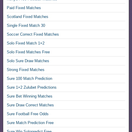
Paid Fixed Matches
Scotland Fixed Matches
Single Fixed Match 30
Soccer Correct Fixed Matches
Solo Fixed Match 1×2
Solo Fixed Matches Free
Solo Sure Draw Matches
Strong Fixed Matches
Sure 100 Match Prediction
Sure 1×2 Zulubet Predictions
Sure Bet Winning Matches
Sure Draw Correct Matches
Sure Football Free Odds
Sure Match Prediction Free
Sure Win Solopredict Free