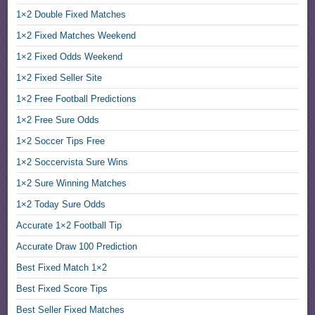
1×2 Double Fixed Matches
1×2 Fixed Matches Weekend
1×2 Fixed Odds Weekend
1×2 Fixed Seller Site
1×2 Free Football Predictions
1×2 Free Sure Odds
1×2 Soccer Tips Free
1×2 Soccervista Sure Wins
1×2 Sure Winning Matches
1×2 Today Sure Odds
Accurate 1×2 Football Tip
Accurate Draw 100 Prediction
Best Fixed Match 1×2
Best Fixed Score Tips
Best Seller Fixed Matches