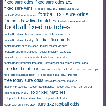
fixed sure odds
fixed sure odds 1x2
fixed sure wins
fixed tips today 1x2
fixed zulubet 1x2
football 1x2 sure odds
football 1x2 dark web today
football draw fixed matches
football draw master odds
football fixed matches
football fixed matches sure wins
football fixed match free
football fixed odds
football fixed match today
football master fixed matches
football master vip odds
football predictions 1x2 odds
football prediction today 1x2
football soccervista sure odds
football sure dark odds
football today prediction free dark
football weekend combo correct odds
free fixed matches
free fixed matches solo odds
free fixed sure tips
free football matches today
free prediction 1x2 today
free tips
free today sure odds
kenya free football matches
master vip fixed tips
soccer fixed matches
soccervista fixed matches 1x2
solo fixed matches
solo fixed match 1x2
solopredict 1x2 football matches
solopredict 1x2 odds
sure 1x2 football odds
solopredict sure fixed draw