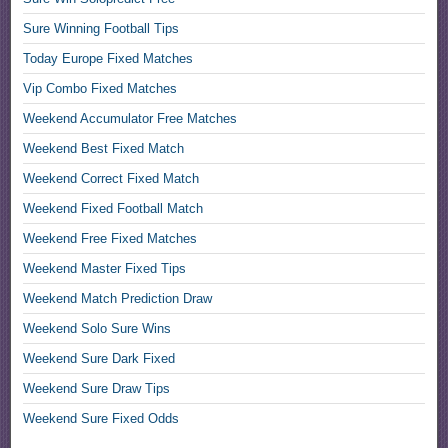
Sure Winning Football Tips
Today Europe Fixed Matches
Vip Combo Fixed Matches
Weekend Accumulator Free Matches
Weekend Best Fixed Match
Weekend Correct Fixed Match
Weekend Fixed Football Match
Weekend Free Fixed Matches
Weekend Master Fixed Tips
Weekend Match Prediction Draw
Weekend Solo Sure Wins
Weekend Sure Dark Fixed
Weekend Sure Draw Tips
Weekend Sure Fixed Odds