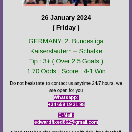
26 January
2024
( Friday )
GERMANY: 2. Bundesliga
Kaiserslautern – Schalke
Tip : 3+ ( Over 2.5 Goals )
1.70 Odds | Score : 4-1 Win
​Do not hesistate to contact us anytime 24/7 hours, we
are open for you
Whatsapp:
+34 658 19 31 98
E-Mail:
edwardfixed862@gmail.com