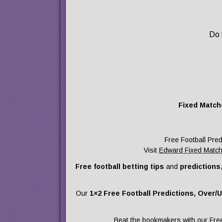
​Do
Fixed Match
Free Football Pred
Visit
Edward Fixed Matc
Free football betting tips
and
predictions
Our
1×2 Free Football Predictions, Over/
Beat the bookmakers with our
Fre