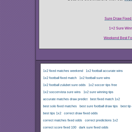
Sure Draw Fixed 
1×2 Sure Win
Weekend Best Foo
1x2 fixed matches weekend
1x2 football accurate wins
1x2 football fixed match
1x2 football sure wins
1x2 football zulubet sure odds
1x2 soccer tips free
1x2 soccervista sure wins
1x2 sure winning tips
accurate matches draw predict
best fixed match 1x2
best solo fixed matches
best sure football draw tips
best tip
best tips 1x2
correct draw fixed odds
correct matches fixed odds
correct predictions 1x2
correct score fixed 100
dark sure fixed odds