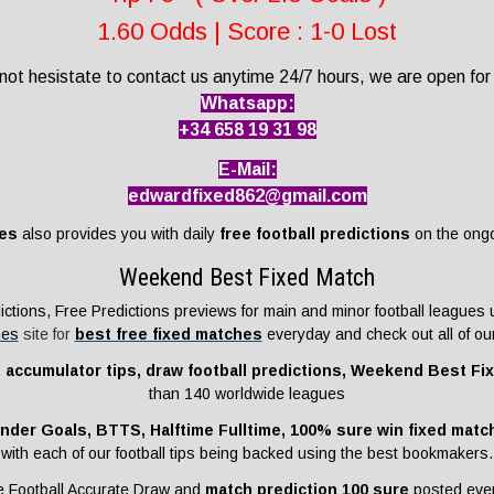
1.60 Odds | Score : 1-0 Lost
 not hesistate to contact us anytime 24/7 hours, we are open for
Whatsapp:
+34 658 19 31 98
E-Mail:
edwardfixed862@gmail.com
es
also provides you with daily
free football predictions
on the ong
Weekend Best Fixed Match
ictions, Free Predictions previews for main and minor football leagues
hes
site for
best free fixed matches
everyday and check out all of ou
,
accumulator tips, draw football predictions, Weekend Best Fi
than 140 worldwide leagues
Under Goals, BTTS, Halftime Fulltime, 100% sure win fixed matc
with each of our football tips being backed using the best bookmakers.
e Football Accurate Draw
and
match prediction 100 sure
posted ever