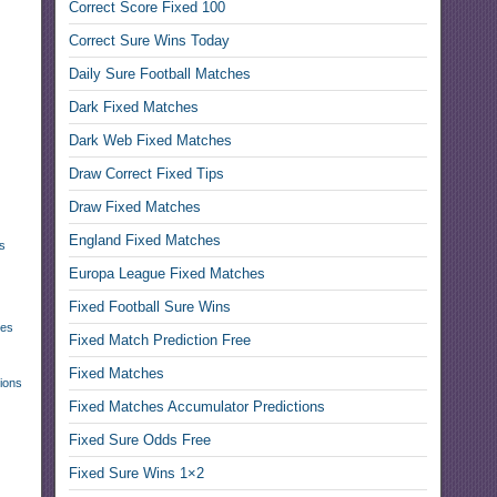
Correct Score Fixed 100
Correct Sure Wins Today
Daily Sure Football Matches
Dark Fixed Matches
Dark Web Fixed Matches
Draw Correct Fixed Tips
Draw Fixed Matches
England Fixed Matches
es
Europa League Fixed Matches
Fixed Football Sure Wins
hes
Fixed Match Prediction Free
Fixed Matches
tions
Fixed Matches Accumulator Predictions
Fixed Sure Odds Free
Fixed Sure Wins 1×2