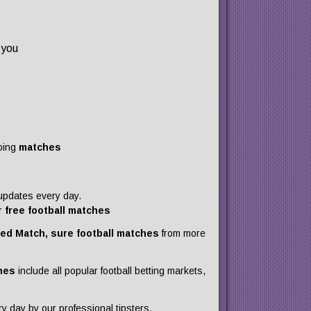
 you
oing
matches
 updates every day.
r
free football matches
xed Match, sure football matches
from more
hes
include all popular football betting markets,
y day by our professional tipsters.