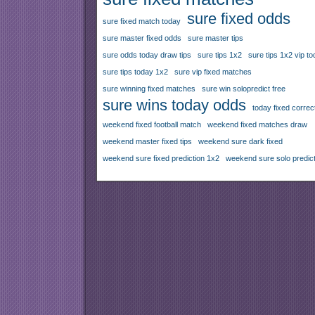
sure fixed odds
sure fixed match today
sure master fixed odds
sure master tips
sure odds today draw tips
sure tips 1x2
sure tips 1x2 vip t
sure tips today 1x2
sure vip fixed matches
sure winning fixed matches
sure win solopredict free
sure wins today odds
today fixed correc
weekend fixed football match
weekend fixed matches draw
weekend master fixed tips
weekend sure dark fixed
weekend sure fixed prediction 1x2
weekend sure solo predic