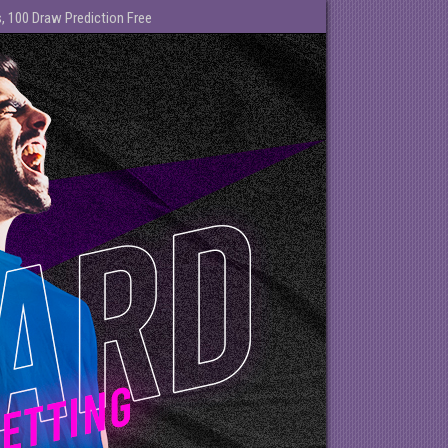
, 100 Draw Prediction Free