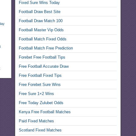
Fixed Sure Wins Today
Football Draw Best Site
Football Draw Match 100
oday
Football Master Vip Odds
Football Match Fixed Odds
t
Football Match Free Prediction
Forebet Free Football Tips
Free Football Accurate Draw
t
Free Football Fixed Tips
Free Forebet Sure Wins
Free Sure 1×2 Wins
Free Today Zulubet Odds
Kenya Free Football Matches
Paid Fixed Matches
Scotland Fixed Matches