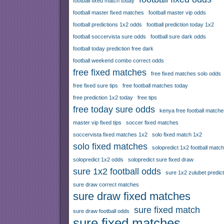
football fixed match today
football master fixed matches
football master vip odds
football predictions 1x2 odds
football prediction today 1x2
football soccervista sure odds
football sure dark odds
football today prediction free dark
football weekend combo correct odds
free fixed matches
free fixed matches solo odds
free fixed sure tips
free football matches today
free prediction 1x2 today
free tips
free today sure odds
kenya free football match
master vip fixed tips
soccer fixed matches
soccervista fixed matches 1x2
solo fixed match 1x2
solo fixed matches
solopredict 1x2 football matc
solopredict 1x2 odds
solopredict sure fixed draw
sure 1x2 football odds
sure 1x2 zulubet predic
sure draw correct matches
sure draw fixed matches
sure fixed match
sure draw football odds
sure fixed matches