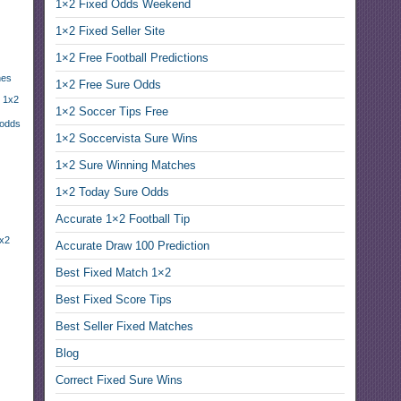
1×2 Fixed Odds Weekend
1×2 Fixed Seller Site
1×2 Free Football Predictions
hes
1×2 Free Sure Odds
h 1x2
1×2 Soccer Tips Free
 odds
1×2 Soccervista Sure Wins
1×2 Sure Winning Matches
1×2 Today Sure Odds
Accurate 1×2 Football Tip
1x2
Accurate Draw 100 Prediction
Best Fixed Match 1×2
Best Fixed Score Tips
Best Seller Fixed Matches
Blog
Correct Fixed Sure Wins