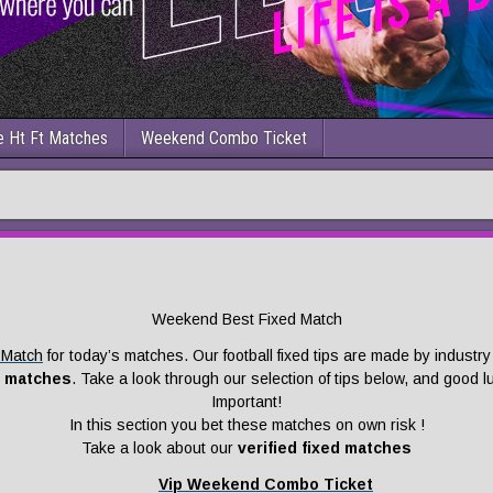
e Ht Ft Matches
Weekend Combo Ticket
Weekend Best Fixed Match
 Match
for today’s matches. Our football fixed tips are made by industry
e
matches
. Take a look through our selection of tips below, and good l
Important!
In this section you bet these matches on own risk !
Take a look about our
verified fixed matches
Vip Weekend Combo Ticket