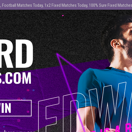
, Football Matches Today, 1x2 Fixed Matches Today, 100% Sure Fixed Matches