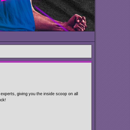
 experts, giving you the inside scoop on all
uck!