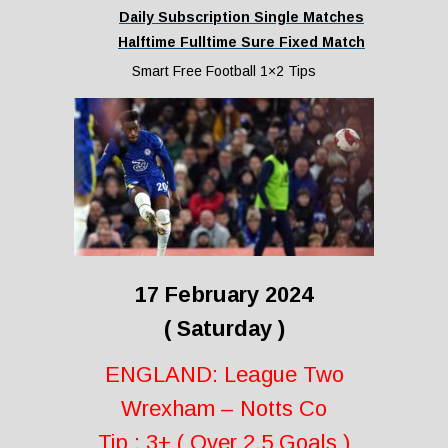
Daily Subscription Single Matches
Halftime Fulltime Sure Fixed Match
Smart Free Football 1×2 Tips
17 February
2024
( Saturday )
ENGLAND: League Two
Wrexham – Notts Co
Tip : 3+ ( Over 2.5 Goals )