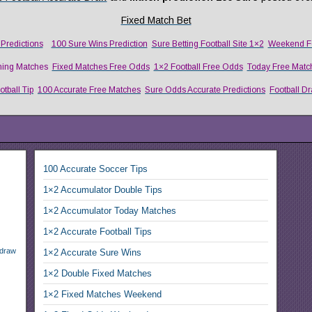
Fixed Match Bet
Predictions
100 Sure Wins Prediction
Sure Betting Football Site 1×2
Weekend Fo
ning Matches
Fixed Matches Free Odds
1×2 Football Free Odds
Today Free Matc
tball Tip
100 Accurate Free Matches
Sure Odds Accurate Predictions
Football D
100 Accurate Soccer Tips
1×2 Accumulator Double Tips
1×2 Accumulator Today Matches
1×2 Accurate Football Tips
 draw
1×2 Accurate Sure Wins
1×2 Double Fixed Matches
1×2 Fixed Matches Weekend