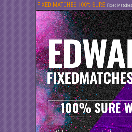
FIXED MATCHES 100% SURE
Fixed Matches