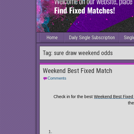
Home
Daily Single Subscription
Singl
Tag:
sure draw weekend odds
Weekend Best Fixed Match
Comments
Check in for the best
Weekend Best Fixed
th