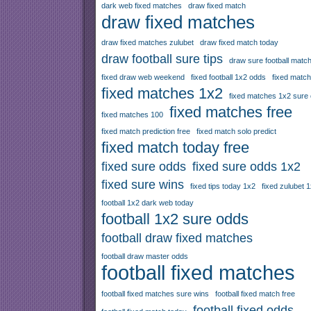
dark web fixed matches
draw fixed match
draw fixed matches
draw fixed matches zulubet
draw fixed match today
draw football sure tips
draw sure football matc
fixed draw web weekend
fixed football 1x2 odds
fixed matc
fixed matches 1x2
fixed matches 1x2 sure
fixed matches free
fixed matches 100
fixed match prediction free
fixed match solo predict
fixed match today free
fixed sure odds
fixed sure odds 1x2
fixed sure wins
fixed tips today 1x2
fixed zulubet 
football 1x2 dark web today
football 1x2 sure odds
football draw fixed matches
football draw master odds
football fixed matches
football fixed matches sure wins
football fixed match free
football fixed odds