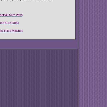
otball Sure Wins
hes Sure Odds
raw Fixed Matches