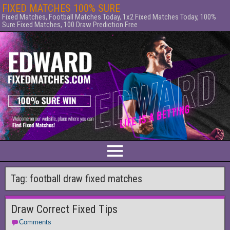
FIXED MATCHES 100% SURE
Fixed Matches, Football Matches Today, 1x2 Fixed Matches Today, 100%
Sure Fixed Matches, 100 Draw Prediction Free
Tag:
football draw fixed matches
Draw Correct Fixed Tips
Comments