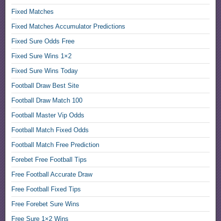
Fixed Matches
Fixed Matches Accumulator Predictions
Fixed Sure Odds Free
Fixed Sure Wins 1×2
Fixed Sure Wins Today
Football Draw Best Site
Football Draw Match 100
Football Master Vip Odds
Football Match Fixed Odds
Football Match Free Prediction
Forebet Free Football Tips
Free Football Accurate Draw
Free Football Fixed Tips
Free Forebet Sure Wins
Free Sure 1×2 Wins