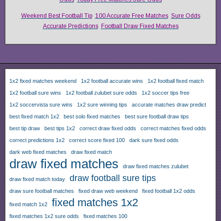
Weekend Best Football Tip
100 Accurate Free Matches
Sure Odds
Accurate Predictions
Football Draw Fixed Matches
1x2 fixed matches weekend
1x2 football accurate wins
1x2 football fixed match
1x2 football sure wins
1x2 football zulubet sure odds
1x2 soccer tips free
1x2 soccervista sure wins
1x2 sure winning tips
accurate matches draw predict
best fixed match 1x2
best solo fixed matches
best sure football draw tips
best tip draw
best tips 1x2
correct draw fixed odds
correct matches fixed odds
correct predictions 1x2
correct score fixed 100
dark sure fixed odds
dark web fixed matches
draw fixed match
draw fixed matches
draw fixed matches zulubet
draw football sure tips
draw fixed match today
draw sure football matches
fixed draw web weekend
fixed football 1x2 odds
fixed matches 1x2
fixed match 1x2
fixed matches 1x2 sure odds
fixed matches 100