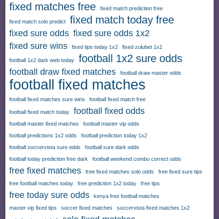
fixed matches free
fixed match prediction free
fixed match today free
fixed match solo predict
fixed sure odds
fixed sure odds 1x2
fixed sure wins
fixed tips today 1x2
fixed zulubet 1x2
football 1x2 sure odds
football 1x2 dark web today
football draw fixed matches
football draw master odds
football fixed matches
football fixed matches sure wins
football fixed match free
football fixed odds
football fixed match today
football master fixed matches
football master vip odds
football predictions 1x2 odds
football prediction today 1x2
football soccervista sure odds
football sure dark odds
football today prediction free dark
football weekend combo correct odds
free fixed matches
free fixed matches solo odds
free fixed sure tips
free football matches today
free prediction 1x2 today
free tips
free today sure odds
kenya free football matches
master vip fixed tips
soccer fixed matches
soccervista fixed matches 1x2