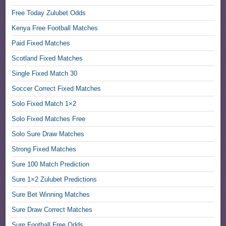
Free Today Zulubet Odds
Kenya Free Football Matches
Paid Fixed Matches
Scotland Fixed Matches
Single Fixed Match 30
Soccer Correct Fixed Matches
Solo Fixed Match 1×2
Solo Fixed Matches Free
Solo Sure Draw Matches
Strong Fixed Matches
Sure 100 Match Prediction
Sure 1×2 Zulubet Predictions
Sure Bet Winning Matches
Sure Draw Correct Matches
Sure Football Free Odds