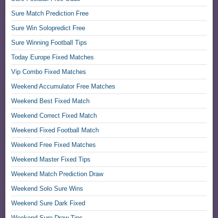
Sure Match Prediction Free
Sure Win Solopredict Free
Sure Winning Football Tips
Today Europe Fixed Matches
Vip Combo Fixed Matches
Weekend Accumulator Free Matches
Weekend Best Fixed Match
Weekend Correct Fixed Match
Weekend Fixed Football Match
Weekend Free Fixed Matches
Weekend Master Fixed Tips
Weekend Match Prediction Draw
Weekend Solo Sure Wins
Weekend Sure Dark Fixed
Weekend Sure Draw Tips