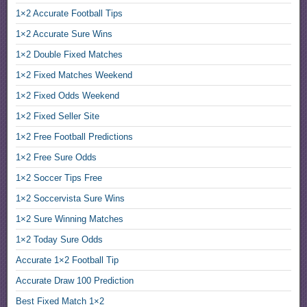
1×2 Accurate Football Tips
1×2 Accurate Sure Wins
1×2 Double Fixed Matches
1×2 Fixed Matches Weekend
1×2 Fixed Odds Weekend
1×2 Fixed Seller Site
1×2 Free Football Predictions
1×2 Free Sure Odds
1×2 Soccer Tips Free
1×2 Soccervista Sure Wins
1×2 Sure Winning Matches
1×2 Today Sure Odds
Accurate 1×2 Football Tip
Accurate Draw 100 Prediction
Best Fixed Match 1×2