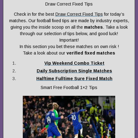
Draw Correct Fixed Tips
Check in for the best
Draw Correct Fixed Tips
for today’s
matches. Our football fixed tips are made by industry experts,
giving you the inside scoop on all the
matches
. Take a look
through our selection of tips below, and good luck!
Important!
In this section you bet these matches on own risk !
Take a look about our
verified fixed matches
Vip Weekend Combo Ticket
Daily Subscription Single Matches
Halftime Fulltime Sure Fixed Match
Smart Free Football 1×2 Tips