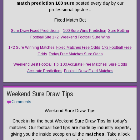
match prediction 100 sure
posted every day by our
professional tipsters.
Fixed Match Bet
Sure Draw Fixed Predictions
100 Sure Wins Prediction
Sure Betting
Football Site 1×2
Weekend Football Sure Wins
1×2 Sure Winning Matches
Fixed Matches Free Odds
1×2 Football Free
Odds
Today Free Matches Sure Odds
Weekend Best Football Tip
100 Accurate Free Matches
Sure Odds
Accurate Predictions
Football Draw Fixed Matches
Weekend Sure Draw Tips
Comments
Weekend Sure Draw Tips
Check in for the best
Weekend Sure Draw Tips
for today’s
matches. Our football fixed tips are made by industry experts,
giving you the inside scoop on all the
matches
. Take a look