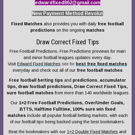
edwardfixed862@gmail.com
New Payment Method Revolut
Fixed Matches
also provides you with daily
free football
predictions
on the ongoing
matches
Draw Correct Fixed Tips
Free Football Predictions, Free Predictions previews for main
and minor football leagues updates every day.
Visit
Edward Fixed Matches
site for
best free fixed matches
everyday and check out all of our
free football matches
Free football betting tips
and
predictions
,
accumulator
tips, draw football predictions, Draw Correct Fixed Tips,
sure football matches
from more than 140 worldwide leagues
Our
1×2 Free Football Predictions, Over/Under Goals,
BTTS, Halftime Fulltime, 100% sure win fixed
matches
include all popular football betting markets, with each
of our football tips being backed using the best bookmakers.
Beat the bookmakers with our
1×2 Double Fixed Matches
and