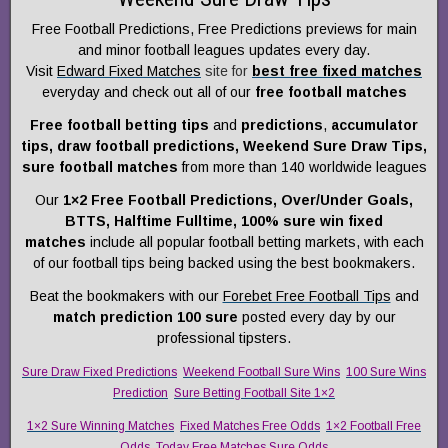
Free Football Predictions, Free Predictions previews for main
and minor football leagues updates every day.
Visit
Edward Fixed Matches
site for
best free fixed matches
everyday and check out all of our
free football matches
Free football betting tips
and
predictions
,
accumulator
tips, draw football predictions, Weekend Sure Draw Tips,
sure football matches
from more than 140 worldwide leagues
Our
1×2 Free Football Predictions, Over/Under Goals,
BTTS, Halftime Fulltime, 100% sure win fixed
matches
include all popular football betting markets, with each
of our football tips being backed using the best bookmakers.
Beat the bookmakers with our
Forebet Free Football Tips
and
match prediction 100 sure
posted every day by our
professional tipsters.
Sure Draw Fixed Predictions
Weekend Football Sure Wins
100 Sure Wins
Prediction
Sure Betting Football Site 1×2
1×2 Sure Winning Matches
Fixed Matches Free Odds
1×2 Football Free
Odds
Today Free Matches Sure Odds