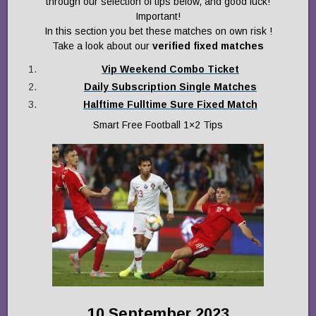
through our selection of tips below, and good luck!
Important!
In this section you bet these matches on own risk !
Take a look about our
verified fixed matches
Vip Weekend Combo Ticket
Daily Subscription Single Matches
Halftime Fulltime Sure Fixed Match
Smart Free Football 1×2 Tips
10 September 2023