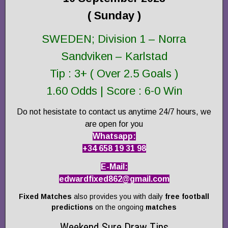
( Sunday )
SWEDEN; Division 1 – Norra
Sandviken – Karlstad
Tip : 3+ ( Over 2.5 Goals )
1.60 Odds | Score : 6-0 Win
​Do not hesistate to contact us anytime 24/7 hours, we
are open for you
Whatsapp:
+34 658 19 31 98
E-Mail:
edwardfixed862@gmail.com
Fixed Matches
also provides you with daily
free football
predictions
on the ongoing
matches
Weekend Sure Draw Tips