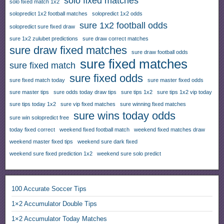
solo fixed matches
solo fixed match 1x2
solopredict 1x2 football matches
solopredict 1x2 odds
sure 1x2 football odds
solopredict sure fixed draw
sure 1x2 zulubet predictions
sure draw correct matches
sure draw fixed matches
sure draw football odds
sure fixed matches
sure fixed match
sure fixed odds
sure fixed match today
sure master fixed odds
sure master tips
sure odds today draw tips
sure tips 1x2
sure tips 1x2 vip today
sure tips today 1x2
sure vip fixed matches
sure winning fixed matches
sure wins today odds
sure win solopredict free
today fixed correct
weekend fixed football match
weekend fixed matches draw
weekend master fixed tips
weekend sure dark fixed
weekend sure fixed prediction 1x2
weekend sure solo predict
100 Accurate Soccer Tips
1×2 Accumulator Double Tips
1×2 Accumulator Today Matches