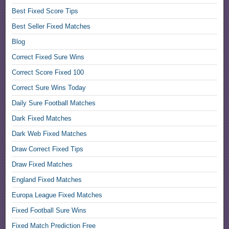
Best Fixed Score Tips
Best Seller Fixed Matches
Blog
Correct Fixed Sure Wins
Correct Score Fixed 100
Correct Sure Wins Today
Daily Sure Football Matches
Dark Fixed Matches
Dark Web Fixed Matches
Draw Correct Fixed Tips
Draw Fixed Matches
England Fixed Matches
Europa League Fixed Matches
Fixed Football Sure Wins
Fixed Match Prediction Free