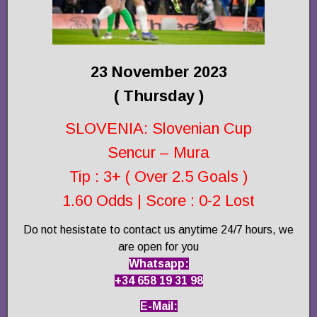
23 November
2023
( Thursday )
SLOVENIA: Slovenian Cup
Sencur – Mura
Tip : 3+ ( Over 2.5 Goals )
1.60 Odds | Score : 0-2 Lost
​Do not hesistate to contact us anytime 24/7 hours, we
are open for you
Whatsapp:
+34 658 19 31 98
E-Mail: