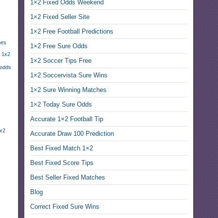
1×2 Fixed Odds Weekend
1×2 Fixed Seller Site
1×2 Free Football Predictions
hes
1×2 Free Sure Odds
h 1x2
1×2 Soccer Tips Free
 odds
1×2 Soccervista Sure Wins
1×2 Sure Winning Matches
1×2 Today Sure Odds
Accurate 1×2 Football Tip
1x2
Accurate Draw 100 Prediction
Best Fixed Match 1×2
Best Fixed Score Tips
Best Seller Fixed Matches
Blog
Correct Fixed Sure Wins