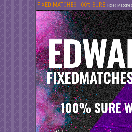
FIXED MATCHES 100% SURE
Fixed Matches