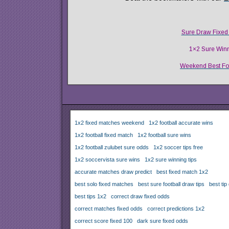
Sure Draw Fixed 
1×2 Sure Win
Weekend Best Foo
1x2 fixed matches weekend
1x2 football accurate wins
1x2 football fixed match
1x2 football sure wins
1x2 football zulubet sure odds
1x2 soccer tips free
1x2 soccervista sure wins
1x2 sure winning tips
accurate matches draw predict
best fixed match 1x2
best solo fixed matches
best sure football draw tips
best tip
best tips 1x2
correct draw fixed odds
correct matches fixed odds
correct predictions 1x2
correct score fixed 100
dark sure fixed odds