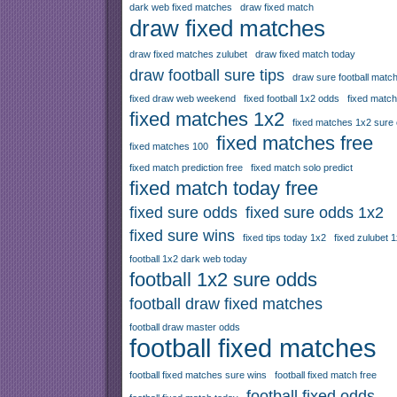
dark web fixed matches
draw fixed match
draw fixed matches
draw fixed matches zulubet
draw fixed match today
draw football sure tips
draw sure football matc
fixed draw web weekend
fixed football 1x2 odds
fixed matc
fixed matches 1x2
fixed matches 1x2 sure
fixed matches free
fixed matches 100
fixed match prediction free
fixed match solo predict
fixed match today free
fixed sure odds
fixed sure odds 1x2
fixed sure wins
fixed tips today 1x2
fixed zulubet 
football 1x2 dark web today
football 1x2 sure odds
football draw fixed matches
football draw master odds
football fixed matches
football fixed matches sure wins
football fixed match free
football fixed odds