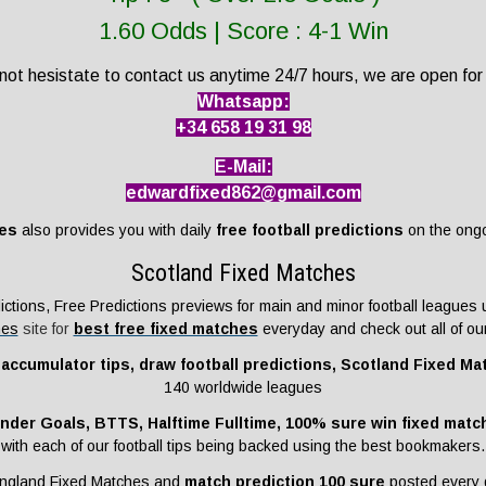
1.60 Odds | Score : 4-1 Win
 not hesistate to contact us anytime 24/7 hours, we are open for
Whatsapp:
+34 658 19 31 98
E-Mail:
edwardfixed862@gmail.com
es
also provides you with daily
free football predictions
on the ong
Scotland Fixed Matches
ictions, Free Predictions previews for main and minor football leagues
hes
site for
best free fixed matches
everyday and check out all of ou
,
accumulator tips, draw football predictions, Scotland Fixed M
140 worldwide leagues
Under Goals, BTTS, Halftime Fulltime, 100% sure win fixed matc
with each of our football tips being backed using the best bookmakers.
ngland Fixed Matches
and
match prediction 100 sure
posted every d