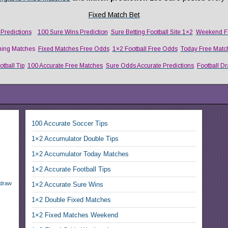
Fixed Match Bet
Predictions
100 Sure Wins Prediction
Sure Betting Football Site 1×2
Weekend Fo
ning Matches
Fixed Matches Free Odds
1×2 Football Free Odds
Today Free Matc
tball Tip
100 Accurate Free Matches
Sure Odds Accurate Predictions
Football D
100 Accurate Soccer Tips
1×2 Accumulator Double Tips
1×2 Accumulator Today Matches
1×2 Accurate Football Tips
 draw
1×2 Accurate Sure Wins
1×2 Double Fixed Matches
1×2 Fixed Matches Weekend