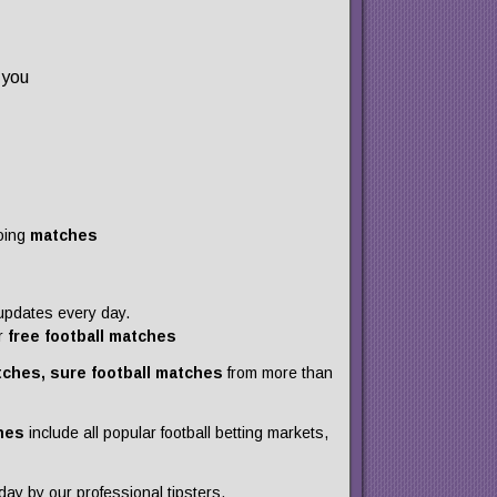
 you
oing
matches
 updates every day.
r
free football matches
atches, sure football matches
from more than
hes
include all popular football betting markets,
ay by our professional tipsters.