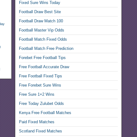
Fixed Sure Wins Today
Football Draw Best Site
Football Draw Match 100
oday
Football Master Vip Odds
Football Match Fixed Odds
t
Football Match Free Prediction
Forebet Free Football Tips
Free Football Accurate Draw
t
Free Football Fixed Tips
Free Forebet Sure Wins
Free Sure 1×2 Wins
Free Today Zulubet Odds
Kenya Free Football Matches
Paid Fixed Matches
Scotland Fixed Matches