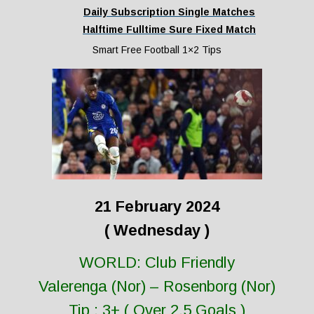
Daily Subscription Single Matches
Halftime Fulltime Sure Fixed Match
Smart Free Football 1×2 Tips
21 February
2024
( Wednesday )
WORLD: Club Friendly
Valerenga (Nor) – Rosenborg (Nor)
Tip : 3+ ( Over 2.5 Goals )