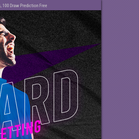
, 100 Draw Prediction Free