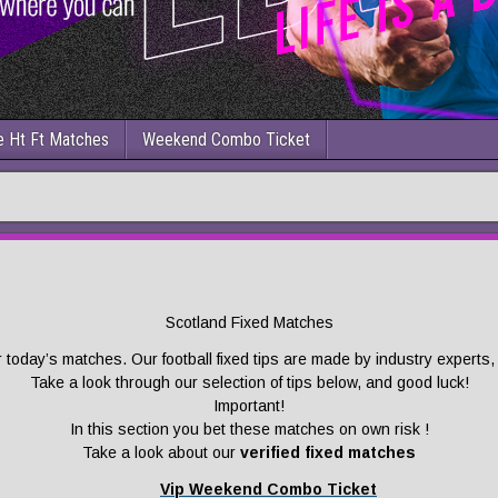
e Ht Ft Matches
Weekend Combo Ticket
Scotland Fixed Matches
r today’s matches. Our football fixed tips are made by industry experts,
Take a look through our selection of tips below, and good luck!
Important!
In this section you bet these matches on own risk !
Take a look about our
verified fixed matches
Vip Weekend Combo Ticket