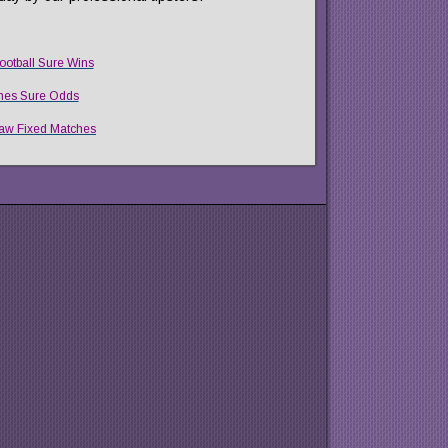
otball Sure Wins
hes Sure Odds
raw Fixed Matches