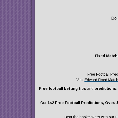
​Do
Fixed Match
Free Football Pred
Visit
Edward Fixed Matc
Free football betting tips
and
predictions
Our
1×2 Free Football Predictions, Over/
Beat the bookmakers with our
E