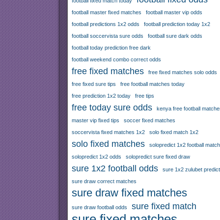
football fixed match today
football master fixed matches
football master vip odds
football predictions 1x2 odds
football prediction today 1x2
football soccervista sure odds
football sure dark odds
football today prediction free dark
football weekend combo correct odds
free fixed matches
free fixed matches solo odds
free fixed sure tips
free football matches today
free prediction 1x2 today
free tips
free today sure odds
kenya free football match
master vip fixed tips
soccer fixed matches
soccervista fixed matches 1x2
solo fixed match 1x2
solo fixed matches
solopredict 1x2 football matc
solopredict 1x2 odds
solopredict sure fixed draw
sure 1x2 football odds
sure 1x2 zulubet predic
sure draw correct matches
sure draw fixed matches
sure fixed match
sure draw football odds
sure fixed matches