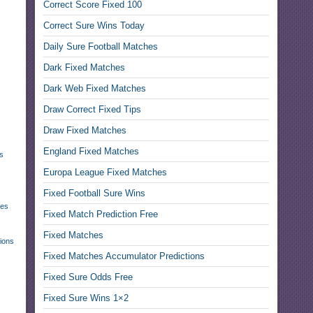
Correct Score Fixed 100
Correct Sure Wins Today
Daily Sure Football Matches
Dark Fixed Matches
Dark Web Fixed Matches
Draw Correct Fixed Tips
Draw Fixed Matches
England Fixed Matches
es
Europa League Fixed Matches
Fixed Football Sure Wins
hes
Fixed Match Prediction Free
Fixed Matches
tions
Fixed Matches Accumulator Predictions
Fixed Sure Odds Free
Fixed Sure Wins 1×2