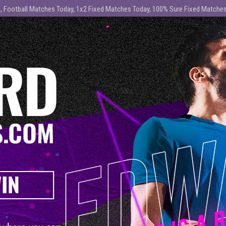
, Football Matches Today, 1x2 Fixed Matches Today, 100% Sure Fixed Matches