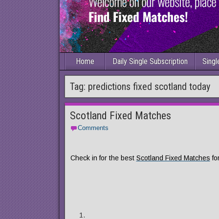
Home
Daily Single Subscription
Singl
Tag:
predictions fixed scotland today
Scotland Fixed Matches
Comments
Check in for the best
Scotland Fixed Matches
fo