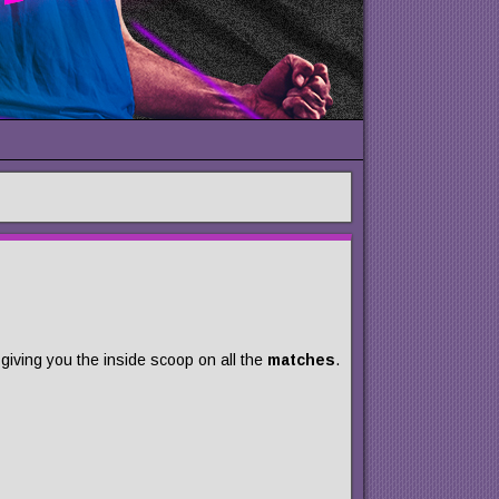
 giving you the inside scoop on all the
matches
.