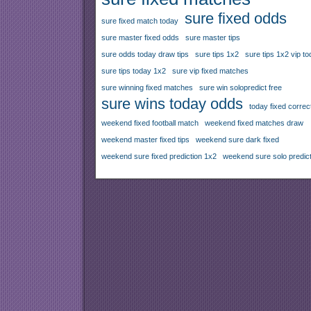
sure fixed odds
sure fixed match today
sure master fixed odds
sure master tips
sure odds today draw tips
sure tips 1x2
sure tips 1x2 vip t
sure tips today 1x2
sure vip fixed matches
sure winning fixed matches
sure win solopredict free
sure wins today odds
today fixed correc
weekend fixed football match
weekend fixed matches draw
weekend master fixed tips
weekend sure dark fixed
weekend sure fixed prediction 1x2
weekend sure solo predic