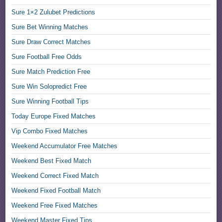
Sure 1×2 Zulubet Predictions
Sure Bet Winning Matches
Sure Draw Correct Matches
Sure Football Free Odds
Sure Match Prediction Free
Sure Win Solopredict Free
Sure Winning Football Tips
Today Europe Fixed Matches
Vip Combo Fixed Matches
Weekend Accumulator Free Matches
Weekend Best Fixed Match
Weekend Correct Fixed Match
Weekend Fixed Football Match
Weekend Free Fixed Matches
Weekend Master Fixed Tips