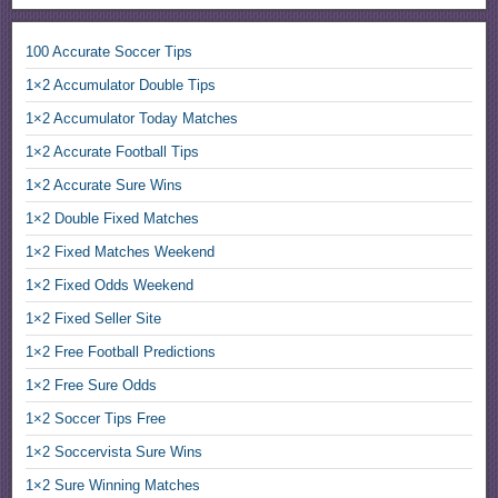
100 Accurate Soccer Tips
1×2 Accumulator Double Tips
1×2 Accumulator Today Matches
1×2 Accurate Football Tips
1×2 Accurate Sure Wins
1×2 Double Fixed Matches
1×2 Fixed Matches Weekend
1×2 Fixed Odds Weekend
1×2 Fixed Seller Site
1×2 Free Football Predictions
1×2 Free Sure Odds
1×2 Soccer Tips Free
1×2 Soccervista Sure Wins
1×2 Sure Winning Matches