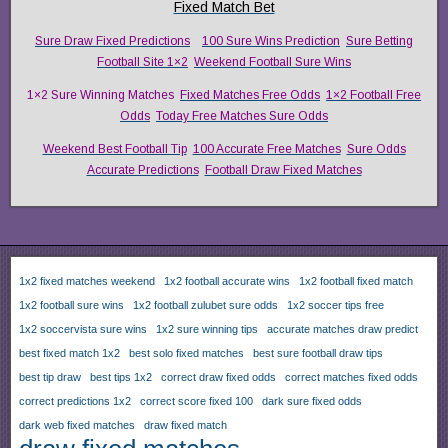
Fixed Match Bet
Sure Draw Fixed Predictions
100 Sure Wins Prediction
Sure Betting
Football Site 1×2
Weekend Football Sure Wins
1×2 Sure Winning Matches
Fixed Matches Free Odds
1×2 Football Free
Odds
Today Free Matches Sure Odds
Weekend Best Football Tip
100 Accurate Free Matches
Sure Odds
Accurate Predictions
Football Draw Fixed Matches
1x2 fixed matches weekend
1x2 football accurate wins
1x2 football fixed match
1x2 football sure wins
1x2 football zulubet sure odds
1x2 soccer tips free
1x2 soccervista sure wins
1x2 sure winning tips
accurate matches draw predict
best fixed match 1x2
best solo fixed matches
best sure football draw tips
best tip draw
best tips 1x2
correct draw fixed odds
correct matches fixed odds
correct predictions 1x2
correct score fixed 100
dark sure fixed odds
dark web fixed matches
draw fixed match