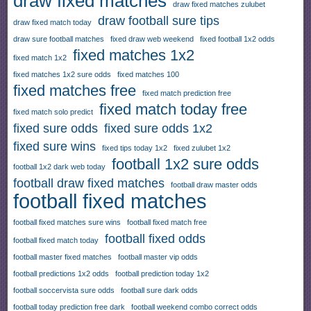
draw fixed matches
draw fixed matches zulubet
draw football sure tips
draw fixed match today
draw sure football matches
fixed draw web weekend
fixed football 1x2 odds
fixed matches 1x2
fixed match 1x2
fixed matches 1x2 sure odds
fixed matches 100
fixed matches free
fixed match prediction free
fixed match today free
fixed match solo predict
fixed sure odds
fixed sure odds 1x2
fixed sure wins
fixed tips today 1x2
fixed zulubet 1x2
football 1x2 sure odds
football 1x2 dark web today
football draw fixed matches
football draw master odds
football fixed matches
football fixed matches sure wins
football fixed match free
football fixed odds
football fixed match today
football master fixed matches
football master vip odds
football predictions 1x2 odds
football prediction today 1x2
football soccervista sure odds
football sure dark odds
football today prediction free dark
football weekend combo correct odds