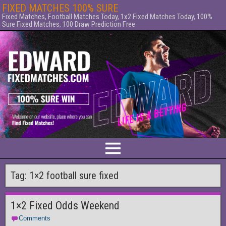
FIXED MATCHES 100% SURE
Fixed Matches, Football Matches Today, 1x2 Fixed Matches Today, 100%
Sure Fixed Matches, 100 Draw Prediction Free
Tag:
1×2 football sure fixed
1×2 Fixed Odds Weekend
Comments