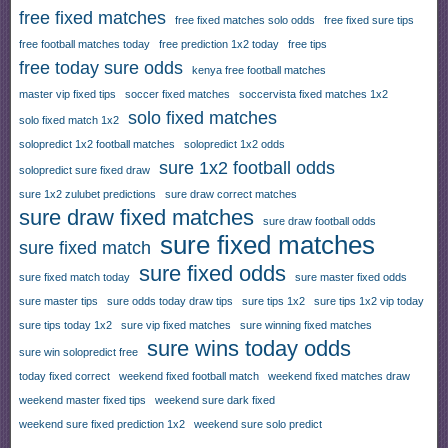
free fixed matches
free fixed matches solo odds
free fixed sure tips
free football matches today
free prediction 1x2 today
free tips
free today sure odds
kenya free football matches
master vip fixed tips
soccer fixed matches
soccervista fixed matches 1x2
solo fixed matches
solo fixed match 1x2
solopredict 1x2 football matches
solopredict 1x2 odds
sure 1x2 football odds
solopredict sure fixed draw
sure 1x2 zulubet predictions
sure draw correct matches
sure draw fixed matches
sure draw football odds
sure fixed matches
sure fixed match
sure fixed odds
sure fixed match today
sure master fixed odds
sure master tips
sure odds today draw tips
sure tips 1x2
sure tips 1x2 vip today
sure tips today 1x2
sure vip fixed matches
sure winning fixed matches
sure wins today odds
sure win solopredict free
today fixed correct
weekend fixed football match
weekend fixed matches draw
weekend master fixed tips
weekend sure dark fixed
weekend sure fixed prediction 1x2
weekend sure solo predict