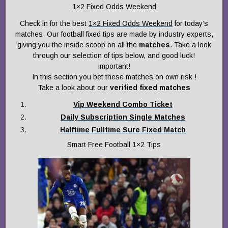
1×2 Fixed Odds Weekend
Check in for the best
1×2 Fixed Odds Weekend
for today’s
matches. Our football fixed tips are made by industry experts,
giving you the inside scoop on all the
matches
. Take a look
through our selection of tips below, and good luck!
Important!
In this section you bet these matches on own risk !
Take a look about our
verified fixed matches
Vip Weekend Combo Ticket
Daily Subscription Single Matches
Halftime Fulltime Sure Fixed Match
Smart Free Football 1×2 Tips