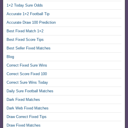
1×2 Today Sure Odds
Accurate 1×2 Football Tip
Accurate Draw 100 Prediction
Best Fixed Match 1×2
Best Fixed Score Tips
Best Seller Fixed Matches
Blog
Correct Fixed Sure Wins
Correct Score Fixed 100
Correct Sure Wins Today
Daily Sure Football Matches
Dark Fixed Matches
Dark Web Fixed Matches
Draw Correct Fixed Tips
Draw Fixed Matches