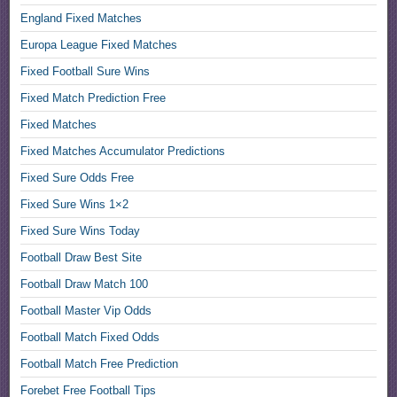
England Fixed Matches
Europa League Fixed Matches
Fixed Football Sure Wins
Fixed Match Prediction Free
Fixed Matches
Fixed Matches Accumulator Predictions
Fixed Sure Odds Free
Fixed Sure Wins 1×2
Fixed Sure Wins Today
Football Draw Best Site
Football Draw Match 100
Football Master Vip Odds
Football Match Fixed Odds
Football Match Free Prediction
Forebet Free Football Tips