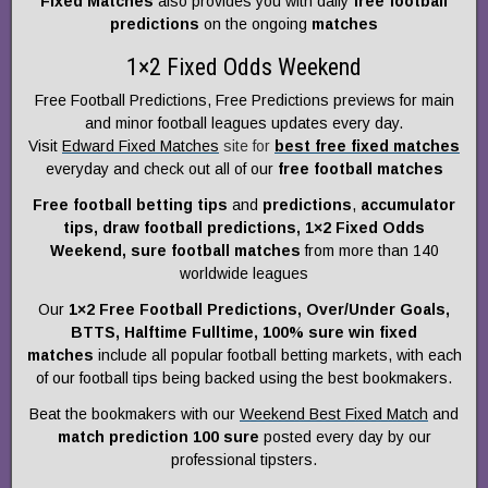
Fixed Matches
also provides you with daily
free football
predictions
on the ongoing
matches
1×2 Fixed Odds Weekend
Free Football Predictions, Free Predictions previews for main
and minor football leagues updates every day.
Visit
Edward Fixed Matches
site for
best free fixed matches
everyday and check out all of our
free football matches
Free football betting tips
and
predictions
,
accumulator
tips, draw football predictions, 1×2 Fixed Odds
Weekend, sure football matches
from more than 140
worldwide leagues
Our
1×2 Free Football Predictions, Over/Under Goals,
BTTS, Halftime Fulltime, 100% sure win fixed
matches
include all popular football betting markets, with each
of our football tips being backed using the best bookmakers.
Beat the bookmakers with our
Weekend Best Fixed Match
and
match prediction 100 sure
posted every day by our
professional tipsters.