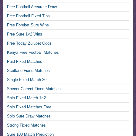
Free Football Accurate Draw
Free Football Fixed Tips
Free Forebet Sure Wins
Free Sure 1×2 Wins
Free Today Zulubet Odds
Kenya Free Football Matches
Paid Fixed Matches
Scotland Fixed Matches
Single Fixed Match 30
Soccer Correct Fixed Matches
Solo Fixed Match 1×2
Solo Fixed Matches Free
Solo Sure Draw Matches
Strong Fixed Matches
Sure 100 Match Prediction