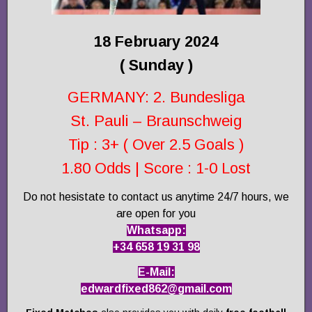
18 February
2024
( Sunday )
GERMANY: 2. Bundesliga
St. Pauli – Braunschweig
Tip : 3+ ( Over 2.5 Goals )
1.80 Odds | Score : 1-0 Lost
​Do not hesistate to contact us anytime 24/7 hours, we
are open for you
Whatsapp:
+34 658 19 31 98
E-Mail:
edwardfixed862@gmail.com