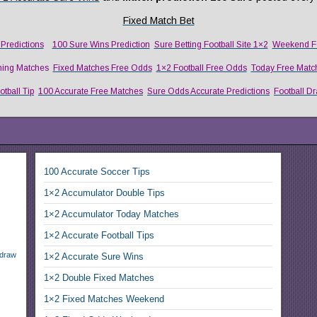
Fixed Match Bet
Predictions
100 Sure Wins Prediction
Sure Betting Football Site 1×2
Weekend Fo
ning Matches
Fixed Matches Free Odds
1×2 Football Free Odds
Today Free Matc
tball Tip
100 Accurate Free Matches
Sure Odds Accurate Predictions
Football D
100 Accurate Soccer Tips
1×2 Accumulator Double Tips
1×2 Accumulator Today Matches
1×2 Accurate Football Tips
 draw
1×2 Accurate Sure Wins
1×2 Double Fixed Matches
1×2 Fixed Matches Weekend