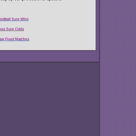
otball Sure Wins
hes Sure Odds
raw Fixed Matches