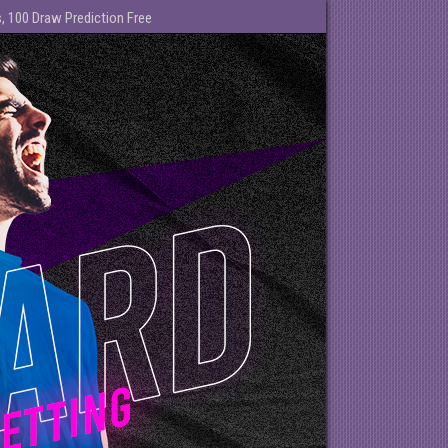
, 100 Draw Prediction Free