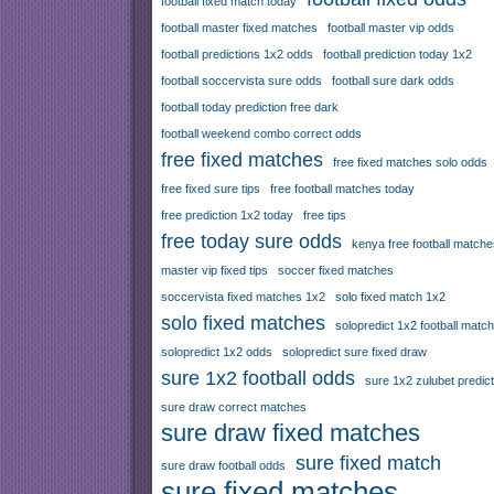
football fixed match today
football master fixed matches
football master vip odds
football predictions 1x2 odds
football prediction today 1x2
football soccervista sure odds
football sure dark odds
football today prediction free dark
football weekend combo correct odds
free fixed matches
free fixed matches solo odds
free fixed sure tips
free football matches today
free prediction 1x2 today
free tips
free today sure odds
kenya free football match
master vip fixed tips
soccer fixed matches
soccervista fixed matches 1x2
solo fixed match 1x2
solo fixed matches
solopredict 1x2 football matc
solopredict 1x2 odds
solopredict sure fixed draw
sure 1x2 football odds
sure 1x2 zulubet predic
sure draw correct matches
sure draw fixed matches
sure fixed match
sure draw football odds
sure fixed matches