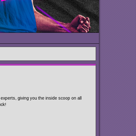
 experts, giving you the inside scoop on all
uck!