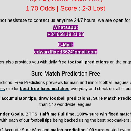
1.70 Odds | Score : 2-3 Lost
 not hesistate to contact us anytime 24/7 hours, we are open for
Whatsapp:
+34 658 19 31 98
E-Mail:
edwardfixed862@gmail.com
es
also provides you with daily
free football predictions
on the ong
Sure Match Prediction Free
ictions, Free Predictions previews for main and minor football leagues
hes
site for
best free fixed matches
everyday and check out all of ou
,
accumulator tips, draw football predictions, Sure Match Predi
than 140 worldwide leagues
Under Goals, BTTS, Halftime Fulltime, 100% sure win fixed matc
with each of our football tips being backed using the best bookmakers.
×2 Accurate Sure Wins
and
match prediction 100 sure
posted every 