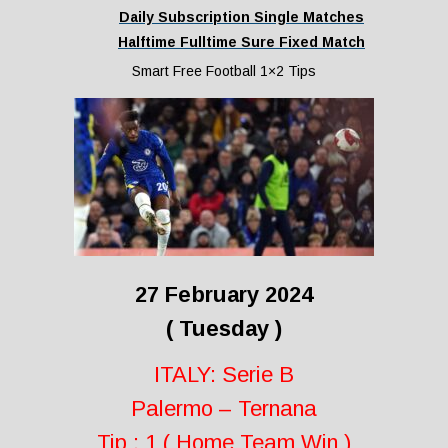
Daily Subscription Single Matches
Halftime Fulltime Sure Fixed Match
Smart Free Football 1×2 Tips
27 February
2024
( Tuesday )
ITALY: Serie B
Palermo – Ternana
Tip : 1 ( Home Team Win )