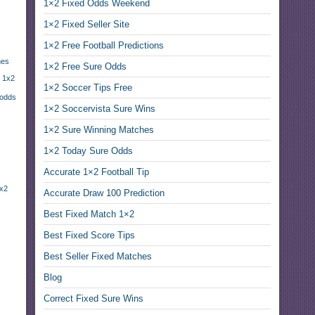
1×2 Fixed Odds Weekend
1×2 Fixed Seller Site
1×2 Free Football Predictions
hes
1×2 Free Sure Odds
h 1x2
1×2 Soccer Tips Free
 odds
1×2 Soccervista Sure Wins
1×2 Sure Winning Matches
1×2 Today Sure Odds
Accurate 1×2 Football Tip
1x2
Accurate Draw 100 Prediction
Best Fixed Match 1×2
Best Fixed Score Tips
Best Seller Fixed Matches
Blog
Correct Fixed Sure Wins