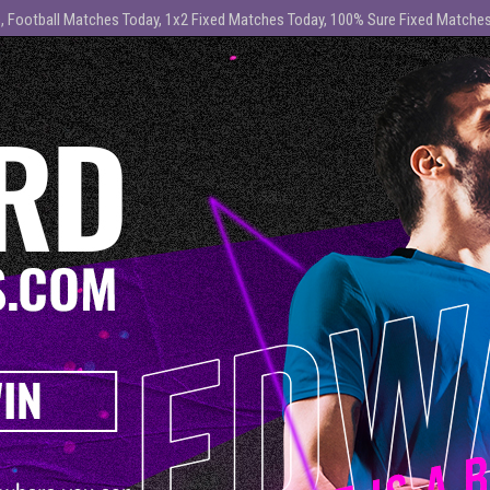
, Football Matches Today, 1x2 Fixed Matches Today, 100% Sure Fixed Matches