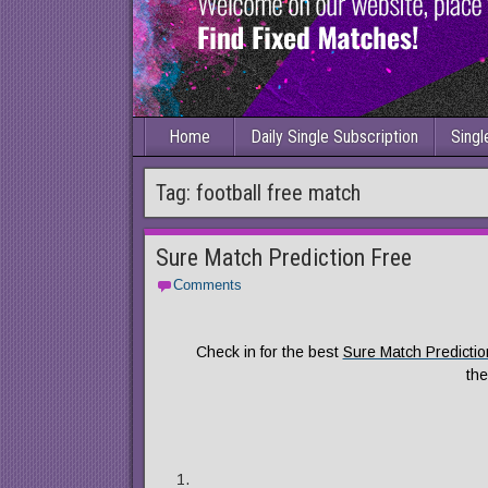
Home
Daily Single Subscription
Singl
Tag:
football free match
Sure Match Prediction Free
Comments
Check in for the best
Sure Match Predictio
th