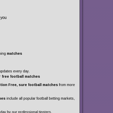
 you
oing
matches
 updates every day.
r
free football matches
ction Free, sure football matches
from more
hes
include all popular football betting markets,
day by our professional tipsters.