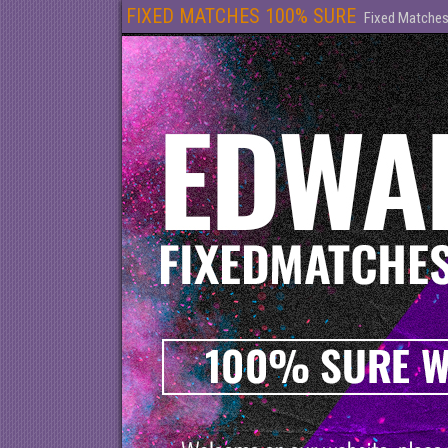
FIXED MATCHES 100% SURE
Fixed Matches