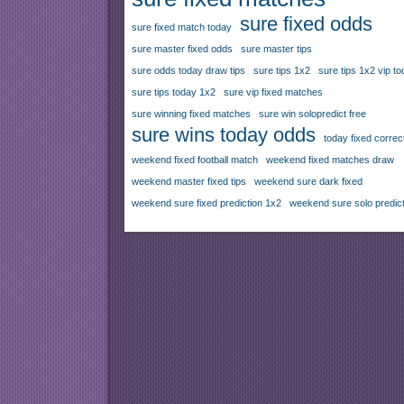
sure fixed odds
sure fixed match today
sure master fixed odds
sure master tips
sure odds today draw tips
sure tips 1x2
sure tips 1x2 vip t
sure tips today 1x2
sure vip fixed matches
sure winning fixed matches
sure win solopredict free
sure wins today odds
today fixed correc
weekend fixed football match
weekend fixed matches draw
weekend master fixed tips
weekend sure dark fixed
weekend sure fixed prediction 1x2
weekend sure solo predic