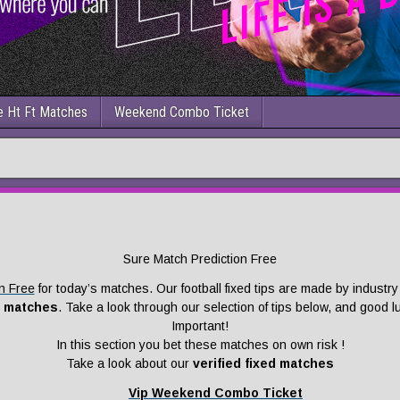
e Ht Ft Matches
Weekend Combo Ticket
Sure Match Prediction Free
n Free
for today’s matches. Our football fixed tips are made by industry
e
matches
. Take a look through our selection of tips below, and good l
Important!
In this section you bet these matches on own risk !
Take a look about our
verified fixed matches
Vip Weekend Combo Ticket