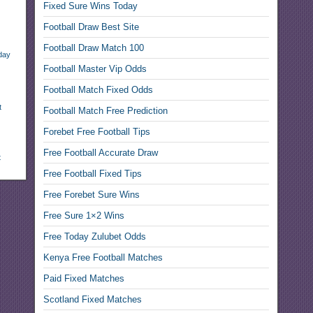
Fixed Sure Wins Today
Football Draw Best Site
Football Draw Match 100
oday
Football Master Vip Odds
Football Match Fixed Odds
t
Football Match Free Prediction
Forebet Free Football Tips
Free Football Accurate Draw
t
Free Football Fixed Tips
Free Forebet Sure Wins
Free Sure 1×2 Wins
Free Today Zulubet Odds
Kenya Free Football Matches
Paid Fixed Matches
Scotland Fixed Matches