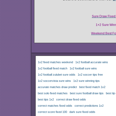
Sure Draw Fixed 
1×2 Sure Win
Weekend Best Foo
1x2 fixed matches weekend
1x2 football accurate wins
1x2 football fixed match
1x2 football sure wins
1x2 football zulubet sure odds
1x2 soccer tips free
1x2 soccervista sure wins
1x2 sure winning tips
accurate matches draw predict
best fixed match 1x2
best solo fixed matches
best sure football draw tips
best tip
best tips 1x2
correct draw fixed odds
correct matches fixed odds
correct predictions 1x2
correct score fixed 100
dark sure fixed odds