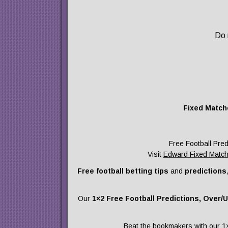
​Do
Fixed Match
Free Football Pred
Visit
Edward Fixed Matc
Free football betting tips
and
predictions
Our
1×2 Free Football Predictions, Over/
Beat the bookmakers with our
1