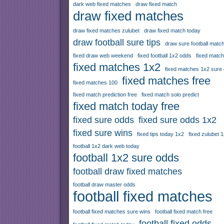
dark web fixed matches
draw fixed match
draw fixed matches
draw fixed matches zulubet
draw fixed match today
draw football sure tips
draw sure football matc
fixed draw web weekend
fixed football 1x2 odds
fixed matc
fixed matches 1x2
fixed matches 1x2 sure
fixed matches free
fixed matches 100
fixed match prediction free
fixed match solo predict
fixed match today free
fixed sure odds
fixed sure odds 1x2
fixed sure wins
fixed tips today 1x2
fixed zulubet 
football 1x2 dark web today
football 1x2 sure odds
football draw fixed matches
football draw master odds
football fixed matches
football fixed matches sure wins
football fixed match free
football fixed odds