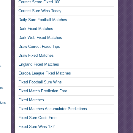
Correct Score Fixed 100
Correct Sure Wins Today
Daily Sure Football Matches
Dark Fixed Matches
Dark Web Fixed Matches
Draw Correct Fixed Tips
Draw Fixed Matches
England Fixed Matches
es
Europa League Fixed Matches
Fixed Football Sure Wins
hes
Fixed Match Prediction Free
Fixed Matches
tions
Fixed Matches Accumulator Predictions
Fixed Sure Odds Free
Fixed Sure Wins 1×2