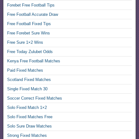
Forebet Free Football Tips
Free Football Accurate Draw
Free Football Fixed Tips
Free Forebet Sure Wins
Free Sure 1×2 Wins
Free Today Zulubet Odds
Kenya Free Football Matches
Paid Fixed Matches
Scotland Fixed Matches
Single Fixed Match 30
Soccer Correct Fixed Matches
Solo Fixed Match 1×2
Solo Fixed Matches Free
Solo Sure Draw Matches
Strong Fixed Matches