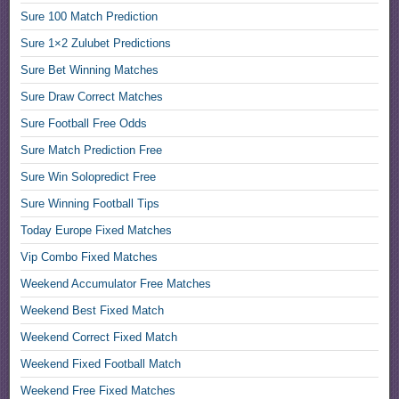
Sure 100 Match Prediction
Sure 1×2 Zulubet Predictions
Sure Bet Winning Matches
Sure Draw Correct Matches
Sure Football Free Odds
Sure Match Prediction Free
Sure Win Solopredict Free
Sure Winning Football Tips
Today Europe Fixed Matches
Vip Combo Fixed Matches
Weekend Accumulator Free Matches
Weekend Best Fixed Match
Weekend Correct Fixed Match
Weekend Fixed Football Match
Weekend Free Fixed Matches