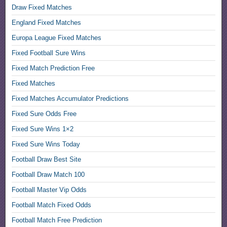
Draw Fixed Matches
England Fixed Matches
Europa League Fixed Matches
Fixed Football Sure Wins
Fixed Match Prediction Free
Fixed Matches
Fixed Matches Accumulator Predictions
Fixed Sure Odds Free
Fixed Sure Wins 1×2
Fixed Sure Wins Today
Football Draw Best Site
Football Draw Match 100
Football Master Vip Odds
Football Match Fixed Odds
Football Match Free Prediction