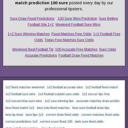
match prediction 100 sure
posted every day by our
professional tipsters.
Sure Draw Fixed Predictions
100 Sure Wins Prediction
Sure Betting
Football Site 1×2
Weekend Football Sure Wins
1×2 Sure Winning Matches
Fixed Matches Free Odds
1×2 Football Free
Odds
Today Free Matches Sure Odds
Weekend Best Football Tip
100 Accurate Free Matches
Sure Odds
Accurate Predictions
Football Draw Fixed Matches
1x2 fixed matches weekend
1x2 football accurate wins
1x2 football fixed match
1x2 football sure wins
1x2 football zulubet sure odds
1x2 soccer tips free
1x2 soccervista sure wins
1x2 sure winning tips
accurate matches draw predict
best fixed match 1x2
best solo fixed matches
best sure football draw tips
best tip draw
best tips 1x2
correct draw fixed odds
correct matches fixed odds
correct predictions 1x2
correct score fixed 100
dark sure fixed odds