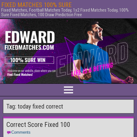
FIXED MATCHES 100% SURE
Fixed Matches, Football Matches Today, 1x2 Fixed Matches Today, 100%
Sure Fixed Matches, 100 Draw Prediction Free
Tag:
today fixed correct
Correct Score Fixed 100
Comments