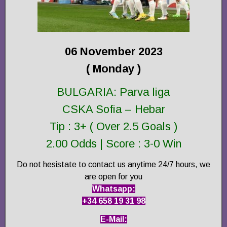
06 November
2023
( Monday )
BULGARIA: Parva liga
CSKA Sofia – Hebar
Tip : 3+ ( Over 2.5 Goals )
2.00 Odds | Score : 3-0 Win
​Do not hesistate to contact us anytime 24/7 hours, we
are open for you
Whatsapp:
+34 658 19 31 98
E-Mail: