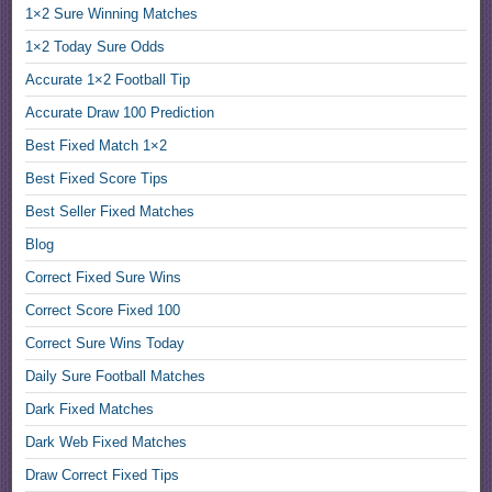
1×2 Sure Winning Matches
1×2 Today Sure Odds
Accurate 1×2 Football Tip
Accurate Draw 100 Prediction
Best Fixed Match 1×2
Best Fixed Score Tips
Best Seller Fixed Matches
Blog
Correct Fixed Sure Wins
Correct Score Fixed 100
Correct Sure Wins Today
Daily Sure Football Matches
Dark Fixed Matches
Dark Web Fixed Matches
Draw Correct Fixed Tips