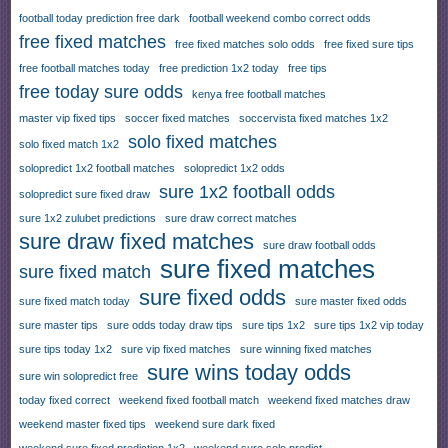
football today prediction free dark
football weekend combo correct odds
free fixed matches
free fixed matches solo odds
free fixed sure tips
free football matches today
free prediction 1x2 today
free tips
free today sure odds
kenya free football matches
master vip fixed tips
soccer fixed matches
soccervista fixed matches 1x2
solo fixed matches
solo fixed match 1x2
solopredict 1x2 football matches
solopredict 1x2 odds
sure 1x2 football odds
solopredict sure fixed draw
sure 1x2 zulubet predictions
sure draw correct matches
sure draw fixed matches
sure draw football odds
sure fixed matches
sure fixed match
sure fixed odds
sure fixed match today
sure master fixed odds
sure master tips
sure odds today draw tips
sure tips 1x2
sure tips 1x2 vip today
sure tips today 1x2
sure vip fixed matches
sure winning fixed matches
sure wins today odds
sure win solopredict free
today fixed correct
weekend fixed football match
weekend fixed matches draw
weekend master fixed tips
weekend sure dark fixed