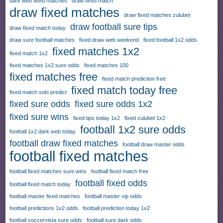
dark web fixed matches
draw fixed match
draw fixed matches
draw fixed matches zulubet
draw football sure tips
draw fixed match today
draw sure football matches
fixed draw web weekend
fixed football 1x2 odds
fixed matches 1x2
fixed match 1x2
fixed matches 1x2 sure odds
fixed matches 100
fixed matches free
fixed match prediction free
fixed match today free
fixed match solo predict
fixed sure odds
fixed sure odds 1x2
fixed sure wins
fixed tips today 1x2
fixed zulubet 1x2
football 1x2 sure odds
football 1x2 dark web today
football draw fixed matches
football draw master odds
football fixed matches
football fixed matches sure wins
football fixed match free
football fixed odds
football fixed match today
football master fixed matches
football master vip odds
football predictions 1x2 odds
football prediction today 1x2
football soccervista sure odds
football sure dark odds