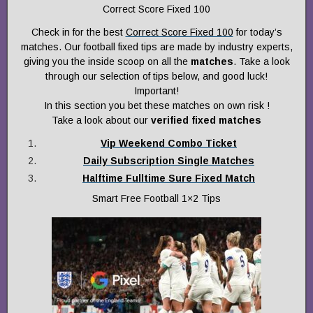
Correct Score Fixed 100
Check in for the best
Correct Score Fixed 100
for today’s
matches. Our football fixed tips are made by industry experts,
giving you the inside scoop on all the
matches
. Take a look
through our selection of tips below, and good luck!
Important!
In this section you bet these matches on own risk !
Take a look about our
verified fixed matches
Vip Weekend Combo Ticket
Daily Subscription Single Matches
Halftime Fulltime Sure Fixed Match
Smart Free Football 1×2 Tips