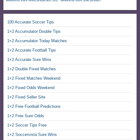
weekend sure fixed prediction 1x2
weekend sure solo predict
100 Accurate Soccer Tips
1×2 Accumulator Double Tips
1×2 Accumulator Today Matches
1×2 Accurate Football Tips
1×2 Accurate Sure Wins
1×2 Double Fixed Matches
1×2 Fixed Matches Weekend
1×2 Fixed Odds Weekend
1×2 Fixed Seller Site
1×2 Free Football Predictions
1×2 Free Sure Odds
1×2 Soccer Tips Free
1×2 Soccervista Sure Wins