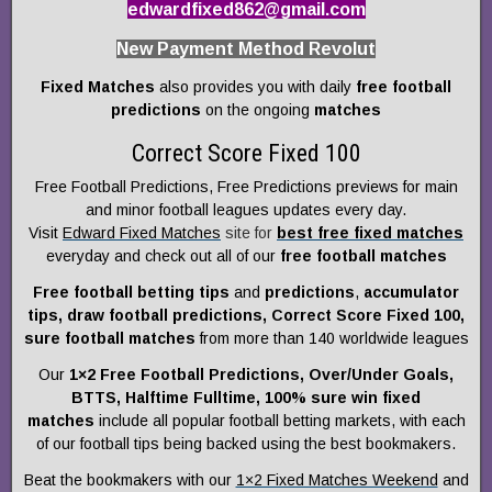
edwardfixed862@gmail.com
New Payment Method Revolut
Fixed Matches
also provides you with daily
free football
predictions
on the ongoing
matches
Correct Score Fixed 100
Free Football Predictions, Free Predictions previews for main
and minor football leagues updates every day.
Visit
Edward Fixed Matches
site for
best free fixed matches
everyday and check out all of our
free football matches
Free football betting tips
and
predictions
,
accumulator
tips, draw football predictions, Correct Score Fixed 100,
sure football matches
from more than 140 worldwide leagues
Our
1×2 Free Football Predictions, Over/Under Goals,
BTTS, Halftime Fulltime, 100% sure win fixed
matches
include all popular football betting markets, with each
of our football tips being backed using the best bookmakers.
Beat the bookmakers with our
1×2 Fixed Matches Weekend
and