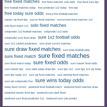
free fixed matches
free fixed matches solo odds
free fixed sure tips
free football matches today
free prediction 1x2 today
free tips
free today sure odds
kenya free football matches
master vip fixed tips
soccer fixed matches
soccervista fixed matches 1x2
solo fixed matches
solo fixed match 1x2
solopredict 1x2 football matches
solopredict 1x2 odds
sure 1x2 football odds
solopredict sure fixed draw
sure 1x2 zulubet predictions
sure draw correct matches
sure draw fixed matches
sure draw football odds
sure fixed matches
sure fixed match
sure fixed odds
sure fixed match today
sure master fixed odds
sure master tips
sure odds today draw tips
sure tips 1x2
sure tips 1x2 vip today
sure tips today 1x2
sure vip fixed matches
sure winning fixed matches
sure wins today odds
sure win solopredict free
today fixed correct
weekend fixed football match
weekend fixed matches draw
weekend master fixed tips
weekend sure dark fixed
weekend sure fixed prediction 1x2
weekend sure solo predict