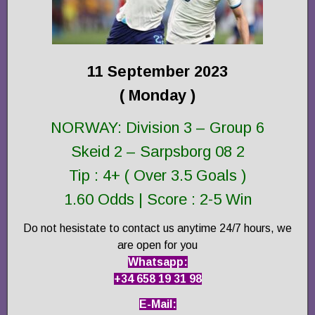
11 September 2023
( Monday )
NORWAY: Division 3 – Group 6
Skeid 2 – Sarpsborg 08 2
Tip : 4+ ( Over 3.5 Goals )
1.60 Odds | Score : 2-5 Win
​Do not hesistate to contact us anytime 24/7 hours, we
are open for you
Whatsapp:
+34 658 19 31 98
E-Mail: