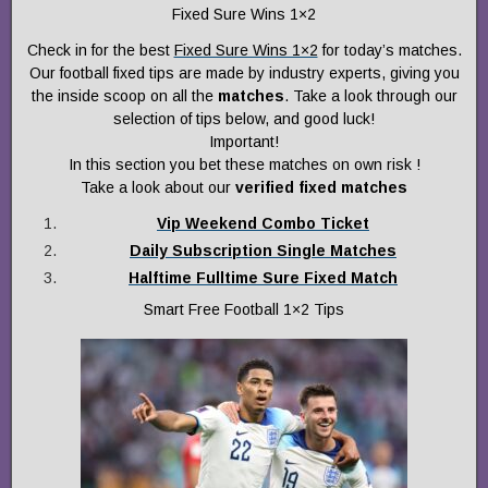
Fixed Sure Wins 1×2
Check in for the best
Fixed Sure Wins 1×2
for today’s matches.
Our football fixed tips are made by industry experts, giving you
the inside scoop on all the
matches
. Take a look through our
selection of tips below, and good luck!
Important!
In this section you bet these matches on own risk !
Take a look about our
verified fixed matches
Vip Weekend Combo Ticket
Daily Subscription Single Matches
Halftime Fulltime Sure Fixed Match
Smart Free Football 1×2 Tips