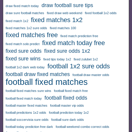
draw football sure tips
draw fixed match today
draw sure football matches
fixed draw web weekend
fixed football 1x2 odds
fixed matches 1x2
fixed match 1x2
fixed matches 1x2 sure odds
fixed matches 100
fixed matches free
fixed match prediction free
fixed match today free
fixed match solo predict
fixed sure odds
fixed sure odds 1x2
fixed sure wins
fixed tips today 1x2
fixed zulubet 1x2
football 1x2 sure odds
football 1x2 dark web today
football draw fixed matches
football draw master odds
football fixed matches
football fixed matches sure wins
football fixed match free
football fixed odds
football fixed match today
football master fixed matches
football master vip odds
football predictions 1x2 odds
football prediction today 1x2
football soccervista sure odds
football sure dark odds
football today prediction free dark
football weekend combo correct odds