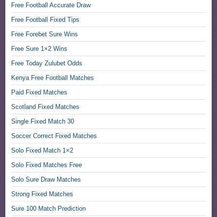
Free Football Accurate Draw
Free Football Fixed Tips
Free Forebet Sure Wins
Free Sure 1×2 Wins
Free Today Zulubet Odds
Kenya Free Football Matches
Paid Fixed Matches
Scotland Fixed Matches
Single Fixed Match 30
Soccer Correct Fixed Matches
Solo Fixed Match 1×2
Solo Fixed Matches Free
Solo Sure Draw Matches
Strong Fixed Matches
Sure 100 Match Prediction