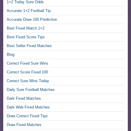
1×2 Today Sure Odds
Accurate 1×2 Football Tip
Accurate Draw 100 Prediction
Best Fixed Match 1×2
Best Fixed Score Tips
Best Seller Fixed Matches
Blog
Correct Fixed Sure Wins
Correct Score Fixed 100
Correct Sure Wins Today
Daily Sure Football Matches
Dark Fixed Matches
Dark Web Fixed Matches
Draw Correct Fixed Tips
Draw Fixed Matches