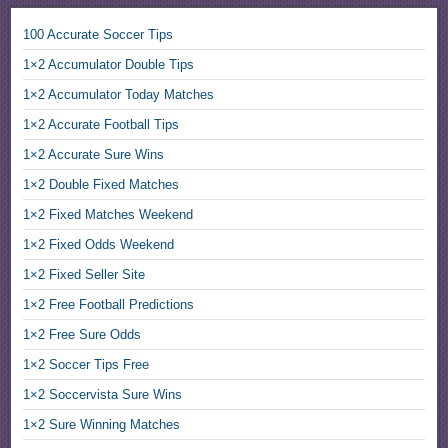
100 Accurate Soccer Tips
1×2 Accumulator Double Tips
1×2 Accumulator Today Matches
1×2 Accurate Football Tips
1×2 Accurate Sure Wins
1×2 Double Fixed Matches
1×2 Fixed Matches Weekend
1×2 Fixed Odds Weekend
1×2 Fixed Seller Site
1×2 Free Football Predictions
1×2 Free Sure Odds
1×2 Soccer Tips Free
1×2 Soccervista Sure Wins
1×2 Sure Winning Matches