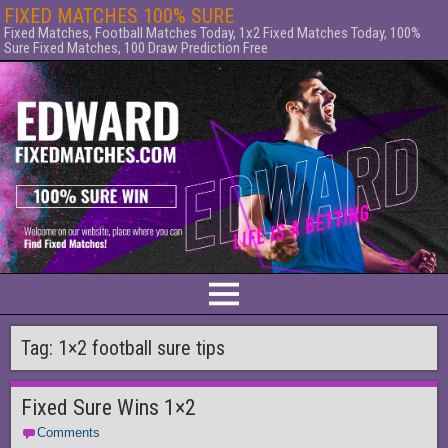
FIXED MATCHES 100% SURE
Fixed Matches, Football Matches Today, 1x2 Fixed Matches Today, 100%
Sure Fixed Matches, 100 Draw Prediction Free
Tag:
1×2 football sure tips
Fixed Sure Wins 1×2
Comments