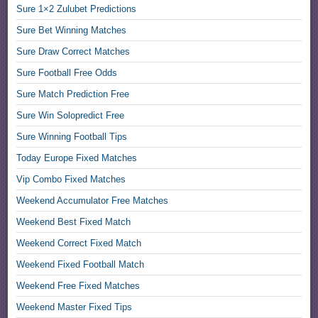
Sure 1×2 Zulubet Predictions
Sure Bet Winning Matches
Sure Draw Correct Matches
Sure Football Free Odds
Sure Match Prediction Free
Sure Win Solopredict Free
Sure Winning Football Tips
Today Europe Fixed Matches
Vip Combo Fixed Matches
Weekend Accumulator Free Matches
Weekend Best Fixed Match
Weekend Correct Fixed Match
Weekend Fixed Football Match
Weekend Free Fixed Matches
Weekend Master Fixed Tips