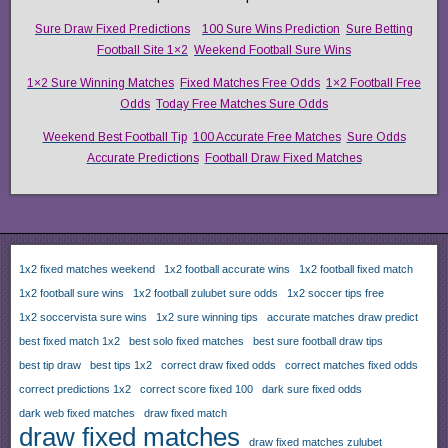
Sure Draw Fixed Predictions
100 Sure Wins Prediction
Sure Betting
Football Site 1×2
Weekend Football Sure Wins
1×2 Sure Winning Matches
Fixed Matches Free Odds
1×2 Football Free
Odds
Today Free Matches Sure Odds
Weekend Best Football Tip
100 Accurate Free Matches
Sure Odds
Accurate Predictions
Football Draw Fixed Matches
1x2 fixed matches weekend
1x2 football accurate wins
1x2 football fixed match
1x2 football sure wins
1x2 football zulubet sure odds
1x2 soccer tips free
1x2 soccervista sure wins
1x2 sure winning tips
accurate matches draw predict
best fixed match 1x2
best solo fixed matches
best sure football draw tips
best tip draw
best tips 1x2
correct draw fixed odds
correct matches fixed odds
correct predictions 1x2
correct score fixed 100
dark sure fixed odds
dark web fixed matches
draw fixed match
draw fixed matches
draw fixed matches zulubet