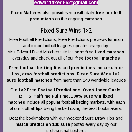
edwardfixed862@gmail.com
Fixed Matches
also provides you with daily
free football
predictions
on the ongoing
matches
Fixed Sure Wins 1×2
Free Football Predictions, Free Predictions previews for main
and minor football leagues updates every day.
Visit
Edward Fixed Matches
site for
best free fixed matches
everyday and check out all of our
free football matches
Free football betting tips
and
predictions
,
accumulator
tips, draw football predictions, Fixed Sure Wins 1×2,
sure football matches
from more than 140 worldwide leagues
Our
1×2 Free Football Predictions, Over/Under Goals,
BTTS, Halftime Fulltime, 100% sure win fixed
matches
include all popular football betting markets, with each
of our football tips being backed using the best bookmakers.
Beat the bookmakers with our
Weekend Sure Draw Tips
and
match prediction 100 sure
posted every day by our
professional tipsters.