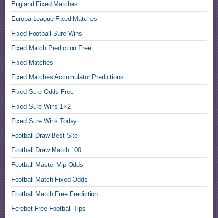
England Fixed Matches
Europa League Fixed Matches
Fixed Football Sure Wins
Fixed Match Prediction Free
Fixed Matches
Fixed Matches Accumulator Predictions
Fixed Sure Odds Free
Fixed Sure Wins 1×2
Fixed Sure Wins Today
Football Draw Best Site
Football Draw Match 100
Football Master Vip Odds
Football Match Fixed Odds
Football Match Free Prediction
Forebet Free Football Tips