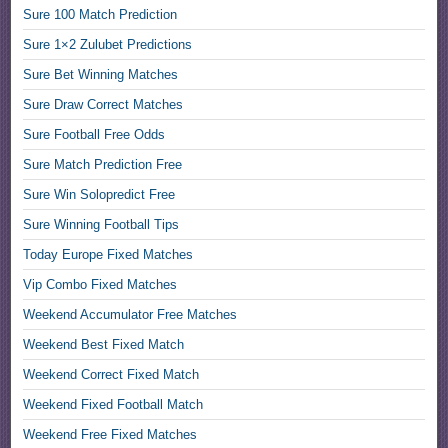
Sure 100 Match Prediction
Sure 1×2 Zulubet Predictions
Sure Bet Winning Matches
Sure Draw Correct Matches
Sure Football Free Odds
Sure Match Prediction Free
Sure Win Solopredict Free
Sure Winning Football Tips
Today Europe Fixed Matches
Vip Combo Fixed Matches
Weekend Accumulator Free Matches
Weekend Best Fixed Match
Weekend Correct Fixed Match
Weekend Fixed Football Match
Weekend Free Fixed Matches