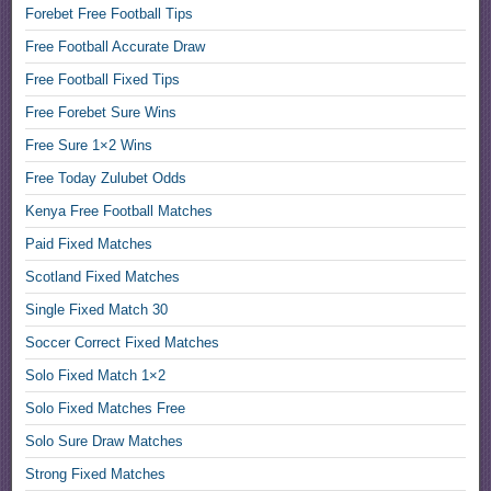
Forebet Free Football Tips
Free Football Accurate Draw
Free Football Fixed Tips
Free Forebet Sure Wins
Free Sure 1×2 Wins
Free Today Zulubet Odds
Kenya Free Football Matches
Paid Fixed Matches
Scotland Fixed Matches
Single Fixed Match 30
Soccer Correct Fixed Matches
Solo Fixed Match 1×2
Solo Fixed Matches Free
Solo Sure Draw Matches
Strong Fixed Matches