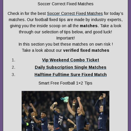
Soccer Correct Fixed Matches
Check in for the best
Soccer Correct Fixed Matches
for today’s
matches. Our football fixed tips are made by industry experts,
giving you the inside scoop on all the
matches
. Take a look
through our selection of tips below, and good luck!
Important!
In this section you bet these matches on own risk !
Take a look about our
verified fixed matches
Vip Weekend Combo Ticket
Daily Subscription Single Matches
Halftime Fulltime Sure Fixed Match
Smart Free Football 1×2 Tips