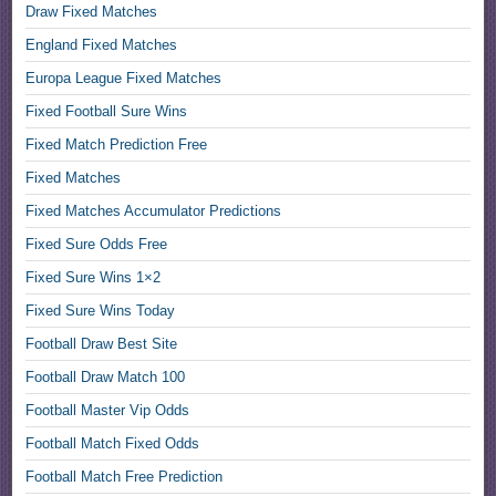
Draw Fixed Matches
England Fixed Matches
Europa League Fixed Matches
Fixed Football Sure Wins
Fixed Match Prediction Free
Fixed Matches
Fixed Matches Accumulator Predictions
Fixed Sure Odds Free
Fixed Sure Wins 1×2
Fixed Sure Wins Today
Football Draw Best Site
Football Draw Match 100
Football Master Vip Odds
Football Match Fixed Odds
Football Match Free Prediction