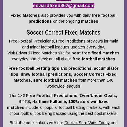
edwardfixed862@gmail.com
Fixed Matches
also provides you with daily
free football
predictions
on the ongoing
matches
Soccer Correct Fixed Matches
Free Football Predictions, Free Predictions previews for main
and minor football leagues updates every day.
Visit
Edward Fixed Matches
site for
best free fixed matches
everyday and check out all of our
free football matches
Free football betting tips
and
predictions
,
accumulator
tips, draw football predictions, Soccer Correct Fixed
Matches, sure football matches
from more than 140
worldwide leagues
Our
1×2 Free Football Predictions, Over/Under Goals,
BTTS, Halftime Fulltime, 100% sure win fixed
matches
include all popular football betting markets, with each
of our football tips being backed using the best bookmakers.
Beat the bookmakers with our
Correct Sure Wins Today
and