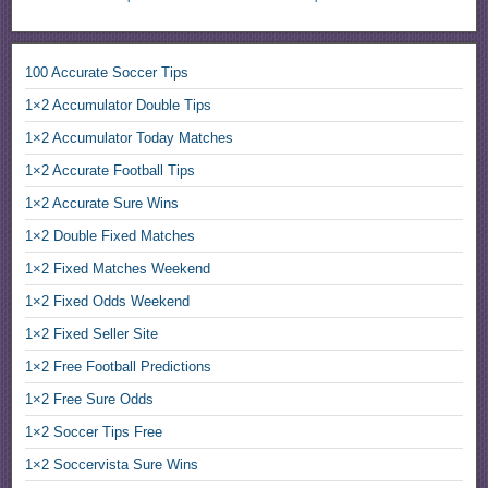
100 Accurate Soccer Tips
1×2 Accumulator Double Tips
1×2 Accumulator Today Matches
1×2 Accurate Football Tips
1×2 Accurate Sure Wins
1×2 Double Fixed Matches
1×2 Fixed Matches Weekend
1×2 Fixed Odds Weekend
1×2 Fixed Seller Site
1×2 Free Football Predictions
1×2 Free Sure Odds
1×2 Soccer Tips Free
1×2 Soccervista Sure Wins