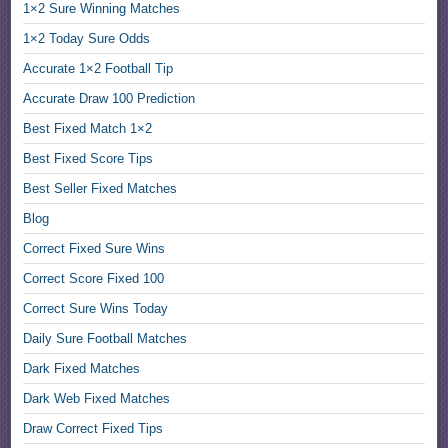
1×2 Sure Winning Matches
1×2 Today Sure Odds
Accurate 1×2 Football Tip
Accurate Draw 100 Prediction
Best Fixed Match 1×2
Best Fixed Score Tips
Best Seller Fixed Matches
Blog
Correct Fixed Sure Wins
Correct Score Fixed 100
Correct Sure Wins Today
Daily Sure Football Matches
Dark Fixed Matches
Dark Web Fixed Matches
Draw Correct Fixed Tips