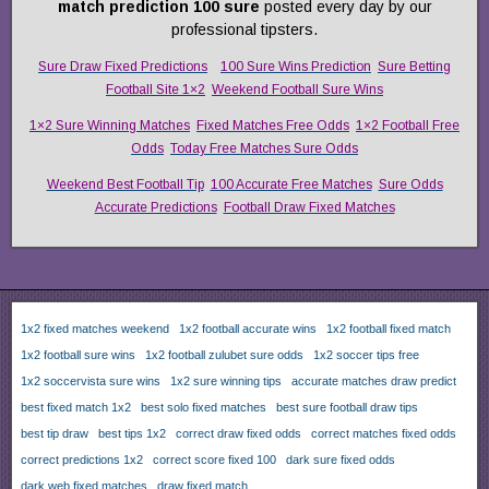
match prediction 100 sure
posted every day by our
professional tipsters.
Sure Draw Fixed Predictions
100 Sure Wins Prediction
Sure Betting
Football Site 1×2
Weekend Football Sure Wins
1×2 Sure Winning Matches
Fixed Matches Free Odds
1×2 Football Free
Odds
Today Free Matches Sure Odds
Weekend Best Football Tip
100 Accurate Free Matches
Sure Odds
Accurate Predictions
Football Draw Fixed Matches
1x2 fixed matches weekend
1x2 football accurate wins
1x2 football fixed match
1x2 football sure wins
1x2 football zulubet sure odds
1x2 soccer tips free
1x2 soccervista sure wins
1x2 sure winning tips
accurate matches draw predict
best fixed match 1x2
best solo fixed matches
best sure football draw tips
best tip draw
best tips 1x2
correct draw fixed odds
correct matches fixed odds
correct predictions 1x2
correct score fixed 100
dark sure fixed odds
dark web fixed matches
draw fixed match