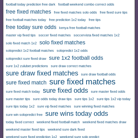
football today prediction free dark
football weekend combo correct odds
free fixed matches
free fixed matches solo odds
free fixed sure tips
free football matches today
free prediction 1x2 today
free tips
free today sure odds
kenya free football matches
master vip fixed tips
soccer fixed matches
soccervista fixed matches 1x2
solo fixed matches
solo fixed match 1x2
solopredict 1x2 football matches
solopredict 1x2 odds
sure 1x2 football odds
solopredict sure fixed draw
sure 1x2 zulubet predictions
sure draw correct matches
sure draw fixed matches
sure draw football odds
sure fixed matches
sure fixed match
sure fixed odds
sure fixed match today
sure master fixed odds
sure master tips
sure odds today draw tips
sure tips 1x2
sure tips 1x2 vip today
sure tips today 1x2
sure vip fixed matches
sure winning fixed matches
sure wins today odds
sure win solopredict free
today fixed correct
weekend fixed football match
weekend fixed matches draw
weekend master fixed tips
weekend sure dark fixed
weekend sure fixed prediction 1x2
weekend sure solo predict