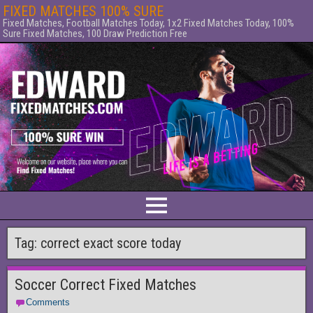
FIXED MATCHES 100% SURE
Fixed Matches, Football Matches Today, 1x2 Fixed Matches Today, 100%
Sure Fixed Matches, 100 Draw Prediction Free
Tag:
correct exact score today
Soccer Correct Fixed Matches
Comments