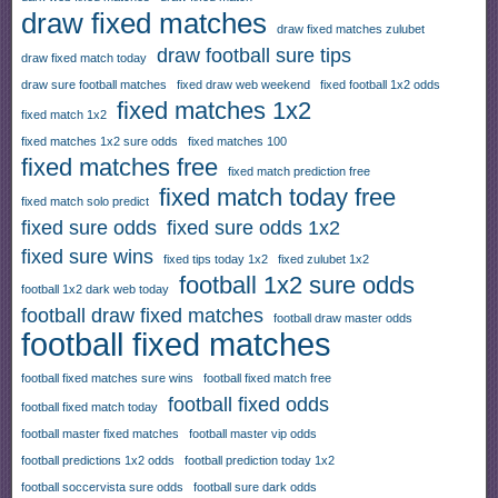
draw fixed matches
draw fixed matches zulubet
draw football sure tips
draw fixed match today
draw sure football matches
fixed draw web weekend
fixed football 1x2 odds
fixed matches 1x2
fixed match 1x2
fixed matches 1x2 sure odds
fixed matches 100
fixed matches free
fixed match prediction free
fixed match today free
fixed match solo predict
fixed sure odds
fixed sure odds 1x2
fixed sure wins
fixed tips today 1x2
fixed zulubet 1x2
football 1x2 sure odds
football 1x2 dark web today
football draw fixed matches
football draw master odds
football fixed matches
football fixed matches sure wins
football fixed match free
football fixed odds
football fixed match today
football master fixed matches
football master vip odds
football predictions 1x2 odds
football prediction today 1x2
football soccervista sure odds
football sure dark odds