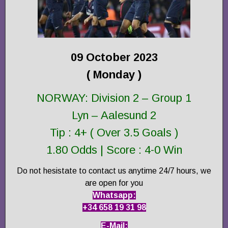
09 October
2023
( Monday )
NORWAY: Division 2 – Group 1
Lyn – Aalesund 2
Tip : 4+ ( Over 3.5 Goals )
1.80 Odds | Score : 4-0 Win
​Do not hesistate to contact us anytime 24/7 hours, we
are open for you
Whatsapp:
+34 658 19 31 98
E-Mail: