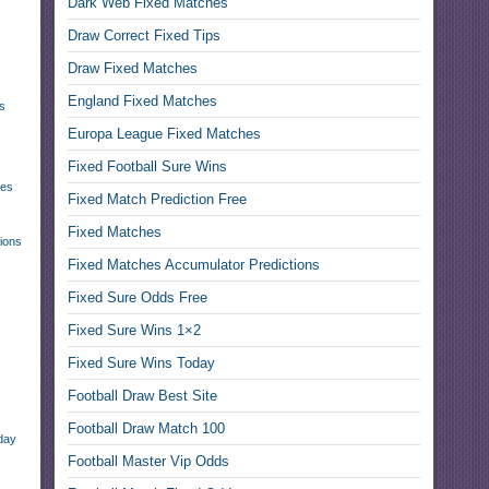
Dark Web Fixed Matches
Draw Correct Fixed Tips
Draw Fixed Matches
England Fixed Matches
es
Europa League Fixed Matches
Fixed Football Sure Wins
hes
Fixed Match Prediction Free
Fixed Matches
tions
Fixed Matches Accumulator Predictions
Fixed Sure Odds Free
Fixed Sure Wins 1×2
Fixed Sure Wins Today
Football Draw Best Site
Football Draw Match 100
oday
Football Master Vip Odds