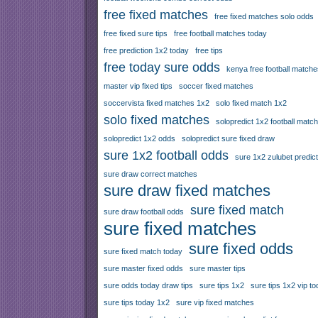
free fixed matches
free fixed matches solo odds
free fixed sure tips
free football matches today
free prediction 1x2 today
free tips
free today sure odds
kenya free football match
master vip fixed tips
soccer fixed matches
soccervista fixed matches 1x2
solo fixed match 1x2
solo fixed matches
solopredict 1x2 football matc
solopredict 1x2 odds
solopredict sure fixed draw
sure 1x2 football odds
sure 1x2 zulubet predic
sure draw correct matches
sure draw fixed matches
sure fixed match
sure draw football odds
sure fixed matches
sure fixed odds
sure fixed match today
sure master fixed odds
sure master tips
sure odds today draw tips
sure tips 1x2
sure tips 1x2 vip t
sure tips today 1x2
sure vip fixed matches