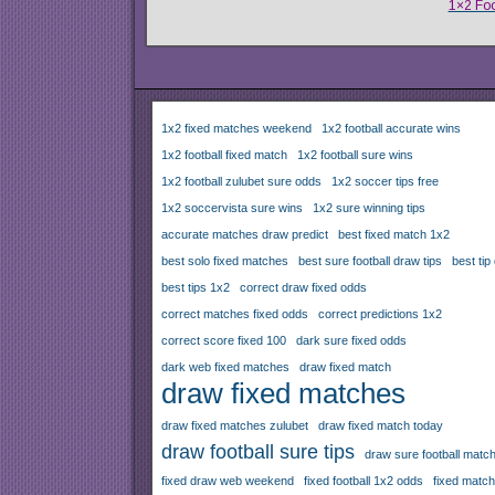
1×2 Foo
1x2 fixed matches weekend
1x2 football accurate wins
1x2 football fixed match
1x2 football sure wins
1x2 football zulubet sure odds
1x2 soccer tips free
1x2 soccervista sure wins
1x2 sure winning tips
accurate matches draw predict
best fixed match 1x2
best solo fixed matches
best sure football draw tips
best tip
best tips 1x2
correct draw fixed odds
correct matches fixed odds
correct predictions 1x2
correct score fixed 100
dark sure fixed odds
dark web fixed matches
draw fixed match
draw fixed matches
draw fixed matches zulubet
draw fixed match today
draw football sure tips
draw sure football matc
fixed draw web weekend
fixed football 1x2 odds
fixed matc