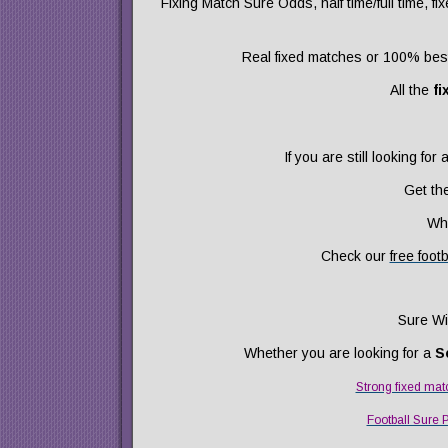
Fixing Match Sure Odds, half time/full time, fi
Real fixed matches or 100% best 
All the
fi
If you are still looking for 
Get the
Whi
Check our
free footb
Sure Wi
Whether you are looking for a
S
Strong fixed mat
Football Sure P