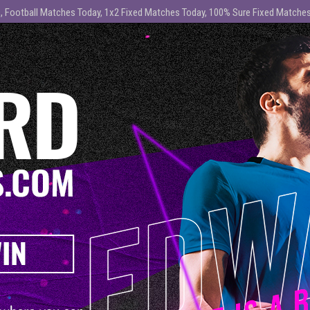
, Football Matches Today, 1x2 Fixed Matches Today, 100% Sure Fixed Matches