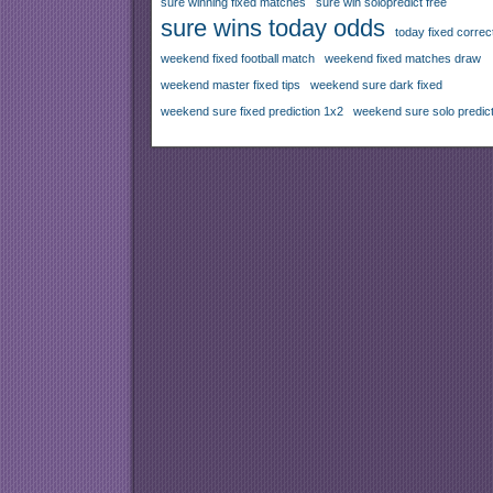
sure winning fixed matches
sure win solopredict free
sure wins today odds
today fixed correc
weekend fixed football match
weekend fixed matches draw
weekend master fixed tips
weekend sure dark fixed
weekend sure fixed prediction 1x2
weekend sure solo predic