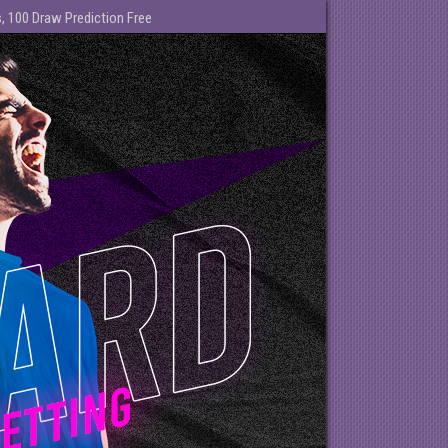
, 100 Draw Prediction Free