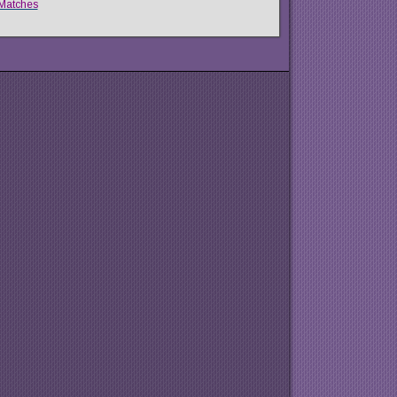
 Matches