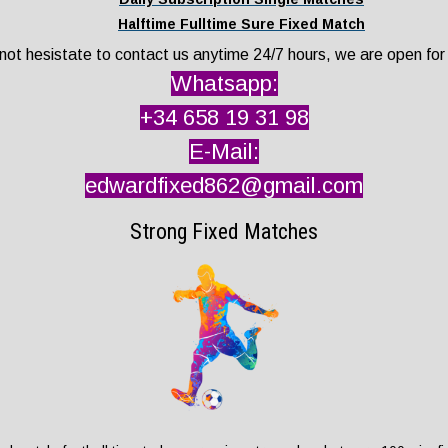
Halftime Fulltime Sure Fixed Match
 not hesistate to contact us anytime 24/7 hours, we are open for
Whatsapp:
+34 658 19 31 98
E-Mail:
edwardfixed862@gmail.com
Strong Fixed Matches