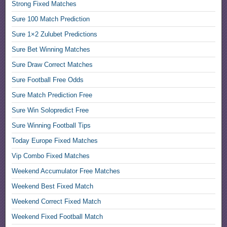
Strong Fixed Matches
Sure 100 Match Prediction
Sure 1×2 Zulubet Predictions
Sure Bet Winning Matches
Sure Draw Correct Matches
Sure Football Free Odds
Sure Match Prediction Free
Sure Win Solopredict Free
Sure Winning Football Tips
Today Europe Fixed Matches
Vip Combo Fixed Matches
Weekend Accumulator Free Matches
Weekend Best Fixed Match
Weekend Correct Fixed Match
Weekend Fixed Football Match