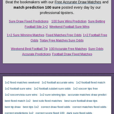
Beat the bookmakers with our
Free Accurate Draw Matches
and
match prediction 100 sure
posted every day by our
professional tipsters.
Sure Draw Fixed Predictions
100 Sure Wins Prediction
Sure Betting
Football Site 1×2
Weekend Football Sure Wins
1×2 Sure Winning Matches
Fixed Matches Free Odds
1×2 Football Free
Odds
Today Free Matches Sure Odds
Weekend Best Football Tip
100 Accurate Free Matches
Sure Odds
Accurate Predictions
Football Draw Fixed Matches
1x2 fixed matches weekend
1x2 football accurate wins
1x2 football fixed match
1x2 football sure wins
1x2 football zulubet sure odds
1x2 soccer tips free
1x2 soccervista sure wins
1x2 sure winning tips
accurate matches draw predict
best fixed match 1x2
best solo fixed matches
best sure football draw tips
best tip draw
best tips 1x2
correct draw fixed odds
correct matches fixed odds
correct predictions 1x2
correct score fixed 100
dark sure fixed odds