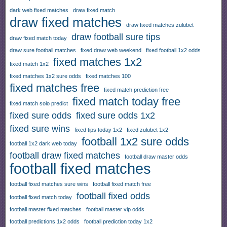
dark web fixed matches
draw fixed match
draw fixed matches
draw fixed matches zulubet
draw football sure tips
draw fixed match today
draw sure football matches
fixed draw web weekend
fixed football 1x2 odds
fixed matches 1x2
fixed match 1x2
fixed matches 1x2 sure odds
fixed matches 100
fixed matches free
fixed match prediction free
fixed match today free
fixed match solo predict
fixed sure odds
fixed sure odds 1x2
fixed sure wins
fixed tips today 1x2
fixed zulubet 1x2
football 1x2 sure odds
football 1x2 dark web today
football draw fixed matches
football draw master odds
football fixed matches
football fixed matches sure wins
football fixed match free
football fixed odds
football fixed match today
football master fixed matches
football master vip odds
football predictions 1x2 odds
football prediction today 1x2