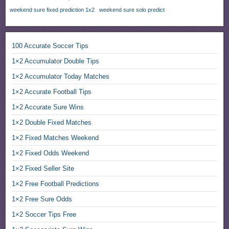
weekend sure fixed prediction 1x2
weekend sure solo predict
100 Accurate Soccer Tips
1×2 Accumulator Double Tips
1×2 Accumulator Today Matches
1×2 Accurate Football Tips
1×2 Accurate Sure Wins
1×2 Double Fixed Matches
1×2 Fixed Matches Weekend
1×2 Fixed Odds Weekend
1×2 Fixed Seller Site
1×2 Free Football Predictions
1×2 Free Sure Odds
1×2 Soccer Tips Free