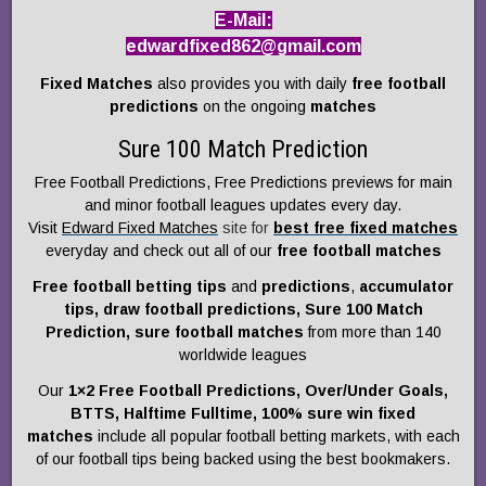
E-Mail:
edwardfixed862@gmail.com
Fixed Matches
also provides you with daily
free football
predictions
on the ongoing
matches
Sure 100 Match Prediction
Free Football Predictions, Free Predictions previews for main
and minor football leagues updates every day.
Visit
Edward Fixed Matches
site for
best free fixed matches
everyday and check out all of our
free football matches
Free football betting tips
and
predictions
,
accumulator
tips, draw football predictions, Sure 100 Match
Prediction, sure football matches
from more than 140
worldwide leagues
Our
1×2 Free Football Predictions, Over/Under Goals,
BTTS, Halftime Fulltime, 100% sure win fixed
matches
include all popular football betting markets, with each
of our football tips being backed using the best bookmakers.