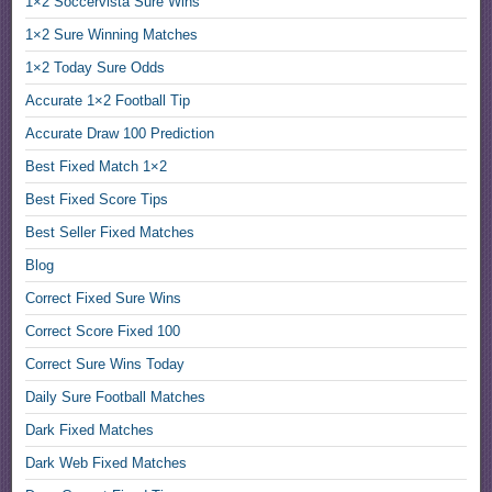
1×2 Soccervista Sure Wins
1×2 Sure Winning Matches
1×2 Today Sure Odds
Accurate 1×2 Football Tip
Accurate Draw 100 Prediction
Best Fixed Match 1×2
Best Fixed Score Tips
Best Seller Fixed Matches
Blog
Correct Fixed Sure Wins
Correct Score Fixed 100
Correct Sure Wins Today
Daily Sure Football Matches
Dark Fixed Matches
Dark Web Fixed Matches