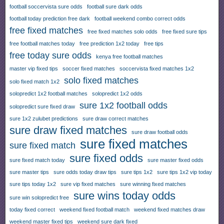
football soccervista sure odds
football sure dark odds
football today prediction free dark
football weekend combo correct odds
free fixed matches
free fixed matches solo odds
free fixed sure tips
free football matches today
free prediction 1x2 today
free tips
free today sure odds
kenya free football matches
master vip fixed tips
soccer fixed matches
soccervista fixed matches 1x2
solo fixed matches
solo fixed match 1x2
solopredict 1x2 football matches
solopredict 1x2 odds
sure 1x2 football odds
solopredict sure fixed draw
sure 1x2 zulubet predictions
sure draw correct matches
sure draw fixed matches
sure draw football odds
sure fixed matches
sure fixed match
sure fixed odds
sure fixed match today
sure master fixed odds
sure master tips
sure odds today draw tips
sure tips 1x2
sure tips 1x2 vip today
sure tips today 1x2
sure vip fixed matches
sure winning fixed matches
sure wins today odds
sure win solopredict free
today fixed correct
weekend fixed football match
weekend fixed matches draw
weekend master fixed tips
weekend sure dark fixed