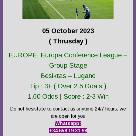
05 October
2023
( Thrusday )
EUROPE: Europa Conference League –
Group Stage
Besiktas – Lugano
Tip : 3+ ( Over 2.5 Goals )
1.60 Odds | Score : 2-3 Win
​Do not hesistate to contact us anytime 24/7 hours, we
are open for you
Whatsapp:
+34 658 19 31 98