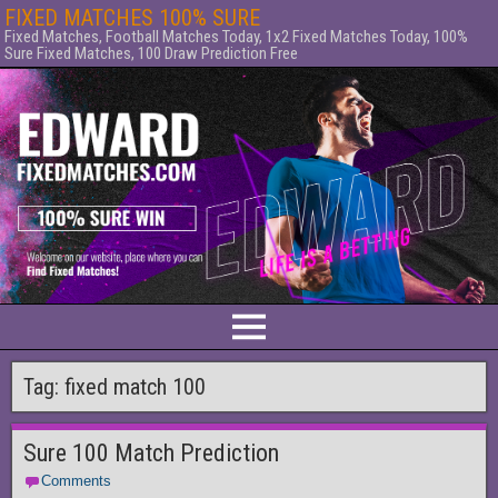
FIXED MATCHES 100% SURE
Fixed Matches, Football Matches Today, 1x2 Fixed Matches Today, 100%
Sure Fixed Matches, 100 Draw Prediction Free
Tag:
fixed match 100
Sure 100 Match Prediction
Comments