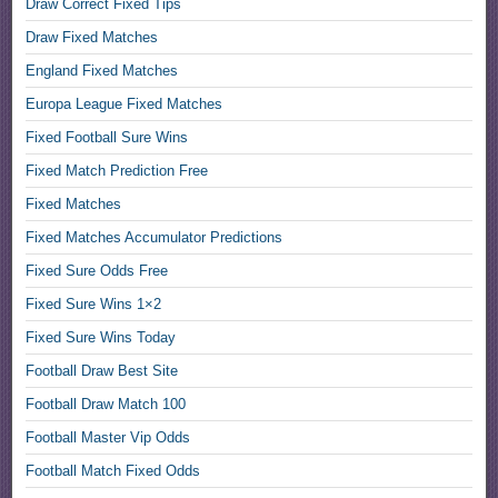
Draw Correct Fixed Tips
Draw Fixed Matches
England Fixed Matches
Europa League Fixed Matches
Fixed Football Sure Wins
Fixed Match Prediction Free
Fixed Matches
Fixed Matches Accumulator Predictions
Fixed Sure Odds Free
Fixed Sure Wins 1×2
Fixed Sure Wins Today
Football Draw Best Site
Football Draw Match 100
Football Master Vip Odds
Football Match Fixed Odds