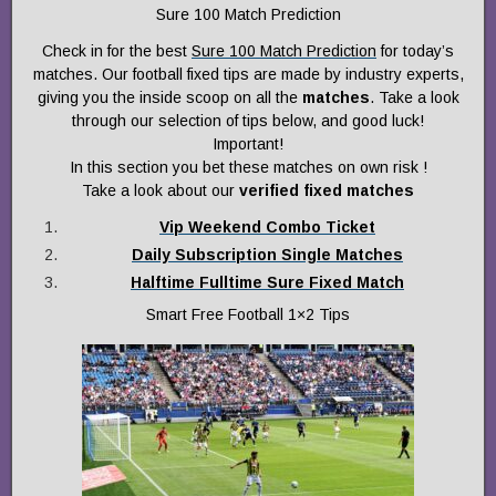
Sure 100 Match Prediction
Check in for the best
Sure 100 Match Prediction
for today’s
matches. Our football fixed tips are made by industry experts,
giving you the inside scoop on all the
matches
. Take a look
through our selection of tips below, and good luck!
Important!
In this section you bet these matches on own risk !
Take a look about our
verified fixed matches
Vip Weekend Combo Ticket
Daily Subscription Single Matches
Halftime Fulltime Sure Fixed Match
Smart Free Football 1×2 Tips