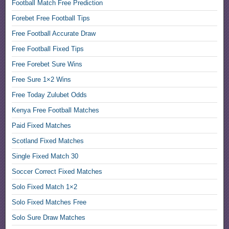
Football Match Free Prediction
Forebet Free Football Tips
Free Football Accurate Draw
Free Football Fixed Tips
Free Forebet Sure Wins
Free Sure 1×2 Wins
Free Today Zulubet Odds
Kenya Free Football Matches
Paid Fixed Matches
Scotland Fixed Matches
Single Fixed Match 30
Soccer Correct Fixed Matches
Solo Fixed Match 1×2
Solo Fixed Matches Free
Solo Sure Draw Matches