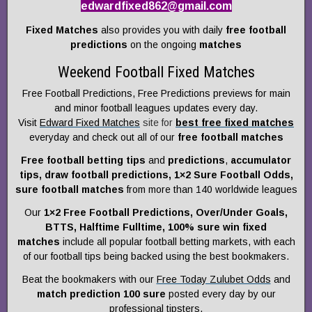
edwardfixed862@gmail.com
Fixed Matches
also provides you with daily
free football
predictions
on the ongoing
matches
Weekend Football Fixed Matches
Free Football Predictions, Free Predictions previews for main
and minor football leagues updates every day.
Visit
Edward Fixed Matches
site for
best free fixed matches
everyday and check out all of our
free football matches
Free football betting tips
and
predictions
,
accumulator
tips, draw football predictions, 1×2 Sure Football Odds,
sure football matches
from more than 140 worldwide leagues
Our
1×2 Free Football Predictions, Over/Under Goals,
BTTS, Halftime Fulltime, 100% sure win fixed
matches
include all popular football betting markets, with each
of our football tips being backed using the best bookmakers.
Beat the bookmakers with our
Free Today Zulubet Odds
and
match prediction 100 sure
posted every day by our
professional tipsters.