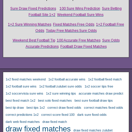
Sure Draw Fixed Predictions
100 Sure Wins Prediction
Sure Betting
Football Site 1×2
Weekend Football Sure Wins
1×2 Sure Winning Matches
Fixed Matches Free Odds
1×2 Football Free
Odds
Today Free Matches Sure Odds
Weekend Best Football Tip
100 Accurate Free Matches
Sure Odds
Accurate Predictions
Football Draw Fixed Matches
1x2 fixed matches weekend
1x2 football accurate wins
1x2 football fixed match
1x2 football sure wins
1x2 football zulubet sure odds
1x2 soccer tips free
1x2 soccervista sure wins
1x2 sure winning tips
accurate matches draw predict
best fixed match 1x2
best solo fixed matches
best sure football draw tips
best tip draw
best tips 1x2
correct draw fixed odds
correct matches fixed odds
correct predictions 1x2
correct score fixed 100
dark sure fixed odds
dark web fixed matches
draw fixed match
draw fixed matches
draw fixed matches zulubet