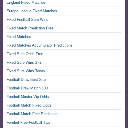
England Fixed Matches
Europa League Fixed Matches
Fixed Football Sure Wins
Fixed Match Prediction Free
Fixed Matches
Fixed Matches Accumulator Predictions
Fixed Sure Odds Free
Fixed Sure Wins 1×2
Fixed Sure Wins Today
Football Draw Best Site
Football Draw Match 100
Football Master Vip Odds
Football Match Fixed Odds
Football Match Free Prediction
Forebet Free Football Tips