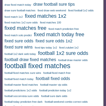
draw football sure tips
draw fixed match today
draw sure football matches
fixed draw web weekend
fixed football 1x2 odds
fixed matches 1x2
fixed match 1x2
fixed matches 1x2 sure odds
fixed matches 100
fixed matches free
fixed match prediction free
fixed match today free
fixed match solo predict
fixed sure odds
fixed sure odds 1x2
fixed sure wins
fixed tips today 1x2
fixed zulubet 1x2
football 1x2 sure odds
football 1x2 dark web today
football draw fixed matches
football draw master odds
football fixed matches
football fixed matches sure wins
football fixed match free
football fixed odds
football fixed match today
football master fixed matches
football master vip odds
football predictions 1x2 odds
football prediction today 1x2
football soccervista sure odds
football sure dark odds
football today prediction free dark
football weekend combo correct odds