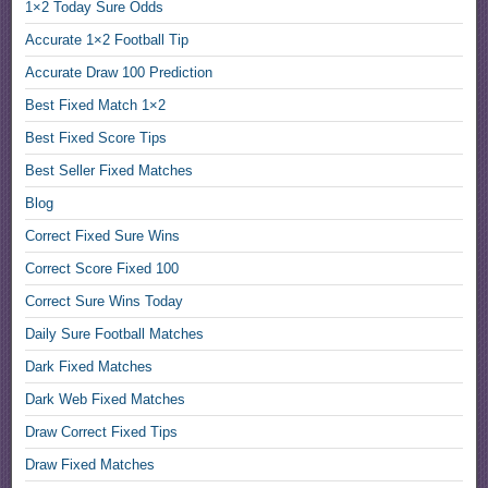
1×2 Today Sure Odds
Accurate 1×2 Football Tip
Accurate Draw 100 Prediction
Best Fixed Match 1×2
Best Fixed Score Tips
Best Seller Fixed Matches
Blog
Correct Fixed Sure Wins
Correct Score Fixed 100
Correct Sure Wins Today
Daily Sure Football Matches
Dark Fixed Matches
Dark Web Fixed Matches
Draw Correct Fixed Tips
Draw Fixed Matches