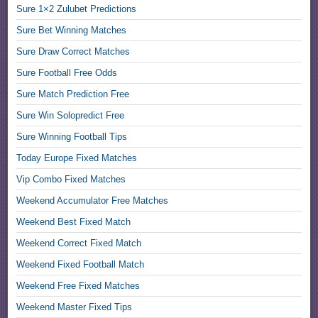
Sure 1×2 Zulubet Predictions
Sure Bet Winning Matches
Sure Draw Correct Matches
Sure Football Free Odds
Sure Match Prediction Free
Sure Win Solopredict Free
Sure Winning Football Tips
Today Europe Fixed Matches
Vip Combo Fixed Matches
Weekend Accumulator Free Matches
Weekend Best Fixed Match
Weekend Correct Fixed Match
Weekend Fixed Football Match
Weekend Free Fixed Matches
Weekend Master Fixed Tips