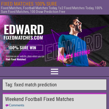
FIXED MATCHES 100% SURE
Fixed Matches, Football Matches Today, 1x2 Fixed Matches Today, 100%
Sure Fixed Matches, 100 Draw Prediction Free
Tag:
fixed match prediction
Weekend Football Fixed Matches
Comments