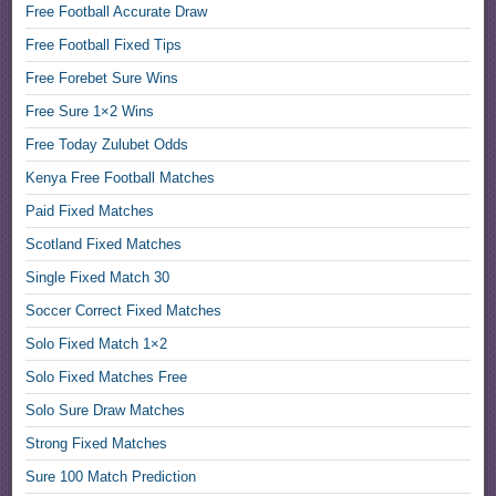
Free Football Accurate Draw
Free Football Fixed Tips
Free Forebet Sure Wins
Free Sure 1×2 Wins
Free Today Zulubet Odds
Kenya Free Football Matches
Paid Fixed Matches
Scotland Fixed Matches
Single Fixed Match 30
Soccer Correct Fixed Matches
Solo Fixed Match 1×2
Solo Fixed Matches Free
Solo Sure Draw Matches
Strong Fixed Matches
Sure 100 Match Prediction