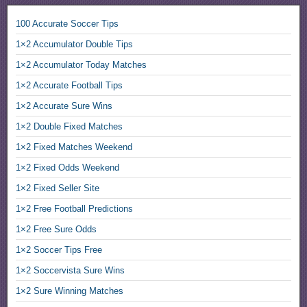
100 Accurate Soccer Tips
1×2 Accumulator Double Tips
1×2 Accumulator Today Matches
1×2 Accurate Football Tips
1×2 Accurate Sure Wins
1×2 Double Fixed Matches
1×2 Fixed Matches Weekend
1×2 Fixed Odds Weekend
1×2 Fixed Seller Site
1×2 Free Football Predictions
1×2 Free Sure Odds
1×2 Soccer Tips Free
1×2 Soccervista Sure Wins
1×2 Sure Winning Matches