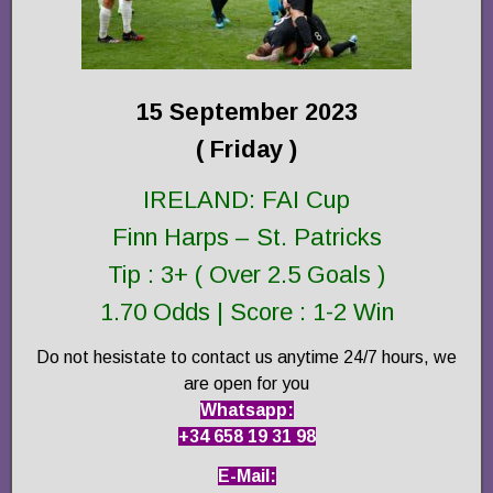
15 September 2023
( Friday )
IRELAND: FAI Cup
Finn Harps – St. Patricks
Tip : 3+ ( Over 2.5 Goals )
1.70 Odds | Score : 1-2 Win
​Do not hesistate to contact us anytime 24/7 hours, we
are open for you
Whatsapp:
+34 658 19 31 98
E-Mail: