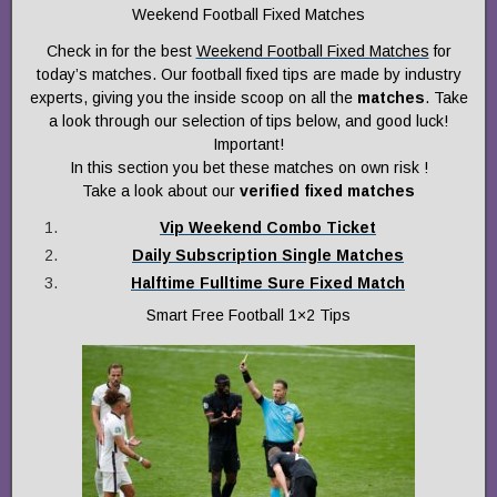
Weekend Football Fixed Matches
Check in for the best
Weekend Football Fixed Matches
for
today’s matches. Our football fixed tips are made by industry
experts, giving you the inside scoop on all the
matches
. Take
a look through our selection of tips below, and good luck!
Important!
In this section you bet these matches on own risk !
Take a look about our
verified fixed matches
Vip Weekend Combo Ticket
Daily Subscription Single Matches
Halftime Fulltime Sure Fixed Match
Smart Free Football 1×2 Tips