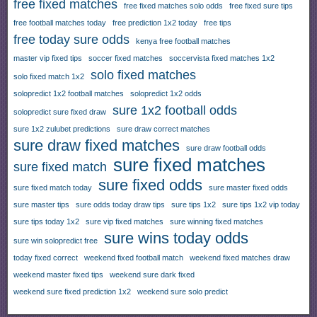
free fixed matches
free fixed matches solo odds
free fixed sure tips
free football matches today
free prediction 1x2 today
free tips
free today sure odds
kenya free football matches
master vip fixed tips
soccer fixed matches
soccervista fixed matches 1x2
solo fixed matches
solo fixed match 1x2
solopredict 1x2 football matches
solopredict 1x2 odds
sure 1x2 football odds
solopredict sure fixed draw
sure 1x2 zulubet predictions
sure draw correct matches
sure draw fixed matches
sure draw football odds
sure fixed matches
sure fixed match
sure fixed odds
sure fixed match today
sure master fixed odds
sure master tips
sure odds today draw tips
sure tips 1x2
sure tips 1x2 vip today
sure tips today 1x2
sure vip fixed matches
sure winning fixed matches
sure wins today odds
sure win solopredict free
today fixed correct
weekend fixed football match
weekend fixed matches draw
weekend master fixed tips
weekend sure dark fixed
weekend sure fixed prediction 1x2
weekend sure solo predict