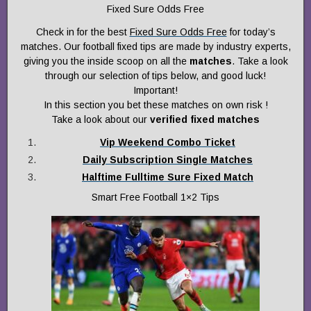
Fixed Sure Odds Free
Check in for the best
Fixed Sure Odds Free
for today’s
matches. Our football fixed tips are made by industry experts,
giving you the inside scoop on all the
matches
. Take a look
through our selection of tips below, and good luck!
Important!
In this section you bet these matches on own risk !
Take a look about our
verified fixed matches
Vip Weekend Combo Ticket
Daily Subscription Single Matches
Halftime Fulltime Sure Fixed Match
Smart Free Football 1×2 Tips