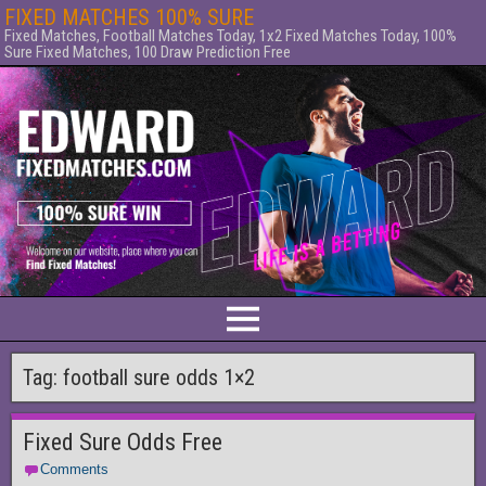
FIXED MATCHES 100% SURE
Fixed Matches, Football Matches Today, 1x2 Fixed Matches Today, 100%
Sure Fixed Matches, 100 Draw Prediction Free
Tag:
football sure odds 1×2
Fixed Sure Odds Free
Comments