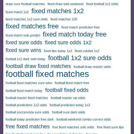
draw sure football matches
fixed draw web weekend
fixed football 1x2 odds
fixed matches 1x2
fixed match 1x2
fixed matches 1x2 sure odds
fixed matches 100
fixed matches free
fixed match prediction free
fixed match today free
fixed match solo predict
fixed sure odds
fixed sure odds 1x2
fixed sure wins
fixed tips today 1x2
fixed zulubet 1x2
football 1x2 sure odds
football 1x2 dark web today
football draw fixed matches
football draw master odds
football fixed matches
football fixed matches sure wins
football fixed match free
football fixed odds
football fixed match today
football master fixed matches
football master vip odds
football predictions 1x2 odds
football prediction today 1x2
football soccervista sure odds
football sure dark odds
football today prediction free dark
football weekend combo correct odds
free fixed matches
free fixed matches solo odds
free fixed sure tips