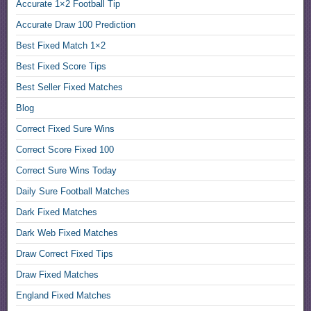
Accurate 1×2 Football Tip
Accurate Draw 100 Prediction
Best Fixed Match 1×2
Best Fixed Score Tips
Best Seller Fixed Matches
Blog
Correct Fixed Sure Wins
Correct Score Fixed 100
Correct Sure Wins Today
Daily Sure Football Matches
Dark Fixed Matches
Dark Web Fixed Matches
Draw Correct Fixed Tips
Draw Fixed Matches
England Fixed Matches