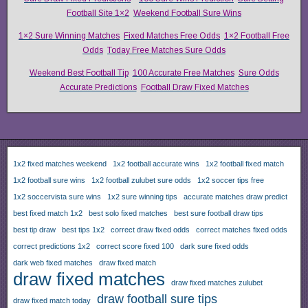
Football Site 1×2
Weekend Football Sure Wins
1×2 Sure Winning Matches
Fixed Matches Free Odds
1×2 Football Free
Odds
Today Free Matches Sure Odds
Weekend Best Football Tip
100 Accurate Free Matches
Sure Odds
Accurate Predictions
Football Draw Fixed Matches
1x2 fixed matches weekend
1x2 football accurate wins
1x2 football fixed match
1x2 football sure wins
1x2 football zulubet sure odds
1x2 soccer tips free
1x2 soccervista sure wins
1x2 sure winning tips
accurate matches draw predict
best fixed match 1x2
best solo fixed matches
best sure football draw tips
best tip draw
best tips 1x2
correct draw fixed odds
correct matches fixed odds
correct predictions 1x2
correct score fixed 100
dark sure fixed odds
dark web fixed matches
draw fixed match
draw fixed matches
draw fixed matches zulubet
draw football sure tips
draw fixed match today