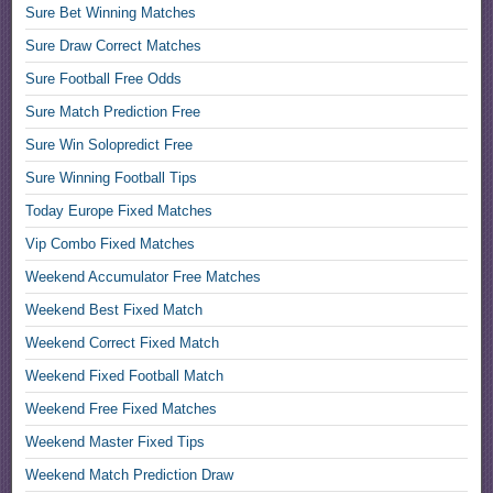
Sure Bet Winning Matches
Sure Draw Correct Matches
Sure Football Free Odds
Sure Match Prediction Free
Sure Win Solopredict Free
Sure Winning Football Tips
Today Europe Fixed Matches
Vip Combo Fixed Matches
Weekend Accumulator Free Matches
Weekend Best Fixed Match
Weekend Correct Fixed Match
Weekend Fixed Football Match
Weekend Free Fixed Matches
Weekend Master Fixed Tips
Weekend Match Prediction Draw