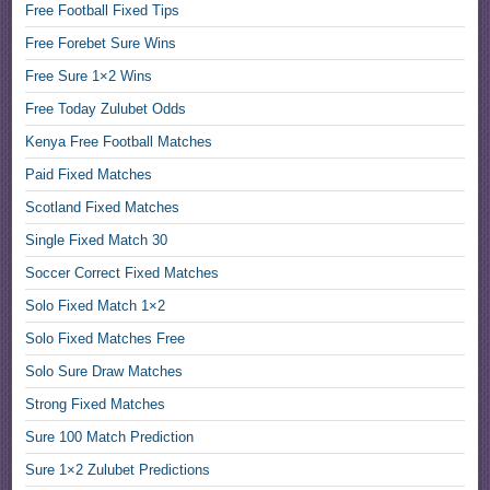
Free Football Fixed Tips
Free Forebet Sure Wins
Free Sure 1×2 Wins
Free Today Zulubet Odds
Kenya Free Football Matches
Paid Fixed Matches
Scotland Fixed Matches
Single Fixed Match 30
Soccer Correct Fixed Matches
Solo Fixed Match 1×2
Solo Fixed Matches Free
Solo Sure Draw Matches
Strong Fixed Matches
Sure 100 Match Prediction
Sure 1×2 Zulubet Predictions