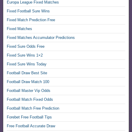
Europa League Fixed Matches
Fixed Football Sure Wins
Fixed Match Prediction Free
Fixed Matches
Fixed Matches Accumulator Predictions
Fixed Sure Odds Free
Fixed Sure Wins 1×2
Fixed Sure Wins Today
Football Draw Best Site
Football Draw Match 100
Football Master Vip Odds
Football Match Fixed Odds
Football Match Free Prediction
Forebet Free Football Tips
Free Football Accurate Draw