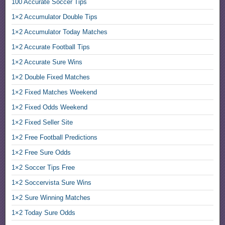
100 Accurate Soccer Tips
1×2 Accumulator Double Tips
1×2 Accumulator Today Matches
1×2 Accurate Football Tips
1×2 Accurate Sure Wins
1×2 Double Fixed Matches
1×2 Fixed Matches Weekend
1×2 Fixed Odds Weekend
1×2 Fixed Seller Site
1×2 Free Football Predictions
1×2 Free Sure Odds
1×2 Soccer Tips Free
1×2 Soccervista Sure Wins
1×2 Sure Winning Matches
1×2 Today Sure Odds