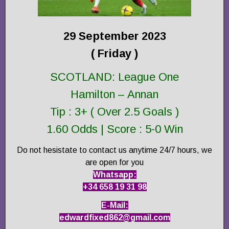
29 September 2023
( Friday )
SCOTLAND: League One
Hamilton – Annan
Tip : 3+ ( Over 2.5 Goals )
1.60 Odds | Score : 5-0 Win
​Do not hesistate to contact us anytime 24/7 hours, we
are open for you
Whatsapp:
+34 658 19 31 98
E-Mail:
edwardfixed862@gmail.com