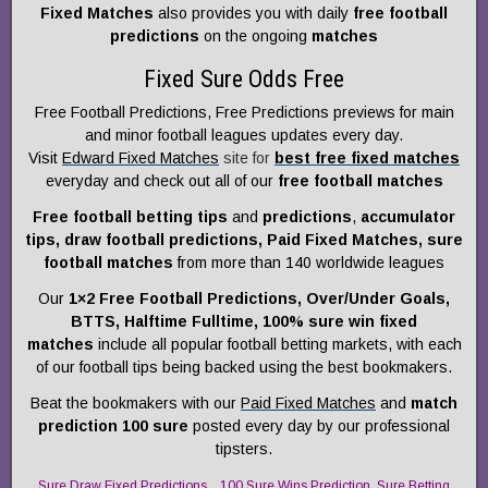
Fixed Matches
also provides you with daily
free football
predictions
on the ongoing
matches
Fixed Sure Odds Free
Free Football Predictions, Free Predictions previews for main
and minor football leagues updates every day.
Visit
Edward Fixed Matches
site for
best free fixed matches
everyday and check out all of our
free football matches
Free football betting tips
and
predictions
,
accumulator
tips, draw football predictions, Paid Fixed Matches, sure
football matches
from more than 140 worldwide leagues
Our
1×2 Free Football Predictions, Over/Under Goals,
BTTS, Halftime Fulltime, 100% sure win fixed
matches
include all popular football betting markets, with each
of our football tips being backed using the best bookmakers.
Beat the bookmakers with our
Paid Fixed Matches
and
match
prediction 100 sure
posted every day by our professional
tipsters.
Sure Draw Fixed Predictions
100 Sure Wins Prediction
Sure Betting