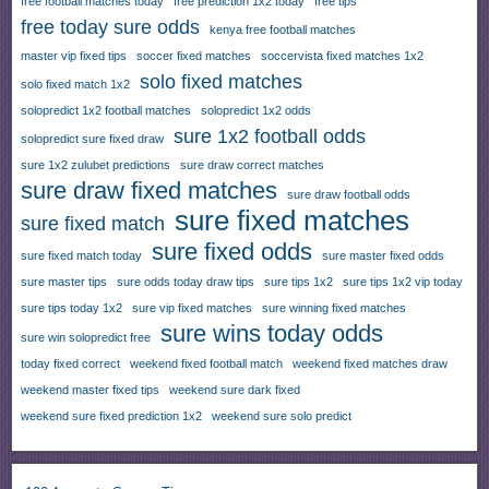
free football matches today
free prediction 1x2 today
free tips
free today sure odds
kenya free football matches
master vip fixed tips
soccer fixed matches
soccervista fixed matches 1x2
solo fixed matches
solo fixed match 1x2
solopredict 1x2 football matches
solopredict 1x2 odds
sure 1x2 football odds
solopredict sure fixed draw
sure 1x2 zulubet predictions
sure draw correct matches
sure draw fixed matches
sure draw football odds
sure fixed matches
sure fixed match
sure fixed odds
sure fixed match today
sure master fixed odds
sure master tips
sure odds today draw tips
sure tips 1x2
sure tips 1x2 vip today
sure tips today 1x2
sure vip fixed matches
sure winning fixed matches
sure wins today odds
sure win solopredict free
today fixed correct
weekend fixed football match
weekend fixed matches draw
weekend master fixed tips
weekend sure dark fixed
weekend sure fixed prediction 1x2
weekend sure solo predict