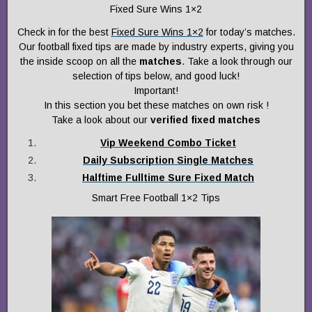
Fixed Sure Wins 1×2
Check in for the best
Fixed Sure Wins 1×2
for today’s matches.
Our football fixed tips are made by industry experts, giving you
the inside scoop on all the
matches
. Take a look through our
selection of tips below, and good luck!
Important!
In this section you bet these matches on own risk !
Take a look about our
verified fixed matches
Vip Weekend Combo Ticket
Daily Subscription Single Matches
Halftime Fulltime Sure Fixed Match
Smart Free Football 1×2 Tips