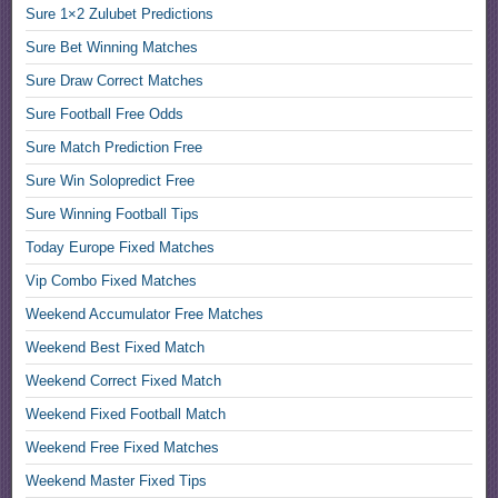
Sure 1×2 Zulubet Predictions
Sure Bet Winning Matches
Sure Draw Correct Matches
Sure Football Free Odds
Sure Match Prediction Free
Sure Win Solopredict Free
Sure Winning Football Tips
Today Europe Fixed Matches
Vip Combo Fixed Matches
Weekend Accumulator Free Matches
Weekend Best Fixed Match
Weekend Correct Fixed Match
Weekend Fixed Football Match
Weekend Free Fixed Matches
Weekend Master Fixed Tips