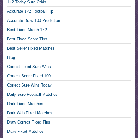
1×2 Today Sure Odds
Accurate 1×2 Football Tip
Accurate Draw 100 Prediction
Best Fixed Match 1×2
Best Fixed Score Tips
Best Seller Fixed Matches
Blog
Correct Fixed Sure Wins
Correct Score Fixed 100
Correct Sure Wins Today
Daily Sure Football Matches
Dark Fixed Matches
Dark Web Fixed Matches
Draw Correct Fixed Tips
Draw Fixed Matches