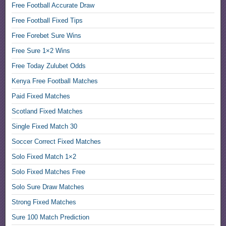
Free Football Accurate Draw
Free Football Fixed Tips
Free Forebet Sure Wins
Free Sure 1×2 Wins
Free Today Zulubet Odds
Kenya Free Football Matches
Paid Fixed Matches
Scotland Fixed Matches
Single Fixed Match 30
Soccer Correct Fixed Matches
Solo Fixed Match 1×2
Solo Fixed Matches Free
Solo Sure Draw Matches
Strong Fixed Matches
Sure 100 Match Prediction