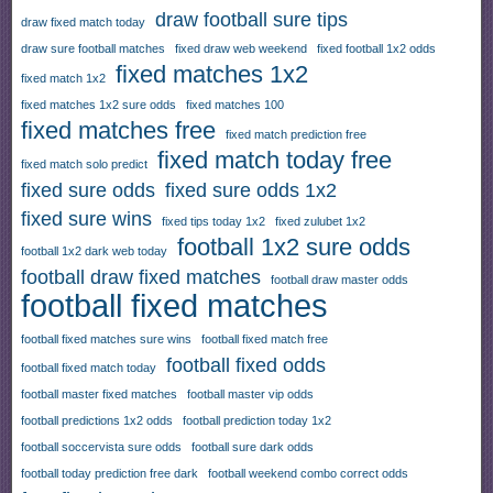
draw football sure tips
draw fixed match today
draw sure football matches
fixed draw web weekend
fixed football 1x2 odds
fixed matches 1x2
fixed match 1x2
fixed matches 1x2 sure odds
fixed matches 100
fixed matches free
fixed match prediction free
fixed match today free
fixed match solo predict
fixed sure odds
fixed sure odds 1x2
fixed sure wins
fixed tips today 1x2
fixed zulubet 1x2
football 1x2 sure odds
football 1x2 dark web today
football draw fixed matches
football draw master odds
football fixed matches
football fixed matches sure wins
football fixed match free
football fixed odds
football fixed match today
football master fixed matches
football master vip odds
football predictions 1x2 odds
football prediction today 1x2
football soccervista sure odds
football sure dark odds
football today prediction free dark
football weekend combo correct odds