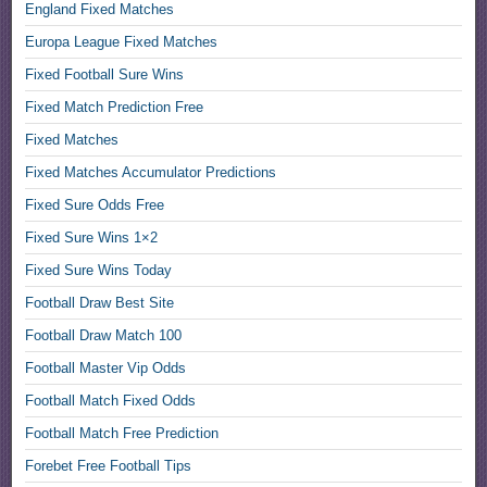
England Fixed Matches
Europa League Fixed Matches
Fixed Football Sure Wins
Fixed Match Prediction Free
Fixed Matches
Fixed Matches Accumulator Predictions
Fixed Sure Odds Free
Fixed Sure Wins 1×2
Fixed Sure Wins Today
Football Draw Best Site
Football Draw Match 100
Football Master Vip Odds
Football Match Fixed Odds
Football Match Free Prediction
Forebet Free Football Tips