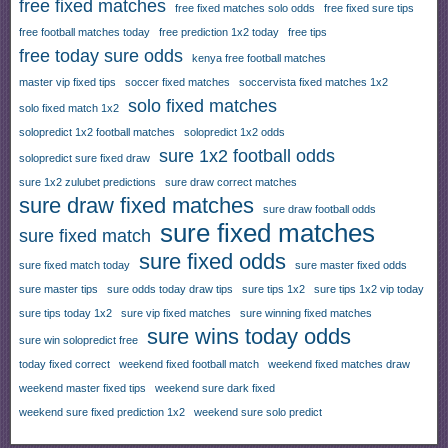
free fixed matches
free fixed matches solo odds
free fixed sure tips
free football matches today
free prediction 1x2 today
free tips
free today sure odds
kenya free football matches
master vip fixed tips
soccer fixed matches
soccervista fixed matches 1x2
solo fixed matches
solo fixed match 1x2
solopredict 1x2 football matches
solopredict 1x2 odds
sure 1x2 football odds
solopredict sure fixed draw
sure 1x2 zulubet predictions
sure draw correct matches
sure draw fixed matches
sure draw football odds
sure fixed matches
sure fixed match
sure fixed odds
sure fixed match today
sure master fixed odds
sure master tips
sure odds today draw tips
sure tips 1x2
sure tips 1x2 vip today
sure tips today 1x2
sure vip fixed matches
sure winning fixed matches
sure wins today odds
sure win solopredict free
today fixed correct
weekend fixed football match
weekend fixed matches draw
weekend master fixed tips
weekend sure dark fixed
weekend sure fixed prediction 1x2
weekend sure solo predict