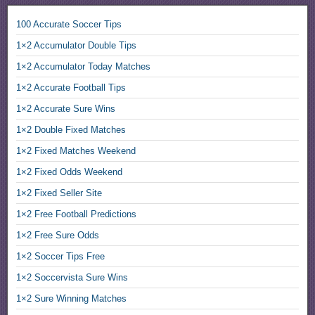
100 Accurate Soccer Tips
1×2 Accumulator Double Tips
1×2 Accumulator Today Matches
1×2 Accurate Football Tips
1×2 Accurate Sure Wins
1×2 Double Fixed Matches
1×2 Fixed Matches Weekend
1×2 Fixed Odds Weekend
1×2 Fixed Seller Site
1×2 Free Football Predictions
1×2 Free Sure Odds
1×2 Soccer Tips Free
1×2 Soccervista Sure Wins
1×2 Sure Winning Matches