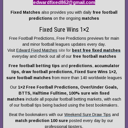
edwardfixed862@gmail.com
Fixed Matches
also provides you with daily
free football
predictions
on the ongoing
matches
Fixed Sure Wins 1×2
Free Football Predictions, Free Predictions previews for main
and minor football leagues updates every day.
Visit
Edward Fixed Matches
site for
best free fixed matches
everyday and check out all of our
free football matches
Free football betting tips
and
predictions
,
accumulator
tips, draw football predictions, Fixed Sure Wins 1×2,
sure football matches
from more than 140 worldwide leagues
Our
1×2 Free Football Predictions, Over/Under Goals,
BTTS, Halftime Fulltime, 100% sure win fixed
matches
include all popular football betting markets, with each
of our football tips being backed using the best bookmakers.
Beat the bookmakers with our
Weekend Sure Draw Tips
and
match prediction 100 sure
posted every day by our
professional tipsters.