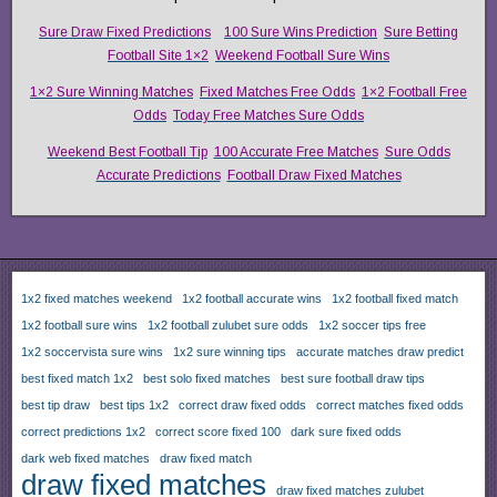
Sure Draw Fixed Predictions
100 Sure Wins Prediction
Sure Betting
Football Site 1×2
Weekend Football Sure Wins
1×2 Sure Winning Matches
Fixed Matches Free Odds
1×2 Football Free
Odds
Today Free Matches Sure Odds
Weekend Best Football Tip
100 Accurate Free Matches
Sure Odds
Accurate Predictions
Football Draw Fixed Matches
1x2 fixed matches weekend
1x2 football accurate wins
1x2 football fixed match
1x2 football sure wins
1x2 football zulubet sure odds
1x2 soccer tips free
1x2 soccervista sure wins
1x2 sure winning tips
accurate matches draw predict
best fixed match 1x2
best solo fixed matches
best sure football draw tips
best tip draw
best tips 1x2
correct draw fixed odds
correct matches fixed odds
correct predictions 1x2
correct score fixed 100
dark sure fixed odds
dark web fixed matches
draw fixed match
draw fixed matches
draw fixed matches zulubet