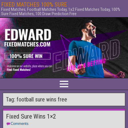
FIXED MATCHES 100% SURE
Fixed Matches, Football Matches Today, 1x2 Fixed Matches Today, 100%
Sure Fixed Matches, 100 Draw Prediction Free
Tag:
football sure wins free
Fixed Sure Wins 1×2
Comments