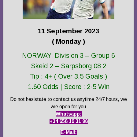
11 September 2023
( Monday )
NORWAY: Division 3 – Group 6
Skeid 2 – Sarpsborg 08 2
Tip : 4+ ( Over 3.5 Goals )
1.60 Odds | Score : 2-5 Win
​Do not hesistate to contact us anytime 24/7 hours, we
are open for you
Whatsapp:
+34 658 19 31 98
E-Mail: