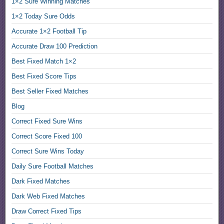
1×2 Sure Winning Matches
1×2 Today Sure Odds
Accurate 1×2 Football Tip
Accurate Draw 100 Prediction
Best Fixed Match 1×2
Best Fixed Score Tips
Best Seller Fixed Matches
Blog
Correct Fixed Sure Wins
Correct Score Fixed 100
Correct Sure Wins Today
Daily Sure Football Matches
Dark Fixed Matches
Dark Web Fixed Matches
Draw Correct Fixed Tips