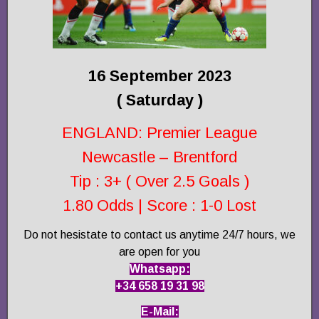
16 September 2023
( Saturday )
ENGLAND: Premier League
Newcastle – Brentford
Tip : 3+ ( Over 2.5 Goals )
1.80 Odds | Score : 1-0 Lost
​Do not hesistate to contact us anytime 24/7 hours, we
are open for you
Whatsapp:
+34 658 19 31 98
E-Mail: