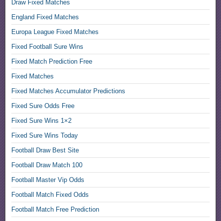
Draw Fixed Matches
England Fixed Matches
Europa League Fixed Matches
Fixed Football Sure Wins
Fixed Match Prediction Free
Fixed Matches
Fixed Matches Accumulator Predictions
Fixed Sure Odds Free
Fixed Sure Wins 1×2
Fixed Sure Wins Today
Football Draw Best Site
Football Draw Match 100
Football Master Vip Odds
Football Match Fixed Odds
Football Match Free Prediction