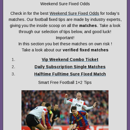
Weekend Sure Fixed Odds
Check in for the best
Weekend Sure Fixed Odds
for today’s
matches. Our football fixed tips are made by industry experts,
giving you the inside scoop on all the
matches
. Take a look
through our selection of tips below, and good luck!
Important!
In this section you bet these matches on own risk !
Take a look about our
verified fixed matches
Vip Weekend Combo Ticket
Daily Subscription Single Matches
Halftime Fulltime Sure Fixed Match
Smart Free Football 1×2 Tips