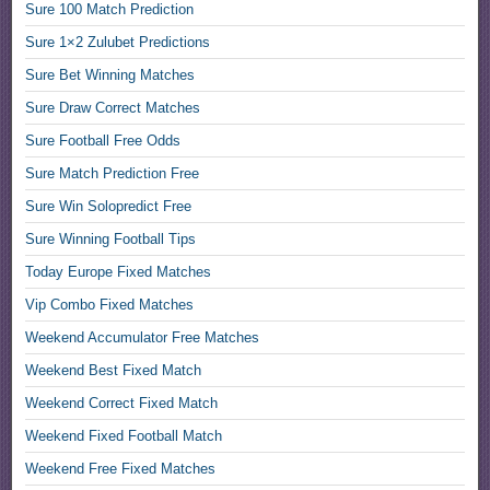
Sure 100 Match Prediction
Sure 1×2 Zulubet Predictions
Sure Bet Winning Matches
Sure Draw Correct Matches
Sure Football Free Odds
Sure Match Prediction Free
Sure Win Solopredict Free
Sure Winning Football Tips
Today Europe Fixed Matches
Vip Combo Fixed Matches
Weekend Accumulator Free Matches
Weekend Best Fixed Match
Weekend Correct Fixed Match
Weekend Fixed Football Match
Weekend Free Fixed Matches