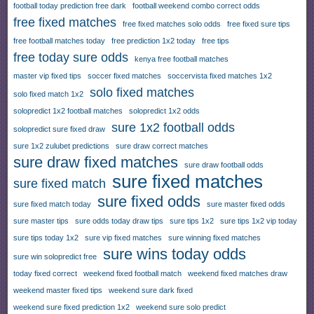
football today prediction free dark
football weekend combo correct odds
free fixed matches
free fixed matches solo odds
free fixed sure tips
free football matches today
free prediction 1x2 today
free tips
free today sure odds
kenya free football matches
master vip fixed tips
soccer fixed matches
soccervista fixed matches 1x2
solo fixed matches
solo fixed match 1x2
solopredict 1x2 football matches
solopredict 1x2 odds
sure 1x2 football odds
solopredict sure fixed draw
sure 1x2 zulubet predictions
sure draw correct matches
sure draw fixed matches
sure draw football odds
sure fixed matches
sure fixed match
sure fixed odds
sure fixed match today
sure master fixed odds
sure master tips
sure odds today draw tips
sure tips 1x2
sure tips 1x2 vip today
sure tips today 1x2
sure vip fixed matches
sure winning fixed matches
sure wins today odds
sure win solopredict free
today fixed correct
weekend fixed football match
weekend fixed matches draw
weekend master fixed tips
weekend sure dark fixed
weekend sure fixed prediction 1x2
weekend sure solo predict