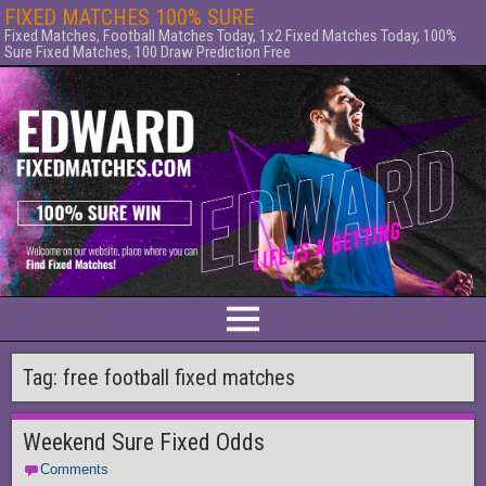
FIXED MATCHES 100% SURE
Fixed Matches, Football Matches Today, 1x2 Fixed Matches Today, 100%
Sure Fixed Matches, 100 Draw Prediction Free
Tag:
free football fixed matches
Weekend Sure Fixed Odds
Comments