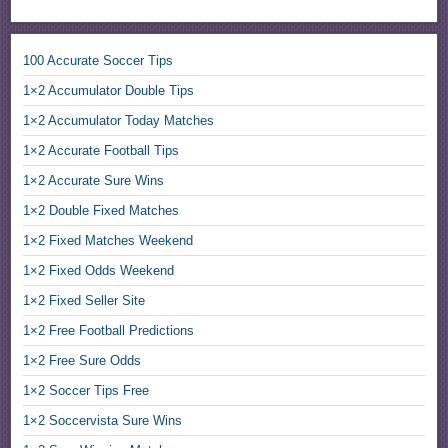
100 Accurate Soccer Tips
1×2 Accumulator Double Tips
1×2 Accumulator Today Matches
1×2 Accurate Football Tips
1×2 Accurate Sure Wins
1×2 Double Fixed Matches
1×2 Fixed Matches Weekend
1×2 Fixed Odds Weekend
1×2 Fixed Seller Site
1×2 Free Football Predictions
1×2 Free Sure Odds
1×2 Soccer Tips Free
1×2 Soccervista Sure Wins