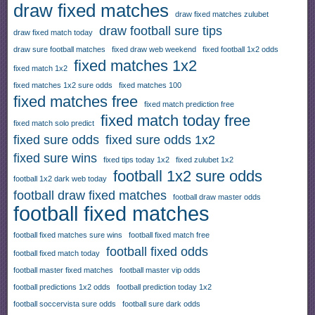
draw fixed matches
draw fixed matches zulubet
draw football sure tips
draw fixed match today
draw sure football matches
fixed draw web weekend
fixed football 1x2 odds
fixed matches 1x2
fixed match 1x2
fixed matches 1x2 sure odds
fixed matches 100
fixed matches free
fixed match prediction free
fixed match today free
fixed match solo predict
fixed sure odds
fixed sure odds 1x2
fixed sure wins
fixed tips today 1x2
fixed zulubet 1x2
football 1x2 sure odds
football 1x2 dark web today
football draw fixed matches
football draw master odds
football fixed matches
football fixed matches sure wins
football fixed match free
football fixed odds
football fixed match today
football master fixed matches
football master vip odds
football predictions 1x2 odds
football prediction today 1x2
football soccervista sure odds
football sure dark odds