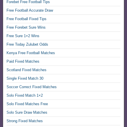
Forebet Free Football Tips
Free Football Accurate Draw
Free Football Fixed Tips
Free Forebet Sure Wins
Free Sure 1×2 Wins
Free Today Zulubet Odds
Kenya Free Football Matches
Paid Fixed Matches
Scotland Fixed Matches
Single Fixed Match 30
Soccer Correct Fixed Matches
Solo Fixed Match 1×2
Solo Fixed Matches Free
Solo Sure Draw Matches
Strong Fixed Matches