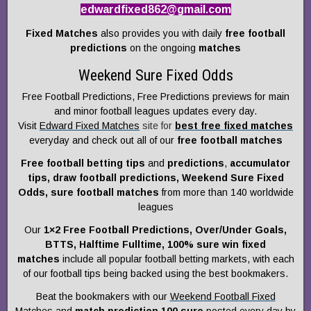
edwardfixed862@gmail.com
Fixed Matches
also provides you with daily
free football
predictions
on the ongoing
matches
Weekend Sure Fixed Odds
Free Football Predictions, Free Predictions previews for main
and minor football leagues updates every day.
Visit
Edward Fixed Matches
site for
best free fixed matches
everyday and check out all of our
free football matches
Free football betting tips
and
predictions
,
accumulator
tips, draw football predictions, Weekend Sure Fixed
Odds, sure football matches
from more than 140 worldwide
leagues
Our
1×2 Free Football Predictions, Over/Under Goals,
BTTS, Halftime Fulltime, 100% sure win fixed
matches
include all popular football betting markets, with each
of our football tips being backed using the best bookmakers.
Beat the bookmakers with our
Weekend Football Fixed