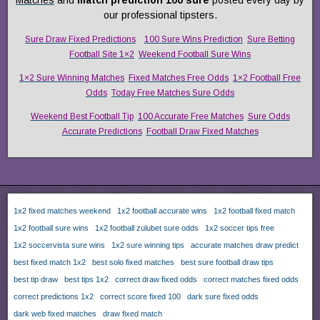
Matches
and
match prediction 100 sure
posted every day by
our professional tipsters.
Sure Draw Fixed Predictions
100 Sure Wins Prediction
Sure Betting
Football Site 1×2
Weekend Football Sure Wins
1×2 Sure Winning Matches
Fixed Matches Free Odds
1×2 Football Free
Odds
Today Free Matches Sure Odds
Weekend Best Football Tip
100 Accurate Free Matches
Sure Odds
Accurate Predictions
Football Draw Fixed Matches
1x2 fixed matches weekend
1x2 football accurate wins
1x2 football fixed match
1x2 football sure wins
1x2 football zulubet sure odds
1x2 soccer tips free
1x2 soccervista sure wins
1x2 sure winning tips
accurate matches draw predict
best fixed match 1x2
best solo fixed matches
best sure football draw tips
best tip draw
best tips 1x2
correct draw fixed odds
correct matches fixed odds
correct predictions 1x2
correct score fixed 100
dark sure fixed odds
dark web fixed matches
draw fixed match