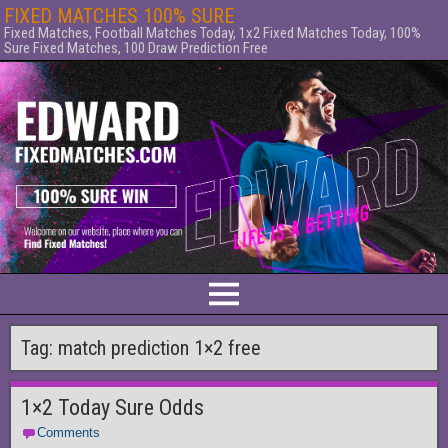
FIXED MATCHES 100% SURE
Fixed Matches, Football Matches Today, 1x2 Fixed Matches Today, 100%
Sure Fixed Matches, 100 Draw Prediction Free
Tag:
match prediction 1×2 free
1×2 Today Sure Odds
Comments