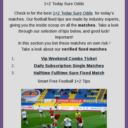
1×2 Today Sure Odds
Check in for the best
1×2 Today Sure Odds
for today’s
matches. Our football fixed tips are made by industry experts,
giving you the inside scoop on all the
matches
. Take a look
through our selection of tips below, and good luck!
Important!
In this section you bet these matches on own risk !
Take a look about our
verified fixed matches
Vip Weekend Combo Ticket
Daily Subscription Single Matches
Halftime Fulltime Sure Fixed Match
Smart Free Football 1×2 Tips