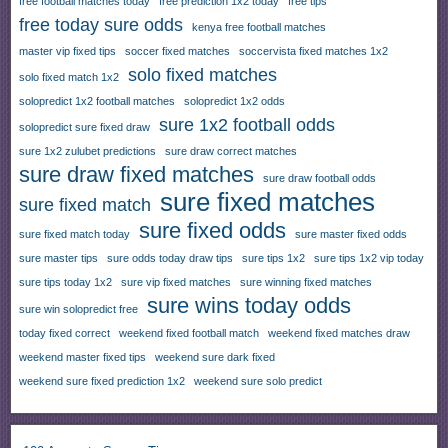
free football matches today
free prediction 1x2 today
free tips
free today sure odds
kenya free football matches
master vip fixed tips
soccer fixed matches
soccervista fixed matches 1x2
solo fixed matches
solo fixed match 1x2
solopredict 1x2 football matches
solopredict 1x2 odds
sure 1x2 football odds
solopredict sure fixed draw
sure 1x2 zulubet predictions
sure draw correct matches
sure draw fixed matches
sure draw football odds
sure fixed matches
sure fixed match
sure fixed odds
sure fixed match today
sure master fixed odds
sure master tips
sure odds today draw tips
sure tips 1x2
sure tips 1x2 vip today
sure tips today 1x2
sure vip fixed matches
sure winning fixed matches
sure wins today odds
sure win solopredict free
today fixed correct
weekend fixed football match
weekend fixed matches draw
weekend master fixed tips
weekend sure dark fixed
weekend sure fixed prediction 1x2
weekend sure solo predict