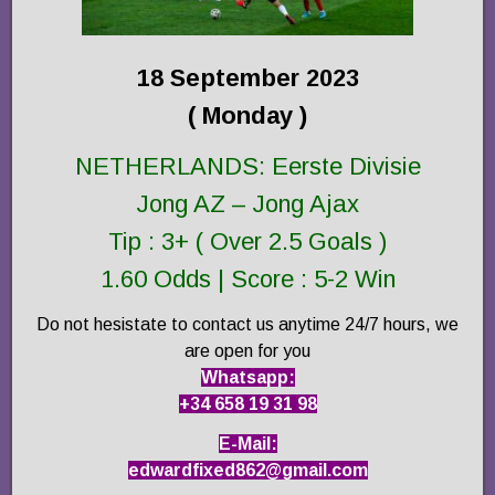
18 September 2023
( Monday )
NETHERLANDS: Eerste Divisie
Jong AZ – Jong Ajax
Tip : 3+ ( Over 2.5 Goals )
1.60 Odds | Score : 5-2 Win
​Do not hesistate to contact us anytime 24/7 hours, we
are open for you
Whatsapp:
+34 658 19 31 98
E-Mail:
edwardfixed862@gmail.com