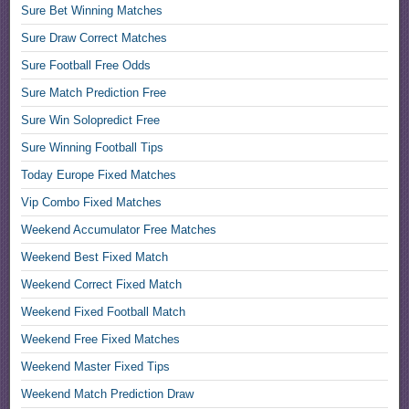
Sure Bet Winning Matches
Sure Draw Correct Matches
Sure Football Free Odds
Sure Match Prediction Free
Sure Win Solopredict Free
Sure Winning Football Tips
Today Europe Fixed Matches
Vip Combo Fixed Matches
Weekend Accumulator Free Matches
Weekend Best Fixed Match
Weekend Correct Fixed Match
Weekend Fixed Football Match
Weekend Free Fixed Matches
Weekend Master Fixed Tips
Weekend Match Prediction Draw