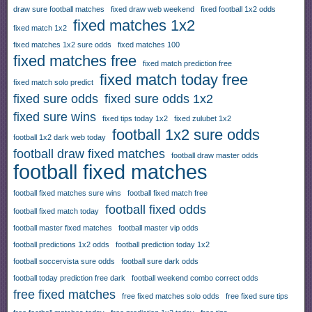
draw sure football matches
fixed draw web weekend
fixed football 1x2 odds
fixed matches 1x2
fixed match 1x2
fixed matches 1x2 sure odds
fixed matches 100
fixed matches free
fixed match prediction free
fixed match today free
fixed match solo predict
fixed sure odds
fixed sure odds 1x2
fixed sure wins
fixed tips today 1x2
fixed zulubet 1x2
football 1x2 sure odds
football 1x2 dark web today
football draw fixed matches
football draw master odds
football fixed matches
football fixed matches sure wins
football fixed match free
football fixed odds
football fixed match today
football master fixed matches
football master vip odds
football predictions 1x2 odds
football prediction today 1x2
football soccervista sure odds
football sure dark odds
football today prediction free dark
football weekend combo correct odds
free fixed matches
free fixed matches solo odds
free fixed sure tips