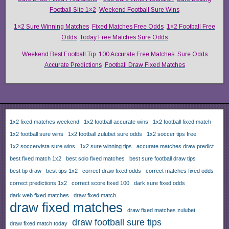
Football Site 1×2
Weekend Football Sure Wins
1×2 Sure Winning Matches
Fixed Matches Free Odds
1×2 Football Free
Odds
Today Free Matches Sure Odds
Weekend Best Football Tip
100 Accurate Free Matches
Sure Odds
Accurate Predictions
Football Draw Fixed Matches
1x2 fixed matches weekend
1x2 football accurate wins
1x2 football fixed match
1x2 football sure wins
1x2 football zulubet sure odds
1x2 soccer tips free
1x2 soccervista sure wins
1x2 sure winning tips
accurate matches draw predict
best fixed match 1x2
best solo fixed matches
best sure football draw tips
best tip draw
best tips 1x2
correct draw fixed odds
correct matches fixed odds
correct predictions 1x2
correct score fixed 100
dark sure fixed odds
dark web fixed matches
draw fixed match
draw fixed matches
draw fixed matches zulubet
draw football sure tips
draw fixed match today