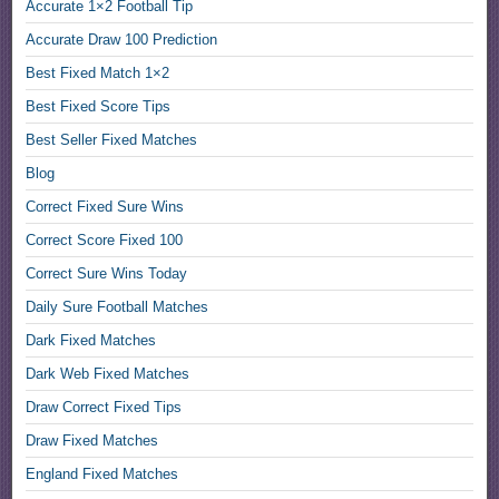
Accurate 1×2 Football Tip
Accurate Draw 100 Prediction
Best Fixed Match 1×2
Best Fixed Score Tips
Best Seller Fixed Matches
Blog
Correct Fixed Sure Wins
Correct Score Fixed 100
Correct Sure Wins Today
Daily Sure Football Matches
Dark Fixed Matches
Dark Web Fixed Matches
Draw Correct Fixed Tips
Draw Fixed Matches
England Fixed Matches