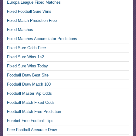
Europa League Fixed Matches
Fixed Football Sure Wins
Fixed Match Prediction Free
Fixed Matches
Fixed Matches Accumulator Predictions
Fixed Sure Odds Free
Fixed Sure Wins 1×2
Fixed Sure Wins Today
Football Draw Best Site
Football Draw Match 100
Football Master Vip Odds
Football Match Fixed Odds
Football Match Free Prediction
Forebet Free Football Tips
Free Football Accurate Draw