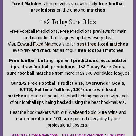
Fixed Matches
also provides you with daily
free football
predictions
on the ongoing
matches
1×2 Today Sure Odds
Free Football Predictions, Free Predictions previews for main
and minor football leagues updates every day.
Visit
Edward Fixed Matches
site for
best free fixed matches
everyday and check out all of our
free football matches
Free football betting tips
and
predictions
,
accumulator
tips, draw football predictions, 1×2 Today Sure Odds,
sure football matches
from more than 140 worldwide leagues
Our
1×2 Free Football Predictions, Over/Under Goals,
BTTS, Halftime Fulltime, 100% sure win fixed
matches
include all popular football betting markets, with each
of our football tips being backed using the best bookmakers.
Beat the bookmakers with our
Wekeend Solo Sure Wins
and
match prediction 100 sure
posted every day by our
professional tipsters.
Sure Draw Fixed Predictions
100 Sure Wins Prediction
Sure Betting