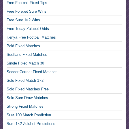
Free Football Fixed Tips
Free Forebet Sure Wins
Free Sure 1×2 Wins
Free Today Zulubet Odds
Kenya Free Football Matches
Paid Fixed Matches
Scotland Fixed Matches
Single Fixed Match 30
Soccer Correct Fixed Matches
Solo Fixed Match 1×2
Solo Fixed Matches Free
Solo Sure Draw Matches
Strong Fixed Matches
Sure 100 Match Prediction
Sure 1×2 Zulubet Predictions