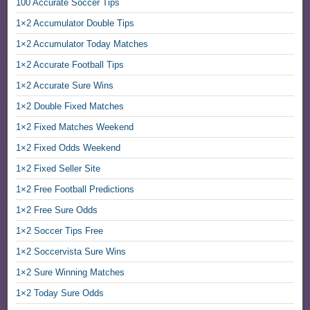
100 Accurate Soccer Tips
1×2 Accumulator Double Tips
1×2 Accumulator Today Matches
1×2 Accurate Football Tips
1×2 Accurate Sure Wins
1×2 Double Fixed Matches
1×2 Fixed Matches Weekend
1×2 Fixed Odds Weekend
1×2 Fixed Seller Site
1×2 Free Football Predictions
1×2 Free Sure Odds
1×2 Soccer Tips Free
1×2 Soccervista Sure Wins
1×2 Sure Winning Matches
1×2 Today Sure Odds