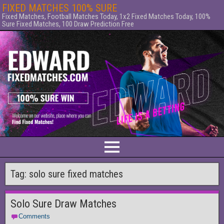
FIXED MATCHES 100% SURE
Fixed Matches, Football Matches Today, 1x2 Fixed Matches Today, 100%
Sure Fixed Matches, 100 Draw Prediction Free
Tag:
solo sure fixed matches
Solo Sure Draw Matches
Comments