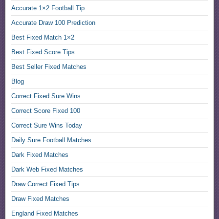
Accurate 1×2 Football Tip
Accurate Draw 100 Prediction
Best Fixed Match 1×2
Best Fixed Score Tips
Best Seller Fixed Matches
Blog
Correct Fixed Sure Wins
Correct Score Fixed 100
Correct Sure Wins Today
Daily Sure Football Matches
Dark Fixed Matches
Dark Web Fixed Matches
Draw Correct Fixed Tips
Draw Fixed Matches
England Fixed Matches