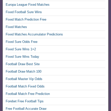
Europa League Fixed Matches
Fixed Football Sure Wins
Fixed Match Prediction Free
Fixed Matches
Fixed Matches Accumulator Predictions
Fixed Sure Odds Free
Fixed Sure Wins 1×2
Fixed Sure Wins Today
Football Draw Best Site
Football Draw Match 100
Football Master Vip Odds
Football Match Fixed Odds
Football Match Free Prediction
Forebet Free Football Tips
Free Football Accurate Draw