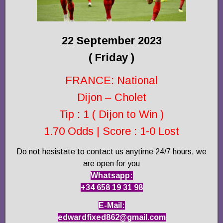
22 September 2023
( Friday )
FRANCE: National
Dijon – Cholet
Tip : 1 ( Dijon to Win )
1.70 Odds | Score : 1-0 Lost
​Do not hesistate to contact us anytime 24/7 hours, we
are open for you
Whatsapp:
+34 658 19 31 98
E-Mail:
edwardfixed862@gmail.com