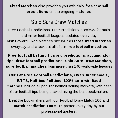
Fixed Matches
also provides you with daily
free football
predictions
on the ongoing
matches
Solo Sure Draw Matches
Free Football Predictions, Free Predictions previews for main
and minor football leagues updates every day.
Visit
Edward Fixed Matches
site for
best free fixed matches
everyday and check out all of our
free football matches
Free football betting tips
and
predictions
,
accumulator
tips, draw football predictions, Solo Sure Draw Matches,
sure football matches
from more than 140 worldwide leagues
Our
1×2 Free Football Predictions, Over/Under Goals,
BTTS, Halftime Fulltime, 100% sure win fixed
matches
include all popular football betting markets, with each
of our football tips being backed using the best bookmakers.
Beat the bookmakers with our
Football Draw Match 100
and
match prediction 100 sure
posted every day by our
professional tipsters.