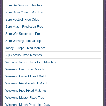
Sure Bet Winning Matches
Sure Draw Correct Matches
Sure Football Free Odds
Sure Match Prediction Free
Sure Win Solopredict Free
Sure Winning Football Tips
Today Europe Fixed Matches
Vip Combo Fixed Matches
Weekend Accumulator Free Matches
Weekend Best Fixed Match
Weekend Correct Fixed Match
Weekend Fixed Football Match
Weekend Free Fixed Matches
Weekend Master Fixed Tips
Weekend Match Prediction Draw