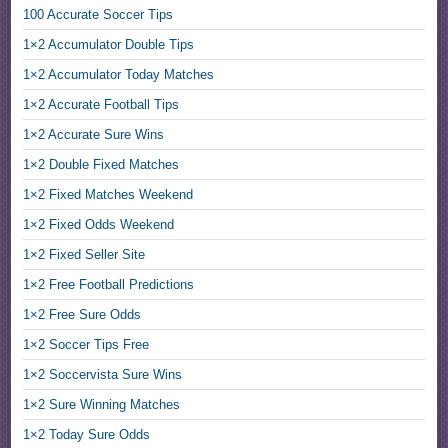
100 Accurate Soccer Tips
1×2 Accumulator Double Tips
1×2 Accumulator Today Matches
1×2 Accurate Football Tips
1×2 Accurate Sure Wins
1×2 Double Fixed Matches
1×2 Fixed Matches Weekend
1×2 Fixed Odds Weekend
1×2 Fixed Seller Site
1×2 Free Football Predictions
1×2 Free Sure Odds
1×2 Soccer Tips Free
1×2 Soccervista Sure Wins
1×2 Sure Winning Matches
1×2 Today Sure Odds