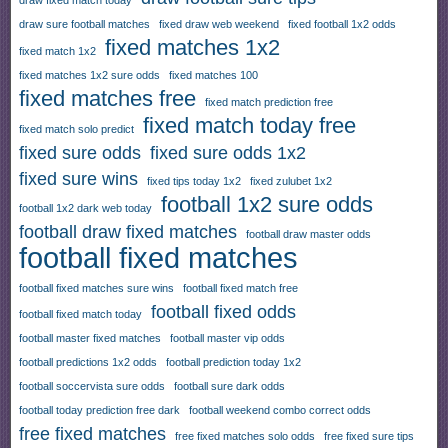
draw fixed match today
draw sure football matches
fixed draw web weekend
fixed football 1x2 odds
fixed matches 1x2
fixed match 1x2
fixed matches 1x2 sure odds
fixed matches 100
fixed matches free
fixed match prediction free
fixed match today free
fixed match solo predict
fixed sure odds
fixed sure odds 1x2
fixed sure wins
fixed tips today 1x2
fixed zulubet 1x2
football 1x2 sure odds
football 1x2 dark web today
football draw fixed matches
football draw master odds
football fixed matches
football fixed matches sure wins
football fixed match free
football fixed odds
football fixed match today
football master fixed matches
football master vip odds
football predictions 1x2 odds
football prediction today 1x2
football soccervista sure odds
football sure dark odds
football today prediction free dark
football weekend combo correct odds
free fixed matches
free fixed matches solo odds
free fixed sure tips