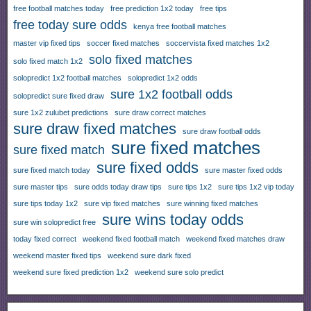
free football matches today
free prediction 1x2 today
free tips
free today sure odds
kenya free football matches
master vip fixed tips
soccer fixed matches
soccervista fixed matches 1x2
solo fixed matches
solo fixed match 1x2
solopredict 1x2 football matches
solopredict 1x2 odds
sure 1x2 football odds
solopredict sure fixed draw
sure 1x2 zulubet predictions
sure draw correct matches
sure draw fixed matches
sure draw football odds
sure fixed matches
sure fixed match
sure fixed odds
sure fixed match today
sure master fixed odds
sure master tips
sure odds today draw tips
sure tips 1x2
sure tips 1x2 vip today
sure tips today 1x2
sure vip fixed matches
sure winning fixed matches
sure wins today odds
sure win solopredict free
today fixed correct
weekend fixed football match
weekend fixed matches draw
weekend master fixed tips
weekend sure dark fixed
weekend sure fixed prediction 1x2
weekend sure solo predict