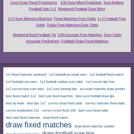
Sure Draw Fixed Predictions
100 Sure Wins Prediction
Sure Betting
Football Site 1×2
Weekend Football Sure Wins
1×2 Sure Winning Matches
Fixed Matches Free Odds
1×2 Football Free
Odds
Today Free Matches Sure Odds
Weekend Best Football Tip
100 Accurate Free Matches
Sure Odds
Accurate Predictions
Football Draw Fixed Matches
1x2 fixed matches weekend
1x2 football accurate wins
1x2 football fixed match
1x2 football sure wins
1x2 football zulubet sure odds
1x2 soccer tips free
1x2 soccervista sure wins
1x2 sure winning tips
accurate matches draw predict
best fixed match 1x2
best solo fixed matches
best sure football draw tips
best tip draw
best tips 1x2
correct draw fixed odds
correct matches fixed odds
correct predictions 1x2
correct score fixed 100
dark sure fixed odds
dark web fixed matches
draw fixed match
draw fixed matches
draw fixed matches zulubet
draw football sure tips