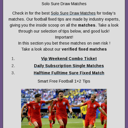
Solo Sure Draw Matches
Check in for the best
Solo Sure Draw Matches
for today’s
matches. Our football fixed tips are made by industry experts,
giving you the inside scoop on all the
matches
. Take a look
through our selection of tips below, and good luck!
Important!
In this section you bet these matches on own risk !
Take a look about our
verified fixed matches
Vip Weekend Combo Ticket
Daily Subscription Single Matches
Halftime Fulltime Sure Fixed Match
Smart Free Football 1×2 Tips