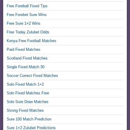
Free Football Fixed Tips
Free Forebet Sure Wins
Free Sure 1×2 Wins
Free Today Zulubet Odds
Kenya Free Football Matches
Paid Fixed Matches
Scotland Fixed Matches
Single Fixed Match 30
Soccer Correct Fixed Matches
Solo Fixed Match 1×2
Solo Fixed Matches Free
Solo Sure Draw Matches
Strong Fixed Matches
Sure 100 Match Prediction
Sure 1×2 Zulubet Predictions