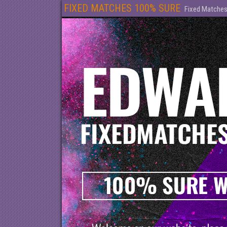
FIXED MATCHES 100% SURE
Fixed Matches