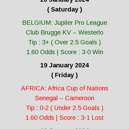
( Saturday )
BELGIUM: Jupiler Pro League
Club Brugge KV – Westerlo
Tip : 3+ ( Over 2.5 Goals )
1.60 Odds | Score : 3-0 Win
19 January
2024
( Friday )
AFRICA: Africa Cup of Nations
Senegal – Cameroon
Tip : 0-2 ( Under 2.5 Goals )
1.60 Odds | Score : 3-1 Lost