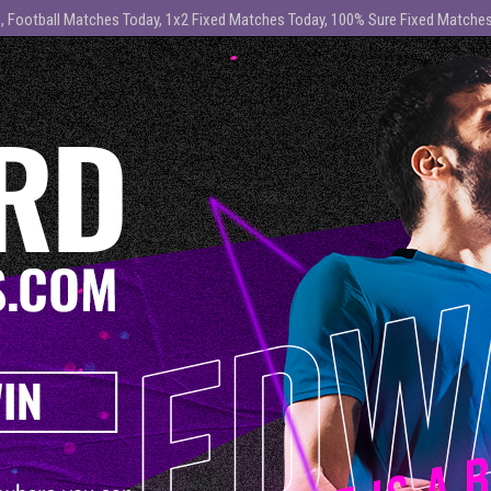
, Football Matches Today, 1x2 Fixed Matches Today, 100% Sure Fixed Matches