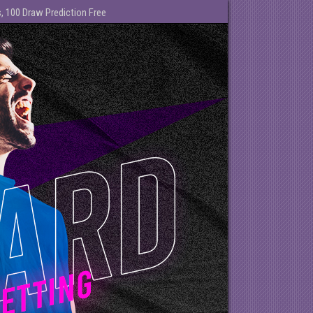
, 100 Draw Prediction Free