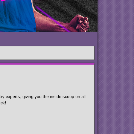
ry experts, giving you the inside scoop on all
uck!