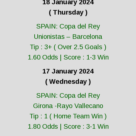
18 January
2024
( Thursday )
SPAIN: Copa del Rey
Unionistas – Barcelona
Tip : 3+ ( Over 2.5 Goals )
1.60 Odds | Score : 1-3 Win
17 January
2024
( Wednesday )
SPAIN: Copa del Rey
Girona -Rayo Vallecano
Tip : 1 ( Home Team Win )
1.80 Odds | Score : 3-1 Win