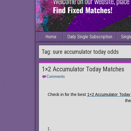
Home
Daily Single Subscription
Singl
Tag:
sure accumulator today odds
1×2 Accumulator Today Matches
Comments
Check in for the best
1×2 Accumulator Today
th