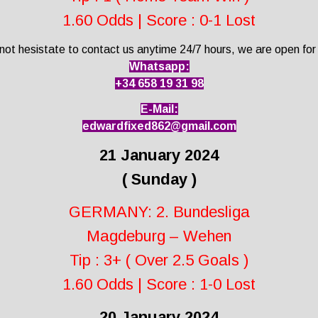
1.60 Odds | Score : 0-1 Lost
 not hesistate to contact us anytime 24/7 hours, we are open for
Whatsapp:
+34 658 19 31 98
E-Mail:
edwardfixed862@gmail.com
21 January
2024
( Sunday )
GERMANY: 2. Bundesliga
Magdeburg – Wehen
Tip : 3+ ( Over 2.5 Goals )
1.60 Odds | Score : 1-0 Lost
20 January
2024