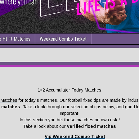
e Ht Ft Matches
Weekend Combo Ticket
1×2 Accumulator Today Matches
 Matches
for today’s matches. Our football fixed tips are made by indust
e
matches
. Take a look through our selection of tips below, and good l
Important!
In this section you bet these matches on own risk !
Take a look about our
verified fixed matches
Vip Weekend Combo Ticket