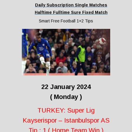
Daily Subscription Single Matches
Halftime Fulltime Sure Fixed Match
Smart Free Football 1×2 Tips
22 January
2024
( Monday )
TURKEY: Super Lig
Kayserispor – Istanbulspor AS
Tip : 1 ( Home Team Win )