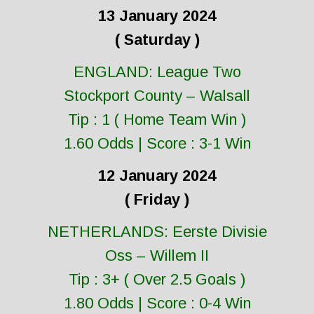
13 January
2024
( Saturday )
ENGLAND: League Two
Stockport County – Walsall
Tip : 1 ( Home Team Win )
1.60 Odds | Score : 3-1 Win
12 January
2024
( Friday )
NETHERLANDS: Eerste Divisie
Oss – Willem II
Tip : 3+ ( Over 2.5 Goals )
1.80 Odds | Score : 0-4 Win