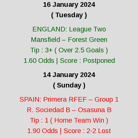
16 January
2024
( Tuesday )
ENGLAND: League Two
Mansfield – Forest Green
Tip : 3+ ( Over 2.5 Goals )
1.60 Odds | Score : Postponed
14 January
2024
( Sunday )
SPAIN: Primera RFEF – Group 1
R. Sociedad B – Osasuna B
Tip : 1 ( Home Team Win )
1.90 Odds | Score : 2-2 Lost