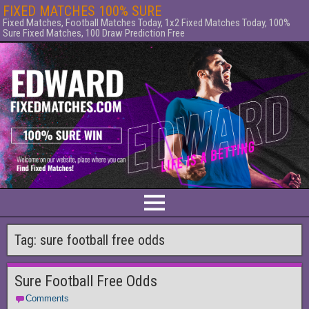
FIXED MATCHES 100% SURE
Fixed Matches, Football Matches Today, 1x2 Fixed Matches Today, 100%
Sure Fixed Matches, 100 Draw Prediction Free
Tag:
sure football free odds
Sure Football Free Odds
Comments