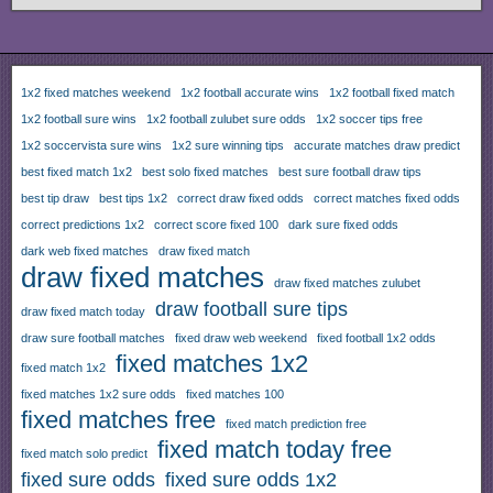
1x2 fixed matches weekend
1x2 football accurate wins
1x2 football fixed match
1x2 football sure wins
1x2 football zulubet sure odds
1x2 soccer tips free
1x2 soccervista sure wins
1x2 sure winning tips
accurate matches draw predict
best fixed match 1x2
best solo fixed matches
best sure football draw tips
best tip draw
best tips 1x2
correct draw fixed odds
correct matches fixed odds
correct predictions 1x2
correct score fixed 100
dark sure fixed odds
dark web fixed matches
draw fixed match
draw fixed matches
draw fixed matches zulubet
draw football sure tips
draw fixed match today
draw sure football matches
fixed draw web weekend
fixed football 1x2 odds
fixed matches 1x2
fixed match 1x2
fixed matches 1x2 sure odds
fixed matches 100
fixed matches free
fixed match prediction free
fixed match today free
fixed match solo predict
fixed sure odds
fixed sure odds 1x2