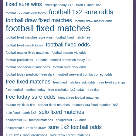
fixed sure wins
fixed tips today 1x2
fixed zulubet 1x2
football 1x2 sure odds
football 1x2 dark web today
football draw fixed matches
football draw master odds
football fixed matches
football fixed matches sure wins
football fixed match free
football fixed odds
football fixed match today
football master fixed matches
football master vip odds
football predictions 1x2 odds
football prediction today 1x2
football soccervista sure odds
football sure dark odds
football today prediction free dark
football weekend combo correct odds
free fixed matches
free fixed matches solo odds
free fixed sure tips
free football matches today
free prediction 1x2 today
free tips
free today sure odds
kenya free football matches
master vip fixed tips
soccer fixed matches
soccervista fixed matches 1x2
solo fixed matches
solo fixed match 1x2
solopredict 1x2 football matches
solopredict 1x2 odds
sure 1x2 football odds
solopredict sure fixed draw
sure 1x2 zulubet predictions
sure draw correct matches