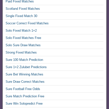
Paid Fixed Matches
Scotland Fixed Matches
Single Fixed Match 30
Soccer Correct Fixed Matches
Solo Fixed Match 1×2
Solo Fixed Matches Free
Solo Sure Draw Matches
Strong Fixed Matches
Sure 100 Match Prediction
Sure 1×2 Zulubet Predictions
Sure Bet Winning Matches
Sure Draw Correct Matches
Sure Football Free Odds
Sure Match Prediction Free
Sure Win Solopredict Free