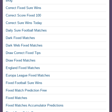
Blog
Correct Fixed Sure Wins
Correct Score Fixed 100
Correct Sure Wins Today
Daily Sure Football Matches
Dark Fixed Matches
Dark Web Fixed Matches
Draw Correct Fixed Tips
Draw Fixed Matches
England Fixed Matches
Europa League Fixed Matches
Fixed Football Sure Wins
Fixed Match Prediction Free
Fixed Matches
Fixed Matches Accumulator Predictions