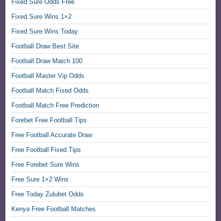
Fixed Sure Odds Free
Fixed Sure Wins 1×2
Fixed Sure Wins Today
Football Draw Best Site
Football Draw Match 100
Football Master Vip Odds
Football Match Fixed Odds
Football Match Free Prediction
Forebet Free Football Tips
Free Football Accurate Draw
Free Football Fixed Tips
Free Forebet Sure Wins
Free Sure 1×2 Wins
Free Today Zulubet Odds
Kenya Free Football Matches