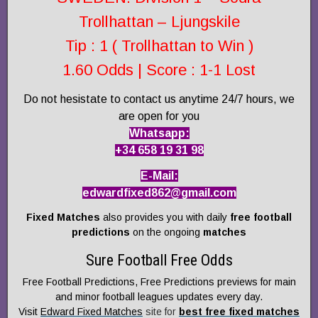
Trollhattan – Ljungskile
Tip : 1 ( Trollhattan to Win )
1.60 Odds | Score : 1-1 Lost
​Do not hesistate to contact us anytime 24/7 hours, we
are open for you
Whatsapp:
+34 658 19 31 98
E-Mail:
edwardfixed862@gmail.com
Fixed Matches
also provides you with daily
free football
predictions
on the ongoing
matches
Sure Football Free Odds
Free Football Predictions, Free Predictions previews for main
and minor football leagues updates every day.
Visit
Edward Fixed Matches
site for
best free fixed matches