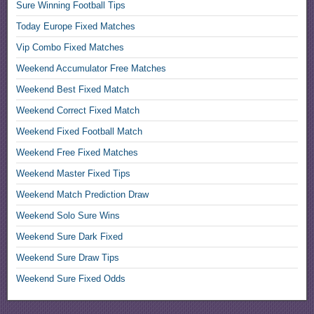
Sure Winning Football Tips
Today Europe Fixed Matches
Vip Combo Fixed Matches
Weekend Accumulator Free Matches
Weekend Best Fixed Match
Weekend Correct Fixed Match
Weekend Fixed Football Match
Weekend Free Fixed Matches
Weekend Master Fixed Tips
Weekend Match Prediction Draw
Weekend Solo Sure Wins
Weekend Sure Dark Fixed
Weekend Sure Draw Tips
Weekend Sure Fixed Odds