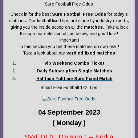
Sure Football Free Odds
Check in for the best
Sure Football Free Odds
for today’s
matches. Our football fixed tips are made by industry experts,
giving you the inside scoop on all the
matches
. Take a look
through our selection of tips below, and good luck!
Important!
In this section you bet these matches on own risk !
Take a look about our
verified fixed matches
Vip Weekend Combo Ticket
Daily Subscription Single Matches
Halftime Fulltime Sure Fixed Match
Smart Free Football 1×2 Tips
04 September 2023
( Monday )
SWEDEN: Division 1 – Södra