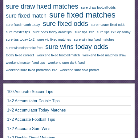
sure draw fixed matches
sure draw football odds
sure fixed matches
sure fixed match
sure fixed odds
sure fixed match today
sure master fixed odds
sure master tips
sure odds today draw tips
sure tips 1x2
sure tips 1x2 vip today
sure tips today 1x2
sure vip fixed matches
sure winning fixed matches
sure wins today odds
sure win solopredict free
today fixed correct
weekend fixed football match
weekend fixed matches draw
weekend master fixed tips
weekend sure dark fixed
weekend sure fixed prediction 1x2
weekend sure solo predict
100 Accurate Soccer Tips
1×2 Accumulator Double Tips
1×2 Accumulator Today Matches
1×2 Accurate Football Tips
1×2 Accurate Sure Wins
1×2 Double Fixed Matches