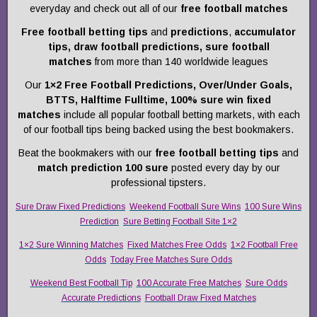
everyday and check out all of our
free football matches
Free football betting tips
and
predictions
,
accumulator
tips, draw football predictions, sure football
matches
from more than 140 worldwide leagues
Our
1×2 Free Football Predictions, Over/Under Goals,
BTTS, Halftime Fulltime, 100% sure win fixed
matches
include all popular football betting markets, with each
of our football tips being backed using the best bookmakers.
Beat the bookmakers with our
free football betting tips
and
match prediction 100 sure
posted every day by our
professional tipsters.
Sure Draw Fixed Predictions
Weekend Football Sure Wins
100 Sure Wins
Prediction
Sure Betting Football Site 1×2
1×2 Sure Winning Matches
Fixed Matches Free Odds
1×2 Football Free
Odds
Today Free Matches Sure Odds
Weekend Best Football Tip
100 Accurate Free Matches
Sure Odds
Accurate Predictions
Football Draw Fixed Matches