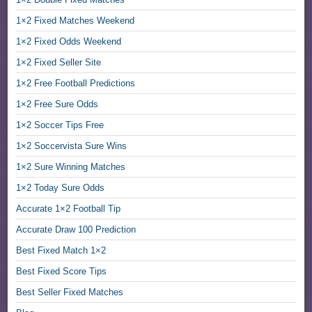
1×2 Fixed Matches Weekend
1×2 Fixed Odds Weekend
1×2 Fixed Seller Site
1×2 Free Football Predictions
1×2 Free Sure Odds
1×2 Soccer Tips Free
1×2 Soccervista Sure Wins
1×2 Sure Winning Matches
1×2 Today Sure Odds
Accurate 1×2 Football Tip
Accurate Draw 100 Prediction
Best Fixed Match 1×2
Best Fixed Score Tips
Best Seller Fixed Matches