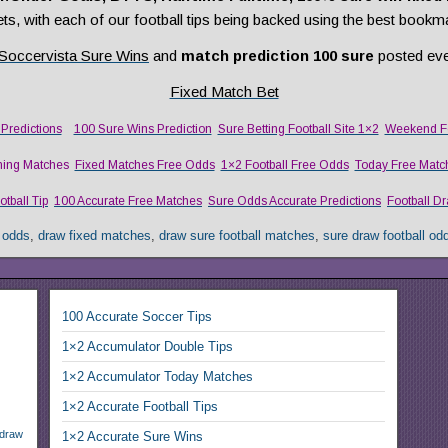
ts, with each of our football tips being backed using the best bookm
Soccervista Sure Wins
and
match prediction 100 sure
posted eve
Fixed Match Bet
Predictions
100 Sure Wins Prediction
Sure Betting Football Site 1×2
Weekend Fo
ning Matches
Fixed Matches Free Odds
1×2 Football Free Odds
Today Free Matc
tball Tip
100 Accurate Free Matches
Sure Odds Accurate Predictions
Football D
d odds
,
draw fixed matches
,
draw sure football matches
,
sure draw football od
100 Accurate Soccer Tips
1×2 Accumulator Double Tips
1×2 Accumulator Today Matches
1×2 Accurate Football Tips
 draw
1×2 Accurate Sure Wins