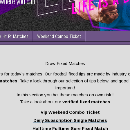
e Ht Ft Matches
Weekend Combo Ticket
Draw Fixed Matches
es
for today’s matches. Our football fixed tips are made by industry e
matches
. Take a look through our selection of tips below, and good 
Important!
In this section you bet these matches on own risk !
Take a look about our
verified fixed matches
Vip Weekend Combo Ticket
Daily Subscription Single Matches
Halftime Fulltime Sure Fixed Match