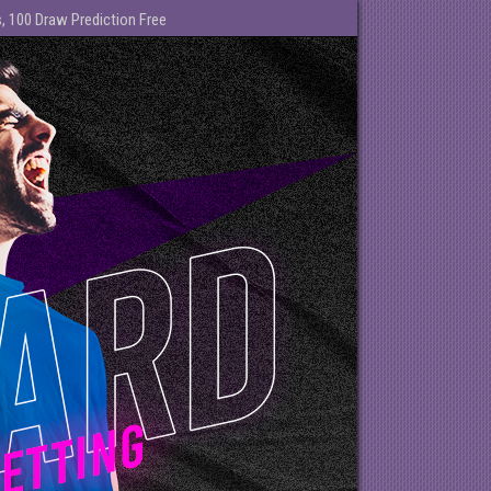
, 100 Draw Prediction Free