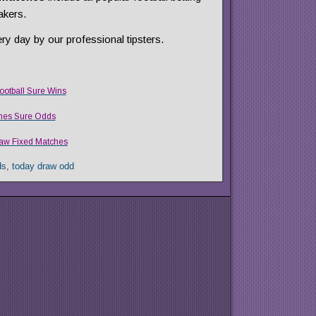
akers.
ry day by our professional tipsters.
otball Sure Wins
hes Sure Odds
raw Fixed Matches
ds
,
today draw odd