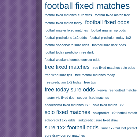
football fixed matches
football fixed matches sure wins
football fixed match free
football fixed odds
football fixed match today
football master fixed matches
football master vip odds
football predictions 1x2 odds
football prediction today 1x2
football soccervista sure odds
football sure dark odds
football today prediction free dark
football weekend combo correct odds
free fixed matches
free fixed matches solo odds
free fixed sure tips
free football matches today
free prediction 1x2 today
free tips
free today sure odds
kenya free football match
master vip fixed tips
soccer fixed matches
soccervista fixed matches 1x2
solo fixed match 1x2
solo fixed matches
solopredict 1x2 football matc
solopredict 1x2 odds
solopredict sure fixed draw
sure 1x2 football odds
sure 1x2 zulubet predic
sure draw correct matches