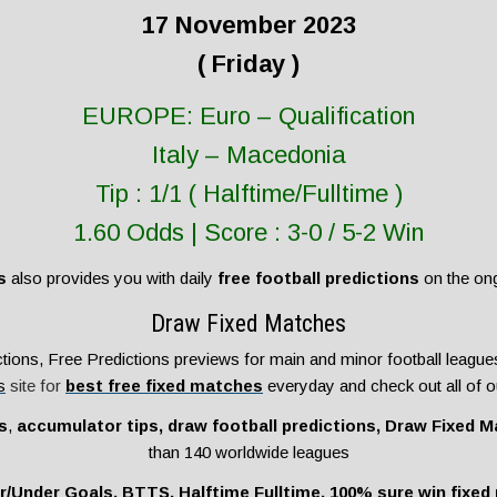
17 November
2023
( Friday )
EUROPE: Euro – Qualification
Italy – Macedonia
Tip : 1/1 ( Halftime/Fulltime )
1.60 Odds | Score : 3-0 / 5-2 Win
s
also provides you with daily
free football predictions
on the on
Draw Fixed Matches
ctions, Free Predictions previews for main and minor football league
s
site for
best free fixed matches
everyday and check out all of 
s
,
accumulator tips, draw football predictions, Draw Fixed 
than 140 worldwide leagues
er/Under Goals, BTTS, Halftime Fulltime, 100% sure win fixe