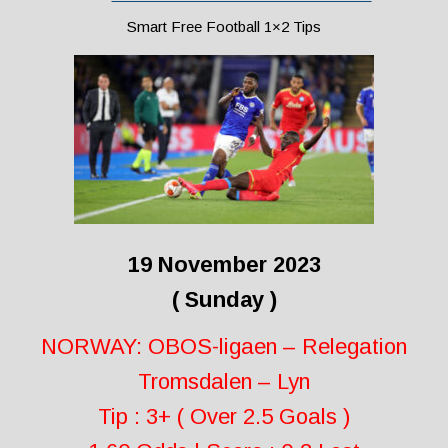
Smart Free Football 1×2 Tips
19 November
2023
( Sunday )
NORWAY: OBOS-ligaen – Relegation
Tromsdalen – Lyn
Tip : 3+ ( Over 2.5 Goals )