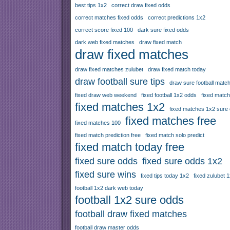
best tips 1x2
correct draw fixed odds
correct matches fixed odds
correct predictions 1x2
correct score fixed 100
dark sure fixed odds
dark web fixed matches
draw fixed match
draw fixed matches
draw fixed matches zulubet
draw fixed match today
draw football sure tips
draw sure football matc
fixed draw web weekend
fixed football 1x2 odds
fixed matc
fixed matches 1x2
fixed matches 1x2 sure
fixed matches free
fixed matches 100
fixed match prediction free
fixed match solo predict
fixed match today free
fixed sure odds
fixed sure odds 1x2
fixed sure wins
fixed tips today 1x2
fixed zulubet 
football 1x2 dark web today
football 1x2 sure odds
football draw fixed matches
football draw master odds