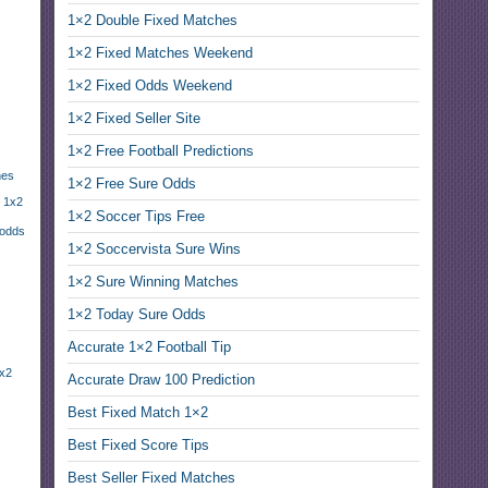
1×2 Double Fixed Matches
1×2 Fixed Matches Weekend
1×2 Fixed Odds Weekend
1×2 Fixed Seller Site
1×2 Free Football Predictions
hes
1×2 Free Sure Odds
h 1x2
1×2 Soccer Tips Free
 odds
1×2 Soccervista Sure Wins
1×2 Sure Winning Matches
1×2 Today Sure Odds
Accurate 1×2 Football Tip
1x2
Accurate Draw 100 Prediction
Best Fixed Match 1×2
Best Fixed Score Tips
Best Seller Fixed Matches