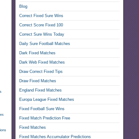
Blog
Correct Fixed Sure Wins
Correct Score Fixed 100
Correct Sure Wins Today
Daily Sure Football Matches
Dark Fixed Matches
Dark Web Fixed Matches
Draw Correct Fixed Tips
Draw Fixed Matches
England Fixed Matches
es
Europa League Fixed Matches
Fixed Football Sure Wins
hes
Fixed Match Prediction Free
Fixed Matches
tions
Fixed Matches Accumulator Predictions