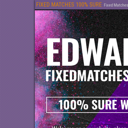
FIXED MATCHES 100% SURE
Fixed Matches