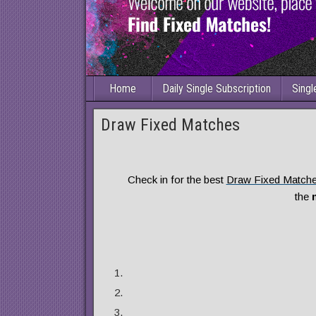
Home
Daily Single Subscription
Singl
Draw Fixed Matches
Check in for the best
Draw Fixed Match
the