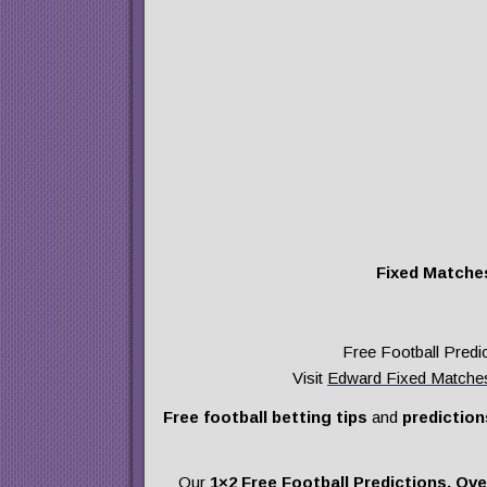
Fixed Matche
Free Football Predi
Visit
Edward Fixed Matche
Free football betting tips
and
prediction
Our
1×2 Free Football Predictions, Ov