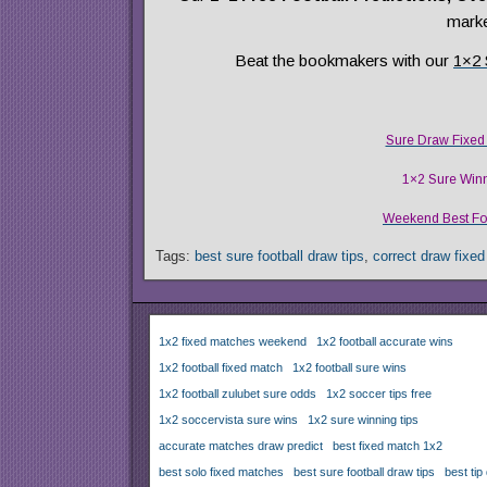
marke
Beat the bookmakers with our
1×2 
Sure Draw Fixed 
1×2 Sure Win
Weekend Best Foo
Tags:
best sure football draw tips
,
correct draw fixe
1x2 fixed matches weekend
1x2 football accurate wins
1x2 football fixed match
1x2 football sure wins
1x2 football zulubet sure odds
1x2 soccer tips free
1x2 soccervista sure wins
1x2 sure winning tips
accurate matches draw predict
best fixed match 1x2
best solo fixed matches
best sure football draw tips
best tip