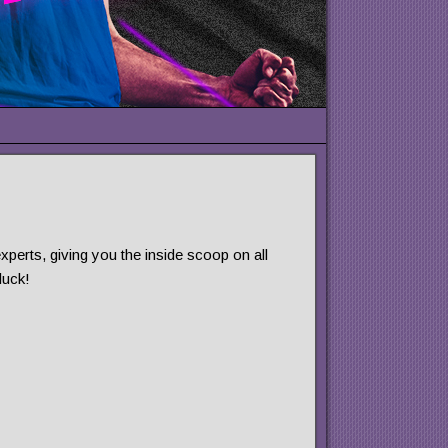
xperts, giving you the inside scoop on all
luck!