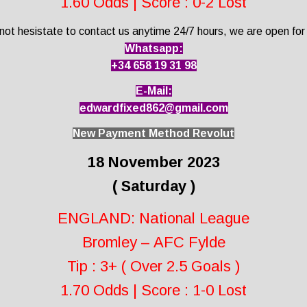
1.60 Odds | Score : 0-2 Lost
 not hesistate to contact us anytime 24/7 hours, we are open for
Whatsapp:
+34 658 19 31 98
E-Mail:
edwardfixed862@gmail.com
New Payment Method Revolut
18 November
2023
( Saturday )
ENGLAND: National League
Bromley – AFC Fylde
Tip : 3+ ( Over 2.5 Goals )
1.70 Odds | Score : 1-0 Lost