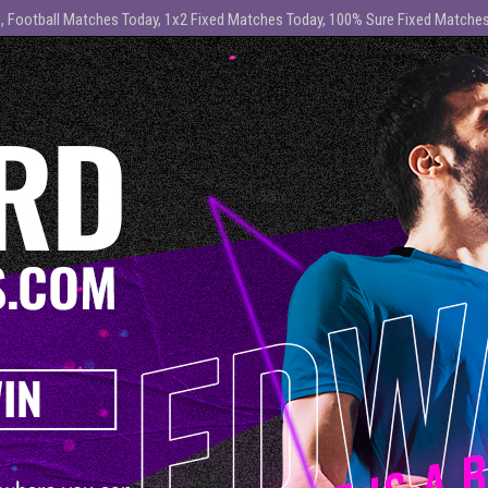
, Football Matches Today, 1x2 Fixed Matches Today, 100% Sure Fixed Matches