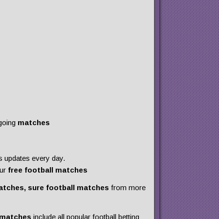
going
matches
s updates every day.
our
free football matches
Matches, sure football matches
from more
d matches
include all popular football betting